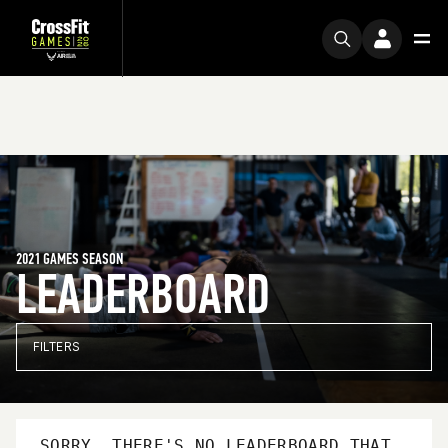
2021 GAMES SEASON
LEADERBOARD
FILTERS
SORRY, THERE'S NO LEADERBOARD THAT