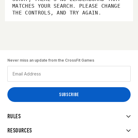
MATCHES YOUR SEARCH. PLEASE CHANGE
THE CONTROLS, AND TRY AGAIN.
Never miss an update from the CrossFit Games
RULES
RESOURCES