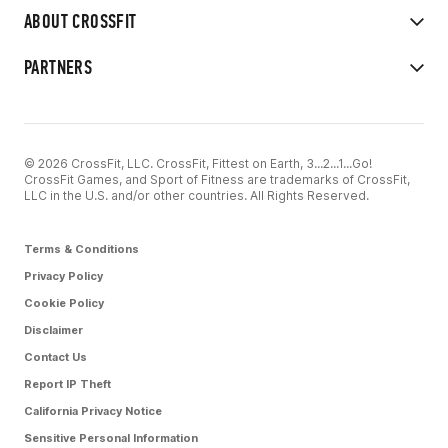
ABOUT CROSSFIT
PARTNERS
© 2026 CrossFit, LLC. CrossFit, Fittest on Earth, 3...2...1...Go!
CrossFit Games, and Sport of Fitness are trademarks of CrossFit,
LLC in the U.S. and/or other countries. All Rights Reserved.
Terms & Conditions
Privacy Policy
Cookie Policy
Disclaimer
Contact Us
Report IP Theft
California Privacy Notice
Sensitive Personal Information