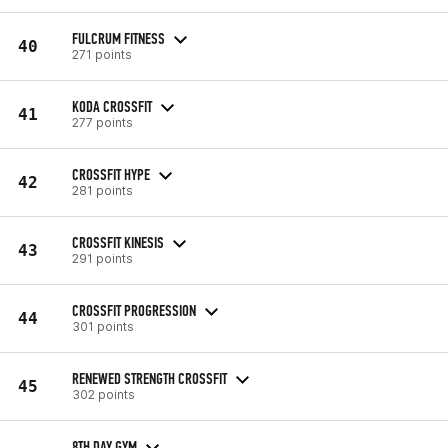
FULCRUM FITNESS
40
271 points
KODA CROSSFIT
41
277 points
CROSSFIT HYPE
42
281 points
CROSSFIT KINESIS
43
291 points
CROSSFIT PROGRESSION
44
301 points
RENEWED STRENGTH CROSSFIT
45
302 points
8TH DAY GYM