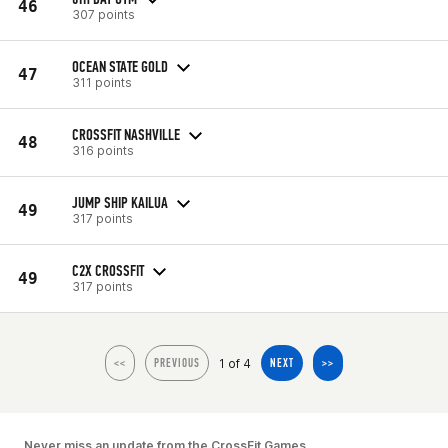
46
307 points
OCEAN STATE GOLD
47
311 points
CROSSFIT NASHVILLE
48
316 points
JUMP SHIP KAILUA
49
317 points
C2X CROSSFIT
49
317 points
1 of 4
<<
PREVIOUS
NEXT
>>
Never miss an update from the CrossFit Games