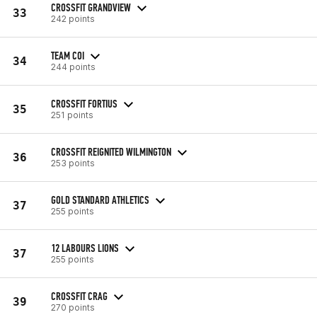
CROSSFIT GRANDVIEW
33
242 points
TEAM COI
34
244 points
CROSSFIT FORTIUS
35
251 points
CROSSFIT REIGNITED WILMINGTON
36
253 points
GOLD STANDARD ATHLETICS
37
255 points
12 LABOURS LIONS
37
255 points
CROSSFIT CRAG
39
270 points