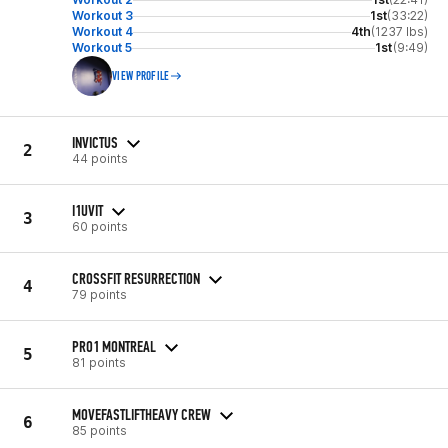
Workout 3
1st
(33:22)
Workout 4
4th
(1237 lbs)
Workout 5
1st
(9:49)
VIEW PROFILE
INVICTUS
2
44 points
I1UVIT
3
60 points
CROSSFIT RESURRECTION
4
79 points
PRO1 MONTREAL
5
81 points
MOVEFASTLIFTHEAVY CREW
6
85 points