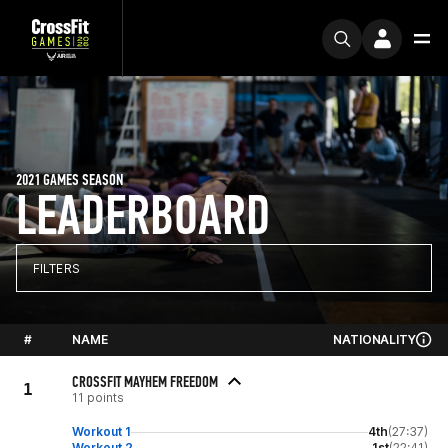
2021 GAMES SEASON
LEADERBOARD
FILTERS
#
NAME
NATIONALITY
CROSSFIT MAYHEM FREEDOM
1
11 points
Workout 1
4th
(27:37)
Workout 2
1st
(22:41)