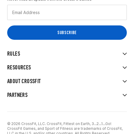
RULES
RESOURCES
ABOUT CROSSFIT
PARTNERS
© 2026 CrossFit, LLC. CrossFit, Fittest on Earth, 3...2...1...Go!
CrossFit Games, and Sport of Fitness are trademarks of CrossFit,
LLC in the U.S. and/or other countries. All Rights Reserved.