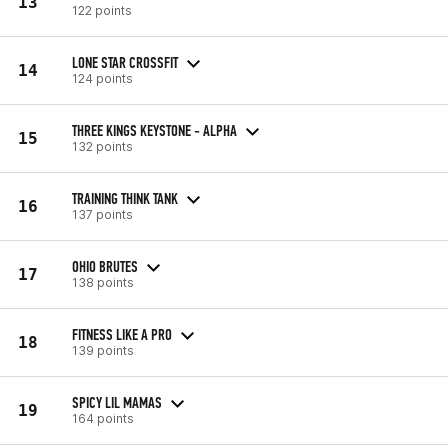
13
122 points
LONE STAR CROSSFIT
14
124 points
THREE KINGS KEYSTONE - ALPHA
15
132 points
TRAINING THINK TANK
16
137 points
OHIO BRUTES
17
138 points
FITNESS LIKE A PRO
18
139 points
SPICY LIL MAMAS
19
164 points