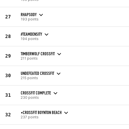
RHAPSODY
27
193 points
#TEAMDENSITY
28
194 points
TIMBERWOLF CROSSFIT
29
211 points
UNDEFEATED CROSSFIT
30
215 points
CROSSFIT COMPLETE
31
230 points
•CROSSFIT BOYNTON BEACH
32
237 points