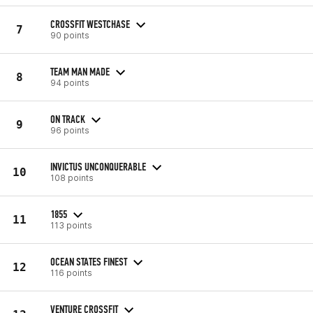
CROSSFIT WESTCHASE
7
90 points
TEAM MAN MADE
8
94 points
ON TRACK
9
96 points
INVICTUS UNCONQUERABLE
10
108 points
1855
11
113 points
OCEAN STATES FINEST
12
116 points
VENTURE CROSSFIT