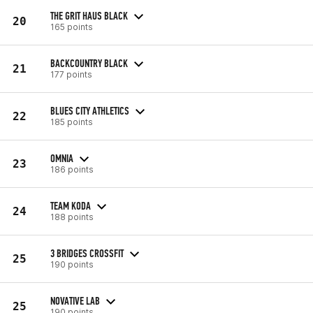
THE GRIT HAUS BLACK
20
165 points
BACKCOUNTRY BLACK
21
177 points
BLUES CITY ATHLETICS
22
185 points
OMNIA
23
186 points
TEAM KODA
24
188 points
3 BRIDGES CROSSFIT
25
190 points
NOVATIVE LAB
25
190 points