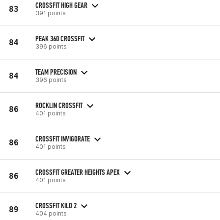
CROSSFIT HIGH GEAR
83
391 points
PEAK 360 CROSSFIT
84
396 points
TEAM PRECISION
84
396 points
ROCKLIN CROSSFIT
86
401 points
CROSSFIT INVIGORATE
86
401 points
CROSSFIT GREATER HEIGHTS APEX
86
401 points
CROSSFIT KILO 2
89
404 points