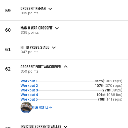
CROSSFIT KEMAH
59
335 points
MAN O WAR CROSSFIT
60
339 points
FIT TO PROVE STADD
61
347 points
CROSSFIT FORT VANCOUVER
62
350 points
Workout 1
39th
(1982 reps)
Workout 2
107th
(370 reps)
Workout 3
27th
(38:26)
Workout 4
101st
(1068 lbs)
Workout 5
76th
(141 reps)
VIEW PROFILE
INVICTUS SORRENTO VALLEY