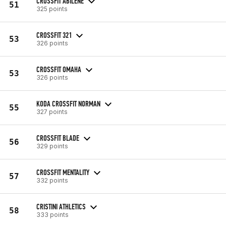
CROSSFIT ABILENE
51
325 points
CROSSFIT 321
53
326 points
CROSSFIT OMAHA
53
326 points
KODA CROSSFIT NORMAN
55
327 points
CROSSFIT BLADE
56
329 points
CROSSFIT MENTALITY
57
332 points
CRISTINI ATHLETICS
58
333 points