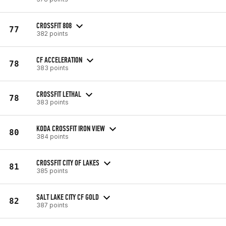
CROSSFIT 808
77
382 points
CF ACCELERATION
78
383 points
CROSSFIT LETHAL
78
383 points
KODA CROSSFIT IRON VIEW
80
384 points
CROSSFIT CITY OF LAKES
81
385 points
SALT LAKE CITY CF GOLD
82
387 points