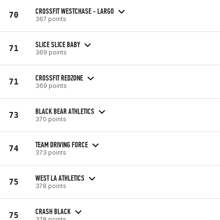
CROSSFIT WESTCHASE - LARGO
70
367 points
SLICE SLICE BABY
71
369 points
CROSSFIT REDZONE
71
369 points
BLACK BEAR ATHLETICS
73
370 points
TEAM DRIVING FORCE
74
373 points
WEST LA ATHLETICS
75
378 points
CRASH BLACK
75
378 points