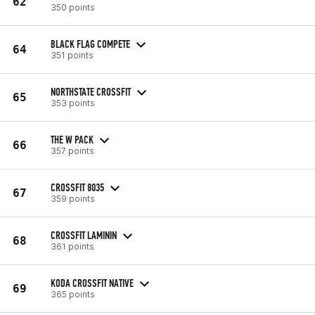
62
350 points
BLACK FLAG COMPETE
64
351 points
NORTHSTATE CROSSFIT
65
353 points
THE W PACK
66
357 points
CROSSFIT 8035
67
359 points
CROSSFIT LAMININ
68
361 points
KODA CROSSFIT NATIVE
69
365 points