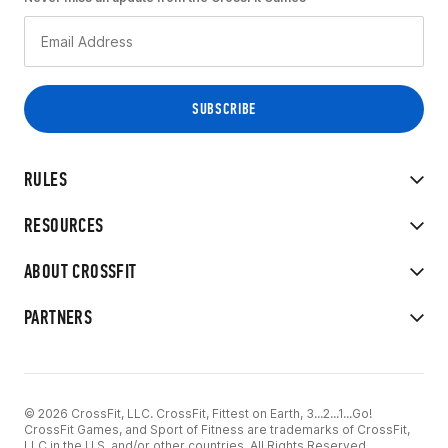
RULES
RESOURCES
ABOUT CROSSFIT
PARTNERS
© 2026 CrossFit, LLC. CrossFit, Fittest on Earth, 3...2...1...Go!
CrossFit Games, and Sport of Fitness are trademarks of CrossFit,
LLC in the U.S. and/or other countries. All Rights Reserved.