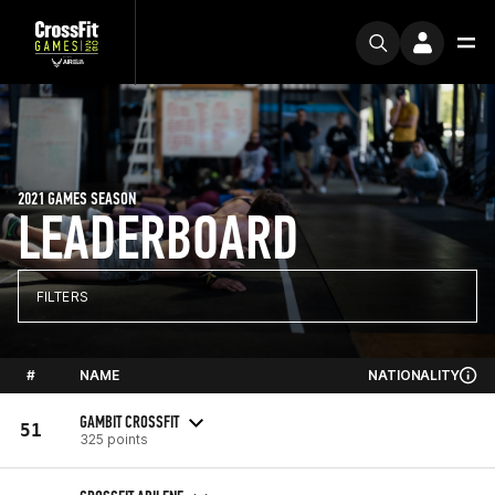
2021 GAMES SEASON
LEADERBOARD
FILTERS
#
NAME
NATIONALITY
GAMBIT CROSSFIT
51
325 points