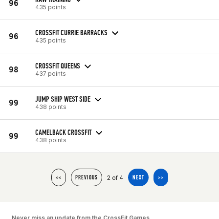
96
435 points
CROSSFIT CURRIE BARRACKS
96
435 points
CROSSFIT QUEENS
98
437 points
JUMP SHIP WEST SIDE
99
438 points
CAMELBACK CROSSFIT
99
438 points
2 of 4
<<
PREVIOUS
NEXT
>>
Never miss an update from the CrossFit Games