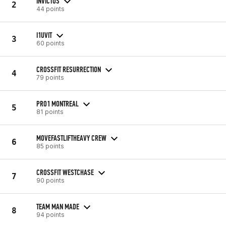
INVICTUS
2
44 points
I1UVIT
3
60 points
CROSSFIT RESURRECTION
4
79 points
PRO1 MONTREAL
5
81 points
MOVEFASTLIFTHEAVY CREW
6
85 points
CROSSFIT WESTCHASE
7
90 points
TEAM MAN MADE
8
94 points