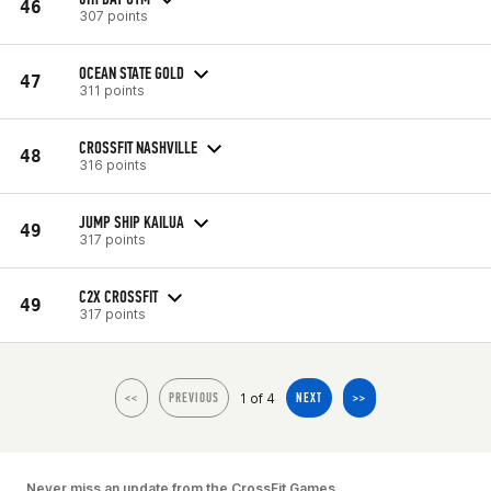
46
307 points
OCEAN STATE GOLD
47
311 points
CROSSFIT NASHVILLE
48
316 points
JUMP SHIP KAILUA
49
317 points
C2X CROSSFIT
49
317 points
1 of 4
<<
PREVIOUS
NEXT
>>
Never miss an update from the CrossFit Games