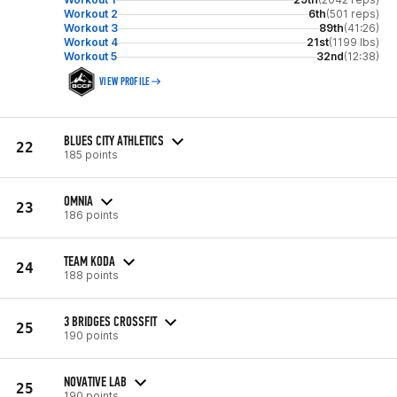
Workout 2
6th
(501 reps)
Workout 3
89th
(41:26)
Workout 4
21st
(1199 lbs)
Workout 5
32nd
(12:38)
VIEW PROFILE
BLUES CITY ATHLETICS
22
185 points
OMNIA
23
186 points
TEAM KODA
24
188 points
3 BRIDGES CROSSFIT
25
190 points
NOVATIVE LAB
25
190 points