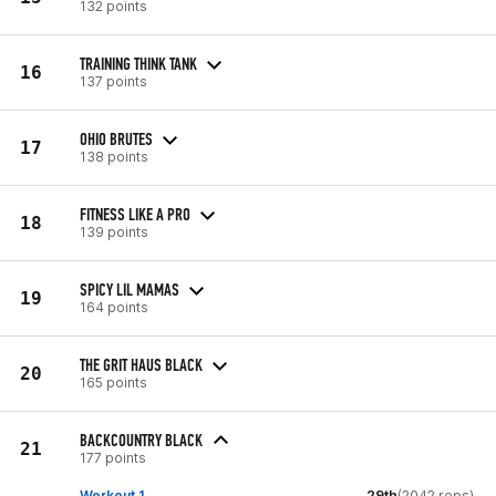
132 points
TRAINING THINK TANK
16
137 points
OHIO BRUTES
17
138 points
FITNESS LIKE A PRO
18
139 points
SPICY LIL MAMAS
19
164 points
THE GRIT HAUS BLACK
20
165 points
BACKCOUNTRY BLACK
21
177 points
Workout 1
29th
(2042 reps)