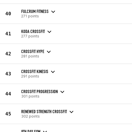
FULCRUM FITNESS
40
271 points
KODA CROSSFIT
41
277 points
CROSSFIT HYPE
42
281 points
CROSSFIT KINESIS
43
291 points
CROSSFIT PROGRESSION
44
301 points
RENEWED STRENGTH CROSSFIT
45
302 points
8TH DAY GYM