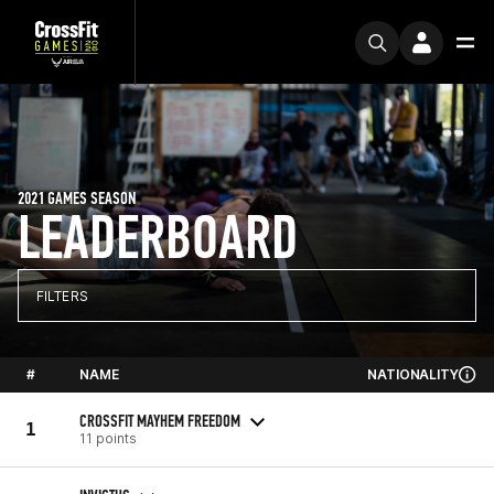
2021 GAMES SEASON
LEADERBOARD
FILTERS
#
NAME
NATIONALITY
CROSSFIT MAYHEM FREEDOM
1
11 points