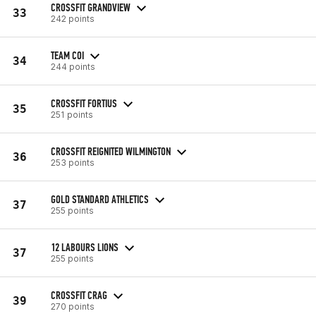
CROSSFIT GRANDVIEW
33
242 points
TEAM COI
34
244 points
CROSSFIT FORTIUS
35
251 points
CROSSFIT REIGNITED WILMINGTON
36
253 points
GOLD STANDARD ATHLETICS
37
255 points
12 LABOURS LIONS
37
255 points
CROSSFIT CRAG
39
270 points