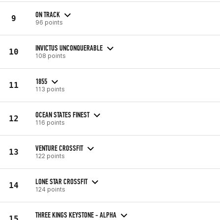
ON TRACK
9
96 points
INVICTUS UNCONQUERABLE
10
108 points
1855
11
113 points
OCEAN STATES FINEST
12
116 points
VENTURE CROSSFIT
13
122 points
LONE STAR CROSSFIT
14
124 points
THREE KINGS KEYSTONE - ALPHA
15