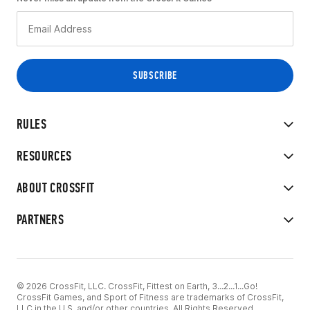
RULES
RESOURCES
ABOUT CROSSFIT
PARTNERS
© 2026 CrossFit, LLC. CrossFit, Fittest on Earth, 3...2...1...Go!
CrossFit Games, and Sport of Fitness are trademarks of CrossFit,
LLC in the U.S. and/or other countries. All Rights Reserved.