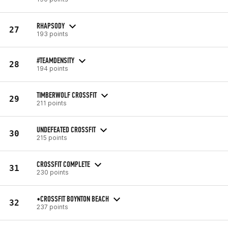
RHAPSODY
27
193 points
#TEAMDENSITY
28
194 points
TIMBERWOLF CROSSFIT
29
211 points
UNDEFEATED CROSSFIT
30
215 points
CROSSFIT COMPLETE
31
230 points
•CROSSFIT BOYNTON BEACH
32
237 points