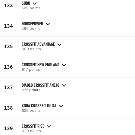
SUBU
133
589 points
HORSEPOWER
134
590 points
CROSSFIT ADVANTAGE
135
603 points
CROSSFIT NEW ENGLAND
136
617 points
DIABLO CROSSFIT ANEJO
137
625 points
KODA CROSSFIT TULSA
138
629 points
CROSSFIT RISE
139
630 points