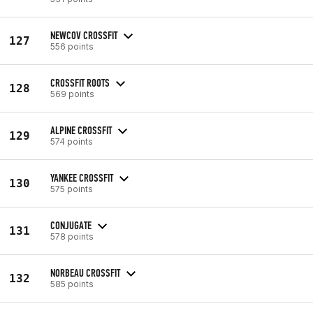
NEWCOV CROSSFIT
127
556 points
CROSSFIT ROOTS
128
569 points
ALPINE CROSSFIT
129
574 points
YANKEE CROSSFIT
130
575 points
CONJUGATE
131
578 points
NORBEAU CROSSFIT
132
585 points