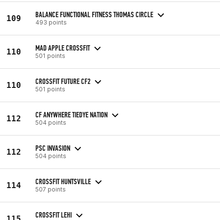
BALANCE FUNCTIONAL FITNESS THOMAS CIRCLE
109
493 points
MAD APPLE CROSSFIT
110
501 points
CROSSFIT FUTURE CF2
110
501 points
CF ANYWHERE TIEDYE NATION
112
504 points
PSC INVASION
112
504 points
CROSSFIT HUNTSVILLE
114
507 points
CROSSFIT LEHI
115