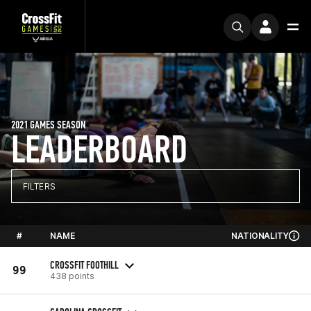
2021 GAMES SEASON
LEADERBOARD
FILTERS
#
NAME
NATIONALITY
CROSSFIT FOOTHILL
99
438 points