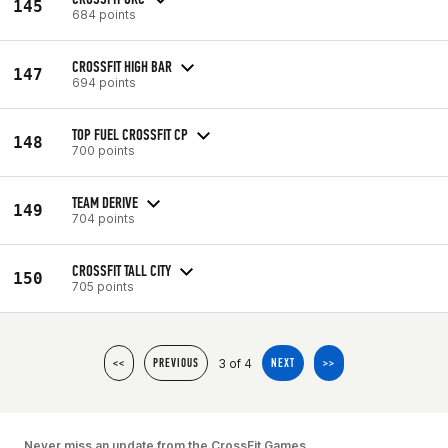
145
684 points
CROSSFIT HIGH BAR
147
694 points
TOP FUEL CROSSFIT CP
148
700 points
TEAM DERIVE
149
704 points
CROSSFIT TALL CITY
150
705 points
3 of 4
<<
PREVIOUS
NEXT
>>
Never miss an update from the CrossFit Games