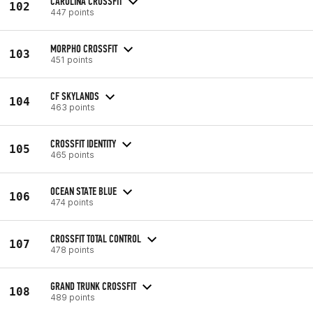
CAROLINA CROSSFIT
102
447 points
MORPHO CROSSFIT
103
451 points
CF SKYLANDS
104
463 points
CROSSFIT IDENTITY
105
465 points
OCEAN STATE BLUE
106
474 points
CROSSFIT TOTAL CONTROL
107
478 points
GRAND TRUNK CROSSFIT
108
489 points