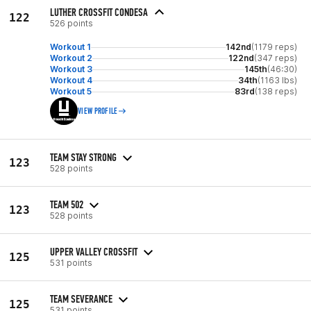
LUTHER CROSSFIT CONDESA
122
526 points
Workout 1
142nd
(1179 reps)
Workout 2
122nd
(347 reps)
Workout 3
145th
(46:30)
Workout 4
34th
(1163 lbs)
Workout 5
83rd
(138 reps)
VIEW PROFILE
TEAM STAY STRONG
123
528 points
TEAM 502
123
528 points
UPPER VALLEY CROSSFIT
125
531 points
TEAM SEVERANCE
125
531 points