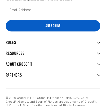
RULES
RESOURCES
ABOUT CROSSFIT
PARTNERS
© 2026 CrossFit, LLC. CrossFit, Fittest on Earth, 3...2...1...Go!
CrossFit Games, and Sport of Fitness are trademarks of CrossFit,
LLC in the U.S. and/or other countries. All Rights Reserved.