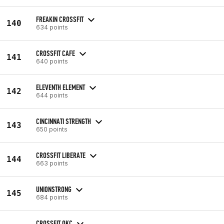
FREAKIN CROSSFIT
140
634 points
CROSSFIT CAFE
141
640 points
ELEVENTH ELEMENT
142
644 points
CINCINNATI STRENGTH
143
650 points
CROSSFIT LIBERATE
144
663 points
UNIONSTRONG
145
684 points
CROSSFIT OKC