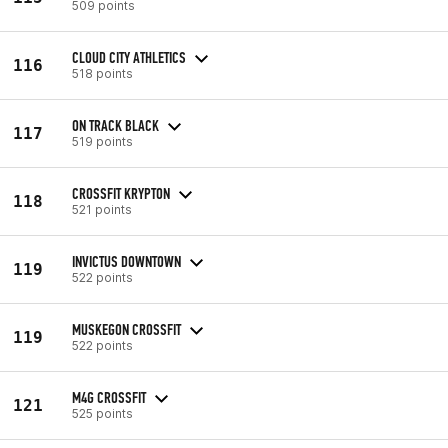
509 points
CLOUD CITY ATHLETICS
116
518 points
ON TRACK BLACK
117
519 points
CROSSFIT KRYPTON
118
521 points
INVICTUS DOWNTOWN
119
522 points
MUSKEGON CROSSFIT
119
522 points
M4G CROSSFIT
121
525 points