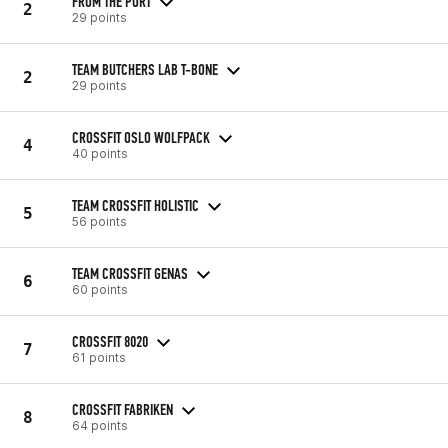
FROM THE PORT
2
29 points
TEAM BUTCHERS LAB T-BONE
2
29 points
CROSSFIT OSLO WOLFPACK
4
40 points
TEAM CROSSFIT HOLISTIC
5
56 points
TEAM CROSSFIT GENAS
6
60 points
CROSSFIT 8020
7
61 points
CROSSFIT FABRIKEN
8
64 points