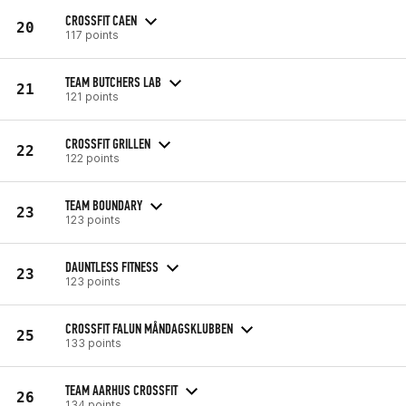
CROSSFIT CAEN
20
117 points
TEAM BUTCHERS LAB
21
121 points
CROSSFIT GRILLEN
22
122 points
TEAM BOUNDARY
23
123 points
DAUNTLESS FITNESS
23
123 points
CROSSFIT FALUN MÅNDAGSKLUBBEN
25
133 points
TEAM AARHUS CROSSFIT
26
134 points