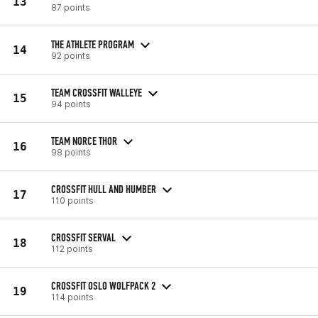
13
87 points
THE ATHLETE PROGRAM
14
92 points
TEAM CROSSFIT WALLEYE
15
94 points
TEAM NORCE THOR
16
98 points
CROSSFIT HULL AND HUMBER
17
110 points
CROSSFIT SERVAL
18
112 points
CROSSFIT OSLO WOLFPACK 2
19
114 points