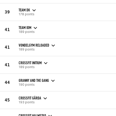
TEAM DK
39
178 points
TEAM IOM
41
189 points
VONDELGYM RELOADED
41
189 points
CROSSFIT INITIUM
41
189 points
GRANNY AND THE GANG
44
190 points
CROSSFIT GÅRDA
45
193 points
CROSSFIT HALMSTAD