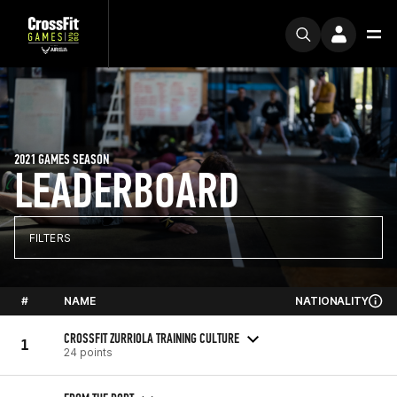
2021 GAMES SEASON
LEADERBOARD
FILTERS
#
NAME
NATIONALITY
CROSSFIT ZURRIOLA TRAINING CULTURE
1
24 points