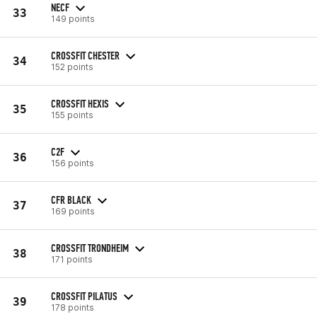
NECF
33
149 points
CROSSFIT CHESTER
34
152 points
CROSSFIT HEXIS
35
155 points
C2F
36
156 points
CFR BLACK
37
169 points
CROSSFIT TRONDHEIM
38
171 points
CROSSFIT PILATUS
39
178 points