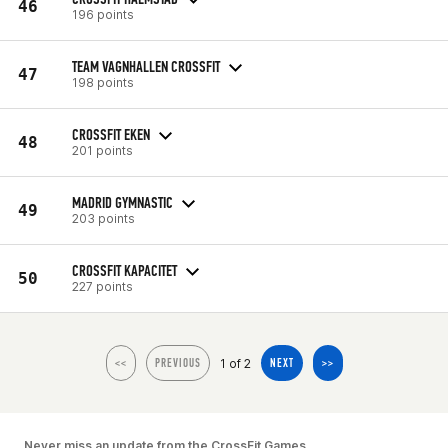
46
196 points
TEAM VAGNHALLEN CROSSFIT
47
198 points
CROSSFIT EKEN
48
201 points
MADRID GYMNASTIC
49
203 points
CROSSFIT KAPACITET
50
227 points
1 of 2
<<
PREVIOUS
NEXT
>>
Never miss an update from the CrossFit Games