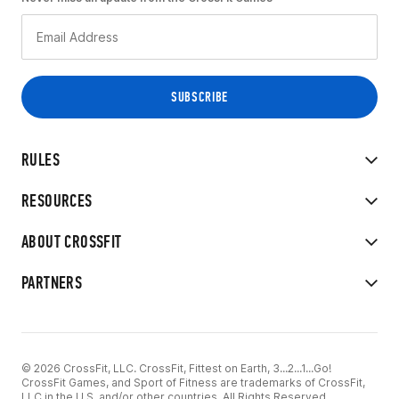
RULES
RESOURCES
ABOUT CROSSFIT
PARTNERS
© 2026 CrossFit, LLC. CrossFit, Fittest on Earth, 3...2...1...Go!
CrossFit Games, and Sport of Fitness are trademarks of CrossFit,
LLC in the U.S. and/or other countries. All Rights Reserved.