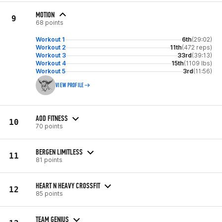
MOTION
9
68 points
Workout 1
6th
(29:02)
Workout 2
11th
(472 reps)
Workout 3
33rd
(39:13)
Workout 4
15th
(1109 lbs)
Workout 5
3rd
(11:56)
VIEW PROFILE
AOD FITNESS
10
70 points
BERGEN LIMITLESS
11
81 points
HEART N HEAVY CROSSFIT
12
85 points
TEAM GENIUS