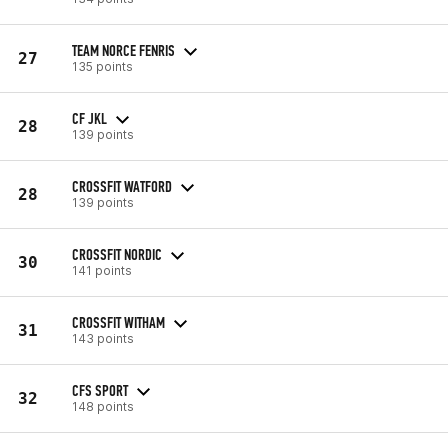
TEAM NORCE FENRIS
27
135 points
CF JKL
28
139 points
CROSSFIT WATFORD
28
139 points
CROSSFIT NORDIC
30
141 points
CROSSFIT WITHAM
31
143 points
CFS SPORT
32
148 points