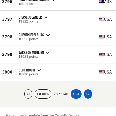
3796
AUS
18914 points
CHASE JOLANDER
3797
USA
18922 points
QUENTIN EDELBURG
3798
USA
18923 points
JACKSON MIDTLIEN
3799
USA
18924 points
SETH TROUTT
3800
USA
18926 points
76 of 146
<<
PREVIOUS
NEXT
>>
Never miss an update from the CrossFit Games