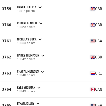
DANIEL JEFFREY
3759
GBR
18817 points
ROBERT BENNETT
3760
GBR
18829 points
NICHOLAS BOCK
3761
USA
18833 points
HARRY THOMPSON
3762
GBR
18842 points
CHACAL MENESES
3763
CRI
18848 points
KYLE WIDEMAN
3764
CAN
18849 points
ETHAN JOLLEY
3765
USA