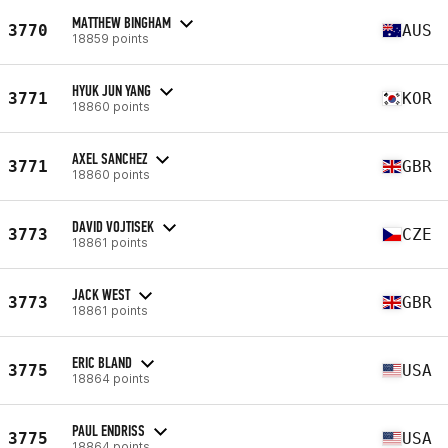
MATTHEW BINGHAM
3770
AUS
18859 points
HYUK JUN YANG
3771
KOR
18860 points
AXEL SANCHEZ
3771
GBR
18860 points
DAVID VOJTISEK
3773
CZE
18861 points
JACK WEST
3773
GBR
18861 points
ERIC BLAND
3775
USA
18864 points
PAUL ENDRISS
3775
USA
18864 points