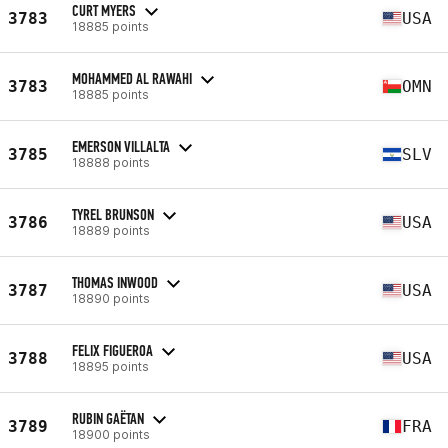
CURT MYERS
3783
USA
18885 points
MOHAMMED AL RAWAHI
3783
OMN
18885 points
EMERSON VILLALTA
3785
SLV
18888 points
TYREL BRUNSON
3786
USA
18889 points
THOMAS INWOOD
3787
USA
18890 points
FELIX FIGUEROA
3788
USA
18895 points
RUBIN GAËTAN
3789
FRA
18900 points