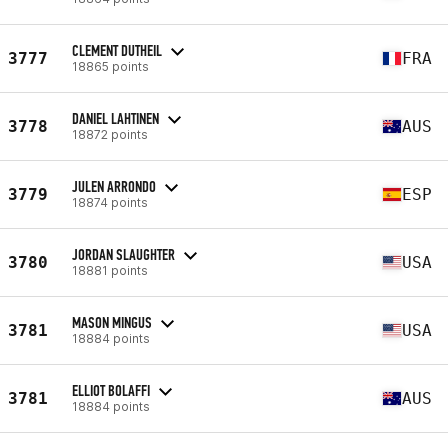
CLEMENT DUTHEIL
3777
FRA
18865 points
DANIEL LAHTINEN
3778
AUS
18872 points
JULEN ARRONDO
3779
ESP
18874 points
JORDAN SLAUGHTER
3780
USA
18881 points
MASON MINGUS
3781
USA
18884 points
ELLIOT BOLAFFI
3781
AUS
18884 points