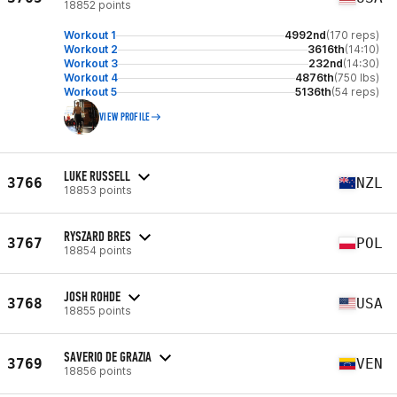
18852 points
Workout 1
4992nd
(170 reps)
Workout 2
3616th
(14:10)
Workout 3
232nd
(14:30)
Workout 4
4876th
(750 lbs)
Workout 5
5136th
(54 reps)
VIEW PROFILE
LUKE RUSSELL
3766
NZL
18853 points
RYSZARD BRES
3767
POL
18854 points
JOSH ROHDE
3768
USA
18855 points
SAVERIO DE GRAZIA
3769
VEN
18856 points