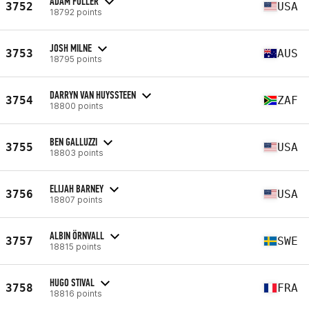
ADAM FULLER
3752
USA
18792 points
JOSH MILNE
3753
AUS
18795 points
DARRYN VAN HUYSSTEEN
3754
ZAF
18800 points
BEN GALLUZZI
3755
USA
18803 points
ELIJAH BARNEY
3756
USA
18807 points
ALBIN ÖRNVALL
3757
SWE
18815 points
HUGO STIVAL
3758
FRA
18816 points