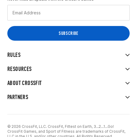
RULES
RESOURCES
ABOUT CROSSFIT
PARTNERS
© 2026 CrossFit, LLC. CrossFit, Fittest on Earth, 3...2...1...Go!
CrossFit Games, and Sport of Fitness are trademarks of CrossFit,
LLC in the U.S. and/or other countries. All Rights Reserved.