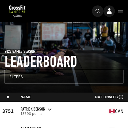
2022 GAMES SEASON
LEADERBOARD
FILTERS
#
NAME
NATIONALITY
PATRICK BENSON
3751
CAN
18790 points