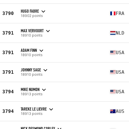
HUGO FABRE
3790
FRA
18902 points
MAX VERVOORT
3791
NLD
18910 points
ADAM FINN
3791
USA
18910 points
JOHNNY SAGE
3791
USA
18910 points
MIKE NUMON
3794
USA
18913 points
TAREKE LE LIEVRE
3794
AUS
18913 points
NICK DESMOND CORLEY