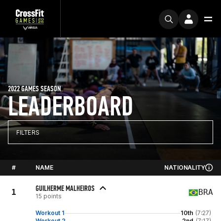
2022 GAMES SEASON
LEADERBOARD
FILTERS
#
NAME
NATIONALITY
GUILHERME MALHEIROS
1
BRA
15 points
Workout 1
10th
(7:27)
Workout 2
2nd
(7:17)