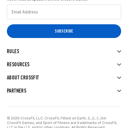
RULES
RESOURCES
ABOUT CROSSFIT
PARTNERS
© 2026 CrossFit, LLC. CrossFit, Fittest on Earth, 3...2...1...Go!
CrossFit Games, and Sport of Fitness are trademarks of CrossFit,
LLC in the U.S. and/or other countries. All Rights Reserved.