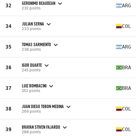
GERONIMO BEAUDEAN
32
ARG
232 points
JULIAN SERNA
34
COL
233 points
TOMAS SARMIENTO
35
ARG
238 points
IGOR DUARTE
36
BRA
245 points
LUIZ BOMBACINI
37
BRA
252 points
JUAN DIEGO TOBON MEDINA
38
COL
269 points
BRAYAN STIVEN FAJARDO
39
COL
288 points