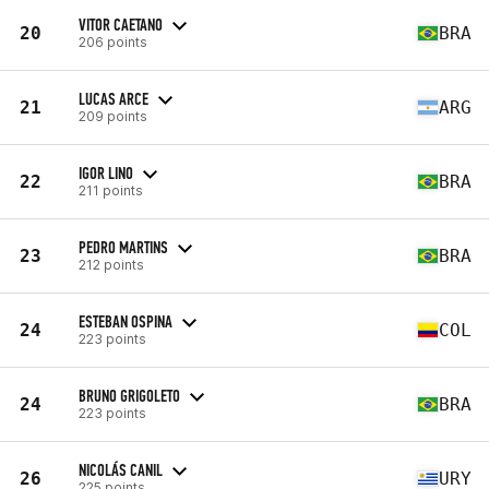
VITOR CAETANO
20
BRA
206 points
LUCAS ARCE
21
ARG
209 points
IGOR LINO
22
BRA
211 points
PEDRO MARTINS
23
BRA
212 points
ESTEBAN OSPINA
24
COL
223 points
BRUNO GRIGOLETO
24
BRA
223 points
NICOLÁS CANIL
26
URY
225 points