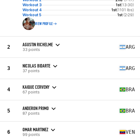
Workout 3
1st
(13:30)
Workout 4
1st
(1101 lbs)
Workout 5
1st
(2:29)
VIEW PROFILE
AGUSTIN RICHELME
2
ARG
33 points
NICOLAS BIDARTE
3
ARG
37 points
KAIQUE CERVENY
4
BRA
67 points
ANDERON PRIMO
5
BRA
87 points
OMAR MARTINEZ
6
VEN
99 points