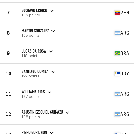
GUSTAVO ERRICO
7
VEN
103 points
MARTIN GONZALEZ
8
ARG
105 points
LUCAS DA ROSA
9
BRA
118 points
SANTIAGO COMBA
10
URY
122 points
WILLIAMS RIOS
11
ARG
137 points
AGUSTIN EZEQUIEL GUIÑAZU
12
ARG
138 points
PIERO GORICHON