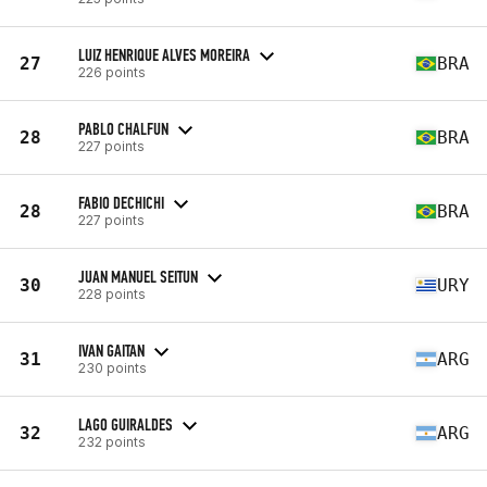
LUIZ HENRIQUE ALVES MOREIRA
27
BRA
226 points
PABLO CHALFUN
28
BRA
227 points
FABIO DECHICHI
28
BRA
227 points
JUAN MANUEL SEITUN
30
URY
228 points
IVAN GAITAN
31
ARG
230 points
LAGO GUIRALDES
32
ARG
232 points