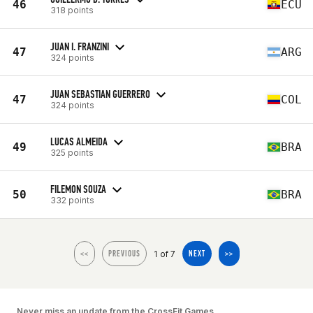
46
ECU
318 points
JUAN I. FRANZINI
47
ARG
324 points
JUAN SEBASTIAN GUERRERO
47
COL
324 points
LUCAS ALMEIDA
49
BRA
325 points
FILEMON SOUZA
50
BRA
332 points
1 of 7
<<
PREVIOUS
NEXT
>>
Never miss an update from the CrossFit Games