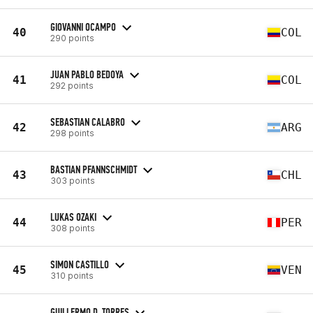
GIOVANNI OCAMPO
40
COL
290 points
JUAN PABLO BEDOYA
41
COL
292 points
SEBASTIAN CALABRO
42
ARG
298 points
BASTIAN PFANNSCHMIDT
43
CHL
303 points
LUKAS OZAKI
44
PER
308 points
SIMON CASTILLO
45
VEN
310 points
GUILLERMO D. TORRES