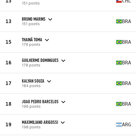
13
CHL
151 points
BRUNO MARINS
13
BRA
151 points
THAINÃ TOMA
15
BRA
176 points
GUILHERME DOMINGUES
16
BRA
178 points
KALYAN SOUZA
17
BRA
184 points
JOAO PEDRO BARCELOS
18
BRA
196 points
MAXIMILIANO ARIGOSSI
19
ARG
198 points