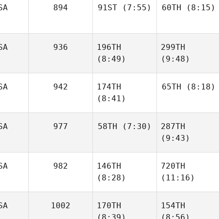
SA
894
91ST
(7:55)
60TH
(8:15)
John
Jason
Sloop
Brum
SA
936
196TH
299TH
Danielle Derby
Danielle Derby
(8:49)
(9:48)
SA
942
174TH
65TH
(8:18)
(8:41)
Taylor
Dwight
Panchik
Upshaw
SA
977
58TH
(7:30)
287TH
Diana
Agostinho
(9:43)
Diana
Agostinho
Jason
SA
982
146TH
720TH
Lembright
Jason
(8:28)
(11:16)
Lembright
SA
1002
170TH
154TH
(8:39)
(8:56)
Justin
Justin