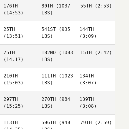
Raphael Gagne
176TH
80TH
(1037
55TH
(2:53)
(14:53)
LBS)
Justen
Justen
Smith
Smith
Jonathan
25TH
541ST
(935
144TH
Eric
Burchard
Libardoni
(13:51)
LBS)
(3:09)
Tyler
Justen
Eggimann
Smith
75TH
182ND
(1003
15TH
(2:42)
Stephen
(14:17)
LBS)
Pinkerton
Stephen
Stephanie Hunt
Pinkerton
210TH
111TH
(1023
134TH
Michael Manning
(15:03)
LBS)
(3:07)
Michael Manning
Stephen
297TH
270TH
(984
139TH
Pinkerton
(15:25)
LBS)
(3:08)
Mathieu Gravel
Mathieu Gravel
Michael Manning
113TH
506TH
(940
79TH
(2:59)