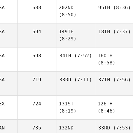
SA
688
202ND
95TH
(8:36)
Allison
Brager
(8:50)
Jesse
Coleman
SA
694
149TH
18TH
(7:37)
Haleigh Sehrt
(8:29)
Haleigh Sehrt
SA
698
84TH
(7:52)
160TH
Georgianna
(8:58)
Alex
Brain
Gordon
SA
719
33RD
(7:11)
37TH
(7:56)
Raymond Fleser
Raymond Fleser
EX
724
131ST
126TH
Samantha Moniz
Samantha Moniz
(8:19)
(8:46)
AN
735
132ND
33RD
(7:53)