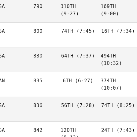
SA
790
310TH
169TH
Justen
Smith
(9:27)
(9:00)
Justen
Smith
SA
800
74TH
(7:45)
16TH
(7:34)
Tyler
Shane
Eggimann
Steinman
SA
830
64TH
(7:37)
494TH
Stephen
Stephen
(10:32)
Pinkerton
Pinkerton
AN
835
6TH
(6:27)
374TH
Michael Manning
(10:07)
Michael Manning
SA
836
56TH
(7:28)
74TH
(8:25)
Raphael Gagne
Raphael Gagne
SA
842
120TH
24TH
(7:43)
Michael
Michael