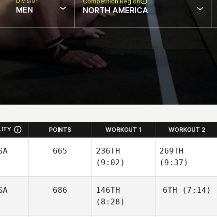
Division
Competition Region
MEN
NORTH AMERICA
LITY
POINTS
WORKOUT 1
WORKOUT 2
SA
665
236TH
269TH
(9:02)
(9:37)
Jaymi
SA
686
146TH
6TH
(7:14)
Nettleton
(8:28)