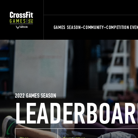
GAMES SEASON
COMMUNITY
COMPETITION EVE
2022 GAMES SEASON
LEADERBOAR