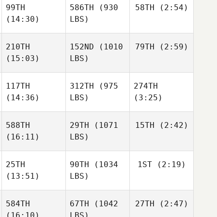
99TH
586TH
(930
58TH
(2:54)
(14:30)
LBS)
John
John
Joshua
Sloop
Sloop
Ortiz
210TH
152ND
(1010
79TH
(2:59)
Danielle Derby
(15:03)
LBS)
John
Danielle Derby
Sloop
117TH
312TH
(975
274TH
William
Kearney
(14:36)
LBS)
(3:25)
William
Kearney
Danielle Derby
588TH
29TH
(1071
15TH
(2:42)
(16:11)
LBS)
Diana
Diana
Dwight
Agostinho
Agostinho
Jason
Upshaw
25TH
90TH
(1034
1ST
(2:19)
Lembright
Jason
(13:51)
LBS)
Lembright
Diana
Agostinho
584TH
67TH
(1042
27TH
(2:47)
Ashley
Cotler
(16:10)
LBS)
Jason
Justin