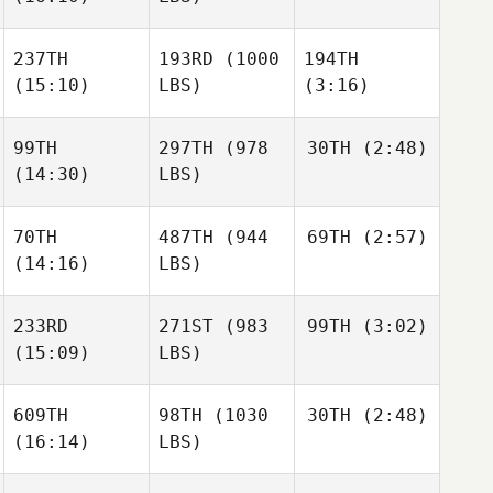
Lembright
Cotler
Clinton
237TH
193RD
(1000
194TH
Weigel
Clinton
(15:10)
LBS)
(3:16)
Weigel
Kiefer
Lammi
99TH
297TH
(978
30TH
(2:48)
Carson
Carson
(14:30)
LBS)
Clinton
Page
Page
Weigel
70TH
487TH
(944
69TH
(2:57)
Shelbi
Chapman
(14:16)
LBS)
Carson
Shelbi
Page
Chapman
233RD
271ST
(983
99TH
(3:02)
Zoe
Jones
(15:09)
LBS)
Zoe
Shelbi
Jones
Chapman
609TH
98TH
(1030
30TH
(2:48)
Ally
Blodgett
(16:14)
LBS)
Lauren
Zoe
Hodges
Jones