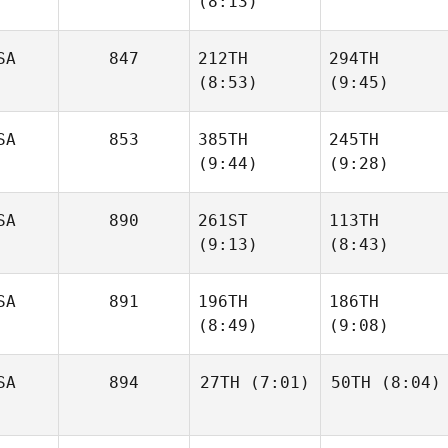
(8:13)
Tulimiero
Tulimiero
SA
847
212TH
294TH
Reginald Lau
(8:53)
(9:45)
Reginald Lau
SA
853
385TH
245TH
(9:44)
(9:28)
Caleb
Caleb
Farrell
Farrell
SA
890
261ST
113TH
(9:13)
(8:43)
Zoe
Michael Paas
Jones
SA
891
196TH
186TH
(8:49)
(9:08)
Adam
Adam
Halderman
Halderman
SA
894
27TH
(7:01)
50TH
(8:04)
Joshua
Joshua
Ortiz
Ortiz