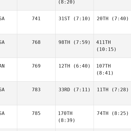
(8:20)
Oscar
Oscar
Sepulveda
Sepulveda
Danielle
SA
741
31ST
(7:10)
20TH
(7:40)
Tremblay
Danielle
Tremblay
SA
768
98TH
(7:59)
411TH
Kristina
Kristina
(10:15)
Vidziunas
Vidziunas
AN
769
12TH
(6:40)
107TH
Brannen Dorman
(8:41)
Brandi
McGoldrick
SA
783
33RD
(7:11)
11TH
(7:28)
Raphael Gagne
Raphael Gagne
SA
785
170TH
74TH
(8:25)
Jeannie Dimitri
Jonathan
(8:39)
Burchard