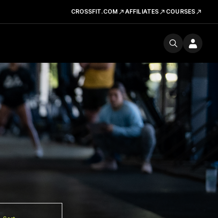
CROSSFIT.COM
AFFILIATES
COURSES