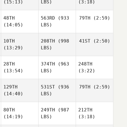
Sepulveda
(15:13)
LBS)
(3:18)
Oscar
Samantha Moniz
Sepulveda
48TH
563RD
(933
79TH
(2:59)
Danielle
Danielle
(14:05)
LBS)
Tremblay
Tremblay
Oscar
Sepulveda
10TH
208TH
(998
41ST
(2:50)
Kristina
Vidziunas
(13:29)
LBS)
Danielle
Tremblay
Michael Wiebe
28TH
374TH
(963
248TH
Maxwell El
(13:54)
LBS)
(3:22)
Kyle
Habdo
Michael Wiebe
129TH
531ST
(936
79TH
(2:59)
(14:40)
LBS)
Raphael Gagne
Mathieu Gravel
Brannen Dorman
80TH
249TH
(987
212TH
Jonathan
(14:19)
LBS)
(3:18)
Burchard
Timothy Moore