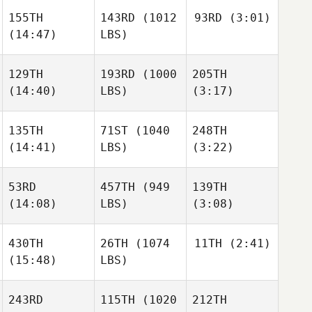
155TH
143RD
(1012
93RD
(3:01)
Allison
Brager
(14:47)
LBS)
Luke
Cuneo
129TH
193RD
(1000
205TH
Haleigh Sehrt
(14:40)
LBS)
(3:17)
Jesse
Haleigh Sehrt
Coleman
135TH
71ST
(1040
248TH
(14:41)
LBS)
(3:22)
Mary
Jesse
Becker
Georgianna Brain
Garcia
53RD
457TH
(949
139TH
(14:08)
LBS)
(3:08)
Gabby
Gabby
Hechtman
Hechtman
Georgianna Brain
430TH
26TH
(1074
11TH
(2:41)
(15:48)
LBS)
Samantha Moniz
Samantha Moniz
Raymond Fleser
243RD
115TH
(1020
212TH
Oscar