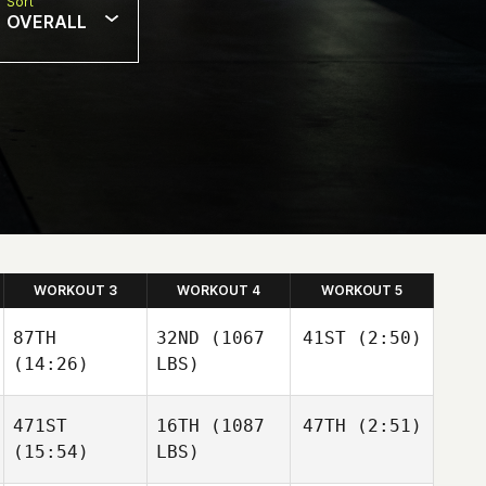
Sort
OVERALL
WORKOUT 3
WORKOUT 4
WORKOUT 5
87TH
32ND
(1067
41ST
(2:50)
(14:26)
LBS)
Jaymi
Nettleton
Jaymi
471ST
16TH
(1087
47TH
(2:51)
Nettleton
(15:54)
LBS)