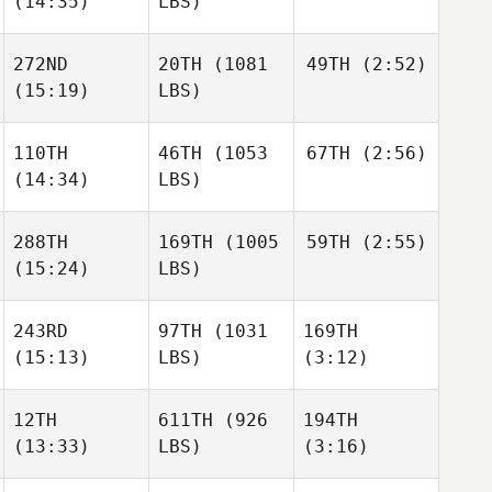
(14:35)
LBS)
Michael Tulimiero
Michael Tulimiero
Raphael Gagne
272ND
20TH
(1081
49TH
(2:52)
Reginald Lau
(15:19)
LBS)
Reginald Lau
Michael Tulimiero
110TH
46TH
(1053
67TH
(2:56)
Larry
Ramey
(14:34)
LBS)
Alex
Bookout
Reginald Lau
288TH
169TH
(1005
59TH
(2:55)
Zoe
Jones
(15:24)
LBS)
Jack
Michael Paas
Howard
243RD
97TH
(1031
169TH
Adam
Halderman
(15:13)
LBS)
(3:12)
Adam
Zoe
Halderman
Jones
12TH
611TH
(926
194TH
(13:33)
LBS)
(3:16)
Joshua
Joshua
Adam
Ortiz
Ortiz
Halderman