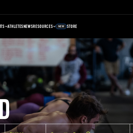
NTS
ATHLETES
NEWS
RESOURCES
STORE
NEW
D