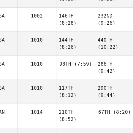
Cotler
Cotler
SA
1002
146TH
232ND
Clinton
Clinton
(8:28)
(9:26)
Weigel
Weigel
SA
1010
144TH
440TH
Carson
Carson
(8:26)
(10:22)
Page
Page
SA
1010
98TH
(7:59)
286TH
(9:42)
Terry
Jennifer Lyons
Collie
SA
1010
117TH
290TH
Zoe
Jones
(8:12)
(9:44)
Zoe
Jones
AN
1014
210TH
67TH
(8:20)
(8:52)
Lauren
Ally
Hodges
Blodgett