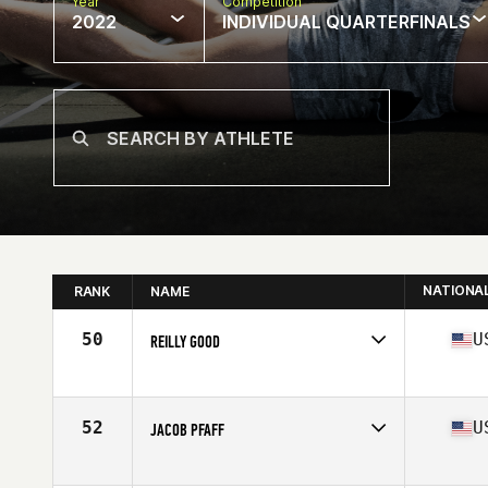
Year
Competition
2022
INDIVIDUAL QUARTERFINALS
NATIONA
RANK
NAME
50
U
REILLY GOOD
Competes in
North America
Age
29
Stats
68 in | 215 lb
52
U
JACOB PFAFF
Competes in
North America
Affiliate
CrossFit Noble Defender