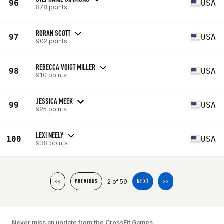
96
USA
878 points
RORAN SCOTT
97
USA
902 points
REBECCA VOIGT MILLER
98
USA
910 points
JESSICA MEEK
99
USA
925 points
LEXI NEELY
100
USA
938 points
2 of 59
<<
PREVIOUS
NEXT
>>
Never miss an update from the CrossFit Games