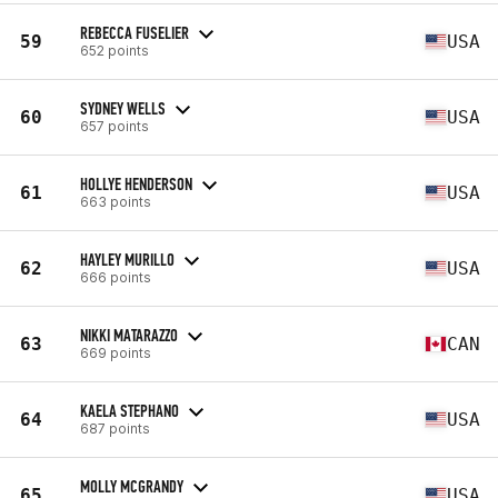
REBECCA FUSELIER
59
USA
652 points
SYDNEY WELLS
60
USA
657 points
HOLLYE HENDERSON
61
USA
663 points
HAYLEY MURILLO
62
USA
666 points
NIKKI MATARAZZO
63
CAN
669 points
KAELA STEPHANO
64
USA
687 points
MOLLY MCGRANDY
65
USA