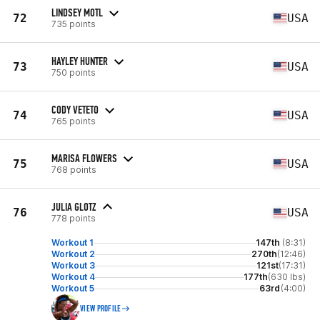
LINDSEY MOTL
72
USA
735 points
HAYLEY HUNTER
73
USA
750 points
CODY VETETO
74
USA
765 points
MARISA FLOWERS
75
USA
768 points
JULIA GLOTZ
76
USA
778 points
Workout 1
147th
(8:31)
Workout 2
270th
(12:46)
Workout 3
121st
(17:31)
Workout 4
177th
(630 lbs)
Workout 5
63rd
(4:00)
VIEW PROFILE