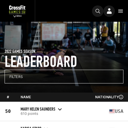
2022 GAMES SEASON
LEADERBOARD
FILTERS
#
NAME
NATIONALITY
MARY HELEN SAUNDERS
50
USA
610 points