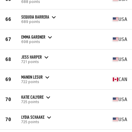
688 points
SEQUOIA BARRERA
66
USA
689 points
EMMA GARDNER
67
USA
698 points
JESS HARPER
68
USA
721 points
MANON LESUR
69
CAN
722 points
KATIE CALYORE
70
USA
725 points
LYDIA SCHAAKE
70
USA
725 points