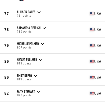
ALLISON RALFS
77
USA
781 points
SAMANTHA PETRICH
78
USA
789 points
MICHELLE PALMER
79
USA
807 points
NATAYA FULLMER
80
USA
813 points
EMILY DEFEO
80
USA
813 points
FAITH STEWART
82
USA
823 points