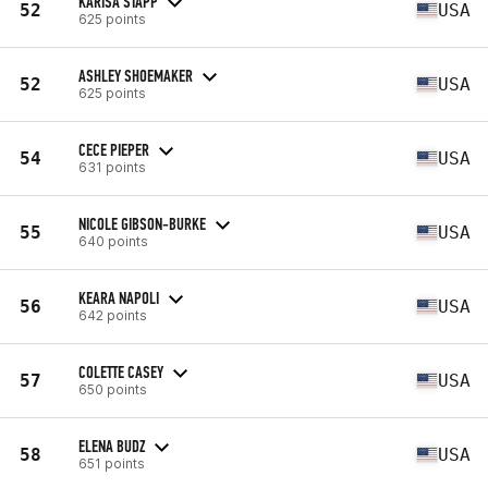
KARISA STAPP
52
USA
625 points
ASHLEY SHOEMAKER
52
USA
625 points
CECE PIEPER
54
USA
631 points
NICOLE GIBSON-BURKE
55
USA
640 points
KEARA NAPOLI
56
USA
642 points
COLETTE CASEY
57
USA
650 points
ELENA BUDZ
58
USA
651 points