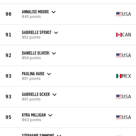
ANNALISE MOORE
90
USA
845 points
GABRIELLE SPENST
91
CAN
852 points
DANIELLE OLIVERI
92
USA
859 points
PAULINA HARO
93
MEX
861 points
GABRIELLE OCKER
93
USA
861 points
KYRA MILLIGAN
95
USA
863 points
STEPHANIE SIMMONS