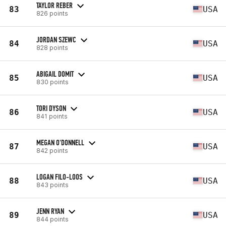
TAYLOR REBER
83
USA
826 points
JORDAN SZEWC
84
USA
828 points
ABIGAIL DOMIT
85
USA
830 points
TORI DYSON
86
USA
841 points
MEGAN O'DONNELL
87
USA
842 points
LOGAN FILO-LOOS
88
USA
843 points
JENN RYAN
89
USA
844 points