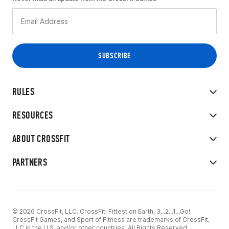
RULES
RESOURCES
ABOUT CROSSFIT
PARTNERS
© 2026 CrossFit, LLC. CrossFit, Fittest on Earth, 3...2...1...Go!
CrossFit Games, and Sport of Fitness are trademarks of CrossFit,
LLC in the U.S. and/or other countries. All Rights Reserved.