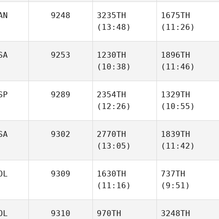
AN
9248
3235TH
1675TH
(13:48)
(11:26)
Ryan
Ryan
Hawkrigg
Hawkrigg
SA
9253
1230TH
1896TH
(10:38)
(11:46)
Hunter
Melissa Golchuk
Gibbons
SP
9289
2354TH
1329TH
(12:26)
(10:55)
Jack
Jack
Mayo
Mayo
SA
9302
2770TH
1839TH
(13:05)
(11:42)
Javier
Javier
Peris Inigo
Peris Inigo
OL
9309
1630TH
737TH
Yumiko
Yumiko
(11:16)
(9:51)
Hara
Hara
OL
9310
970TH
3248TH
Krzysztof
Krzysztof