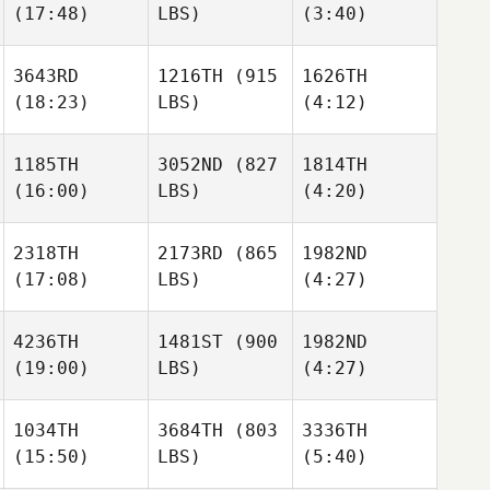
(17:48)
LBS)
(3:40)
Yumiko
Schiller
Schiller
Hara
3643RD
1216TH
(915
1626TH
(18:23)
LBS)
(4:12)
Krzysztof
Schiller
Mateusz Banas
Mateusz Banas
1185TH
3052ND
(827
1814TH
(16:00)
LBS)
(4:20)
Mose
Morgan Steele
Demasi
Mateusz Banas
2318TH
2173RD
(865
1982ND
(17:08)
LBS)
(4:27)
Chris
Adam
Ireland
Mansy
Morgan Steele
4236TH
1481ST
(900
1982ND
(19:00)
LBS)
(4:27)
Colin
Ryan
Chris
O'Donnell
McKay
Ireland
Kevin
Kevin
1034TH
3684TH
(803
3336TH
Rodriguez
Rodriguez
(15:50)
LBS)
(5:40)