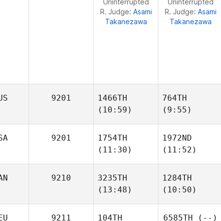
Uninterrupted
Uninterrupted
R. Judge:
Asami
R. Judge:
Asami
Takanezawa
Takanezawa
US
9201
1466TH
764TH
(10:59)
(9:55)
SA
9201
1754TH
1972ND
(11:30)
(11:52)
Michael Earl
Mattais Heimuli
AN
9210
3235TH
1284TH
(13:48)
(10:50)
Patrick
Patrick
Hau
Hau
EU
9211
104TH
6585TH
(--)