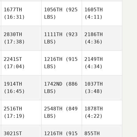
Emmens
1677TH
1056TH
(925
1605TH
(16:31)
LBS)
(4:11)
Ryan
Ryan
Hawkrigg
Hawkrigg
Michael Haller
2830TH
1111TH
(923
2186TH
(17:38)
LBS)
(4:36)
Hunter
Ryan
Gibbons
Andrew Zadra
Hawkrigg
2241ST
1216TH
(915
2149TH
(17:04)
LBS)
(4:34)
Jack
Jack
Mayo
Mayo
Melissa Golchuk
1914TH
1742ND
(886
1037TH
(16:45)
LBS)
(3:48)
Javier
Javier
Jack
Peris Inigo
Peris Inigo
Mayo
2516TH
2548TH
(849
1878TH
Lili
(17:19)
LBS)
(4:22)
Ryusuke Maeda
Clayton
Javier
Peris Inigo
3021ST
1216TH
(915
855TH
Krzysztof
Krzysztof