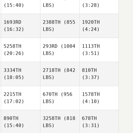
(15:40)
LBS)
(3:28)
Patrick
Cassandra
Cassandra
Hau
Maranda
Maranda
Viviane
Viviane
1693RD
2388TH
(855
1920TH
Kutter
Kutter
(16:32)
LBS)
(4:24)
Cassandra
5258TH
293RD
(1004
1113TH
Maranda
Viviane
(20:26)
LBS)
(3:51)
Kutter
James
James
Free
Free
3334TH
2718TH
(842
810TH
Chasity Flemming
(18:05)
LBS)
(3:37)
James
Chasity Flemming
Free
2215TH
670TH
(956
1578TH
(17:02)
LBS)
(4:10)
Allan
Allan
Emmens
Emmens
Chasity Flemming
890TH
3258TH
(818
678TH
(15:40)
LBS)
(3:31)
Allan
Michael Haller
Michael Haller