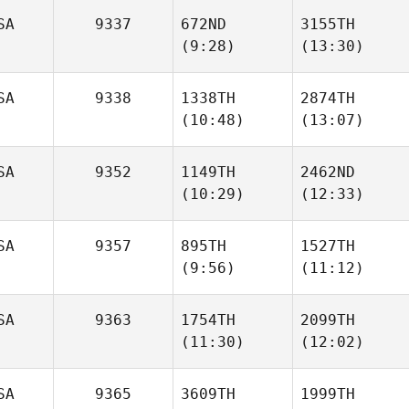
SA
9337
672ND
3155TH
(9:28)
(13:30)
Joris
Joris
Palome
Palome
Mack
Mack
SA
9338
1338TH
2874TH
Walker
Walker
(10:48)
(13:07)
SA
9352
1149TH
2462ND
(10:29)
(12:33)
Tara
Tara
Viot
Viot
SA
9357
895TH
1527TH
(9:56)
(11:12)
Aaron
Aaron
Ortega
Ortega
SA
9363
1754TH
2099TH
(11:30)
(12:02)
Emily
Emily
Tatum
Tatum
SA
9365
3609TH
1999TH