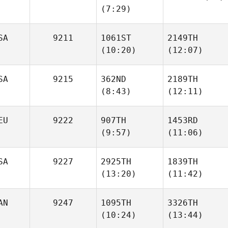
(7:29)
Cassandra
Cassandra
Maranda
Maranda
SA
9211
1061ST
2149TH
Viviane Kutter
(10:20)
(12:07)
SA
9215
362ND
2189TH
(8:43)
(12:11)
James
James
Free
Free
EU
9222
907TH
1453RD
(9:57)
(11:06)
Chasity
Chasity
Flemming
Flemming
SA
9227
2925TH
1839TH
(13:20)
(11:42)
Allan
Allan
Emmens
Emmens
AN
9247
1095TH
3326TH
(10:24)
(13:44)
Michael Haller
Michael Haller