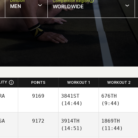
Division
Competition Region
MEN
WORLDWIDE
LITY
POINTS
WORKOUT 1
WORKOUT 2
RA
9169
3841ST
676TH
(14:44)
(9:44)
SA
9172
3914TH
1869TH
(14:51)
(11:44)
Eduardo
Eduardo