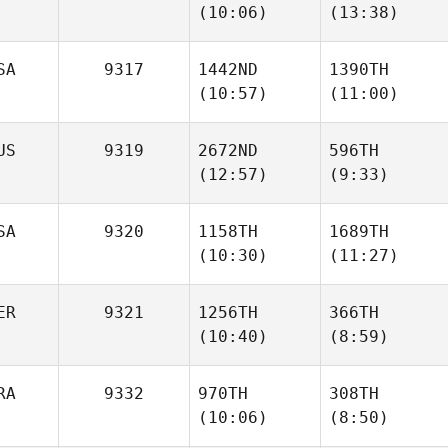
(10:06)
(13:38)
Schiller
Schiller
SA
9317
1442ND
1390TH
(10:57)
(11:00)
Mateusz Banas
Mateusz Banas
US
9319
2672ND
596TH
(12:57)
(9:33)
Mose
Sarah
Demasi
Benner
SA
9320
1158TH
1689TH
(10:30)
(11:27)
Chris
Chris
Ireland
Ireland
ER
9321
1256TH
366TH
(10:40)
(8:59)
Colin
Brandon Jansen
O'Donnell
Kevin
Kevin
RA
9332
970TH
308TH
Rodriguez
Rodriguez
(10:06)
(8:50)