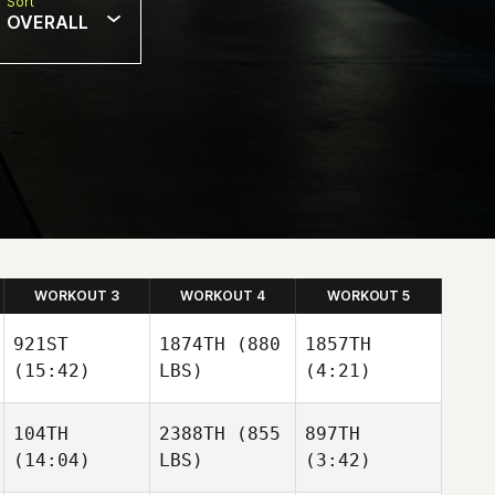
Sort
OVERALL
WORKOUT 3
WORKOUT 4
WORKOUT 5
921ST
1874TH
(880
1857TH
(15:42)
LBS)
(4:21)
104TH
2388TH
(855
897TH
(14:04)
LBS)
(3:42)
Eduardo Ansaloni
Eduardo Ansaloni