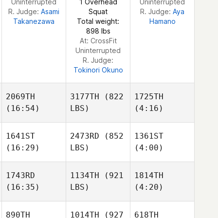
Uninterrupted
1 Overhead
Uninterrupted
R. Judge:
Asami
Squat
R. Judge:
Aya
Takanezawa
Total weight:
Hamano
Morgan Ralphs
898 lbs
At: CrossFit
Uninterrupted
R. Judge:
Tokinori Okuno
2069TH
3177TH
(822
1725TH
(16:54)
LBS)
(4:16)
1641ST
2473RD
(852
1361ST
(16:29)
LBS)
(4:00)
Emma
Michael Earl
Kobez
1743RD
1134TH
(921
1814TH
(16:35)
LBS)
(4:20)
Patrick
Patrick
Mattais
Hau
Hau
Heimuli
890TH
1014TH
(927
618TH