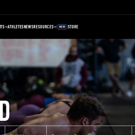
NTS
ATHLETES
NEWS
RESOURCES
STORE
NEW
D