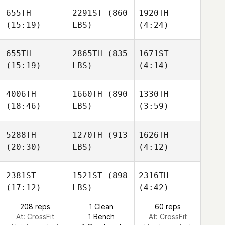
655TH
2291ST
(860
1920TH
David
David
(15:19)
LBS)
(4:24)
Ruckman
Ruckman
Eduardo Ansaloni
655TH
2865TH
(835
1671ST
(15:19)
LBS)
(4:14)
Jackson
Damien Meziere
Damien Meziere
Maschoff
4006TH
1660TH
(890
1330TH
Abdelrahman
Abdelrahman
(18:46)
LBS)
(3:59)
Elmasry
Elmasry
Damien Meziere
5288TH
1270TH
(913
1626TH
(20:30)
LBS)
(4:12)
Abdelrahman
Mike
Mike
Elmasry
Scala
Scala
2381ST
1521ST
(898
2316TH
(17:12)
LBS)
(4:42)
Matt
Mike
Morgan Ralphs
Dettmann
208 reps
1 Clean
60 reps
Scala
At: CrossFit
1 Bench
At: CrossFit