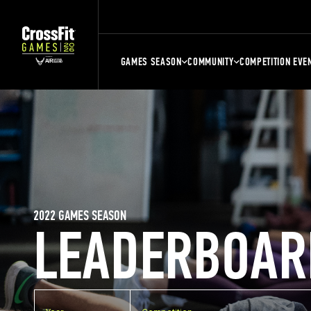
GAMES SEASON
COMMUNITY
COMPETITION EVE
2022 GAMES SEASON
LEADERBOAR