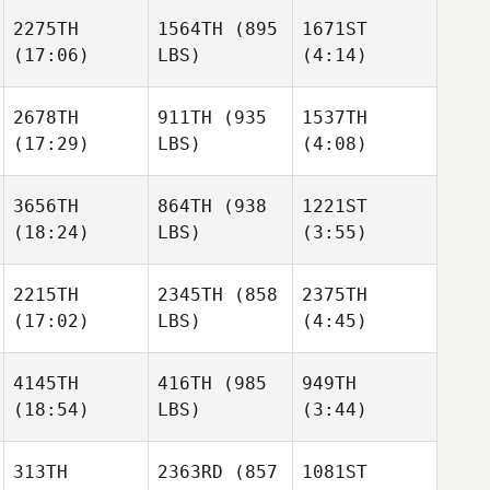
Brandon Jansen
2275TH
1564TH
(895
1671ST
Kevin
(17:06)
LBS)
(4:14)
Rodriguez
Joris
Joris
Palome
Palome
Mack
Mack
2678TH
911TH
(935
1537TH
Walker
Walker
(17:29)
LBS)
(4:08)
Joris
Palome
3656TH
864TH
(938
1221ST
Mack
(18:24)
LBS)
(3:55)
Walker
Tara
Tara
Viot
Viot
2215TH
2345TH
(858
2375TH
(17:02)
LBS)
(4:45)
Justin
Tara
Rachael Hawkins
Whitaker
Viot
4145TH
416TH
(985
949TH
(18:54)
LBS)
(3:44)
Emily
Emily
Tatum
Tatum
Rachael Hawkins
313TH
2363RD
(857
1081ST