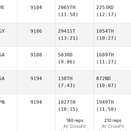
Ansaloni
Ansaloni
HE
9184
2065TH
2253RD
Jerry
Jerry
(11:58)
(12:17)
Pitts
Pitts
GY
9186
2941ST
1054TH
(13:21)
(10:27)
Damien Meziere
Damien Meziere
SA
9188
503RD
1689TH
Abdelrahman
Abdelrahman
(9:06)
(11:27)
Elmasry
Elmasry
SA
9194
138TH
872ND
(7:43)
(10:07)
Ursula
Ursula
Podosenin
Podosenin
PN
9194
1027TH
1949TH
(10:15)
(11:50)
Teddy
Morgan Ralphs
Williams
180 reps
210 reps
At: CrossFit
At: CrossFit