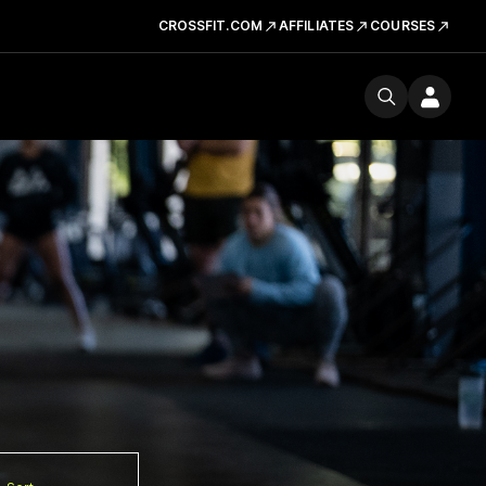
CROSSFIT.COM
AFFILIATES
COURSES