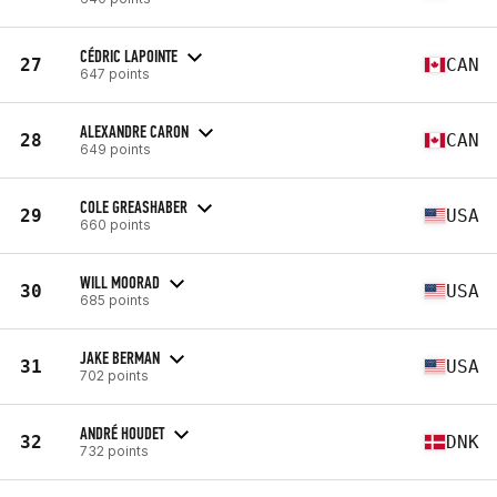
CÉDRIC LAPOINTE
27
CAN
647 points
ALEXANDRE CARON
28
CAN
649 points
COLE GREASHABER
29
USA
660 points
WILL MOORAD
30
USA
685 points
JAKE BERMAN
31
USA
702 points
ANDRÉ HOUDET
32
DNK
732 points