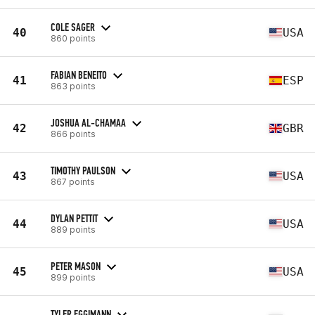
COLE SAGER
40
USA
860 points
FABIAN BENEITO
41
ESP
863 points
JOSHUA AL-CHAMAA
42
GBR
866 points
TIMOTHY PAULSON
43
USA
867 points
DYLAN PETTIT
44
USA
889 points
PETER MASON
45
USA
899 points
TYLER EGGIMANN