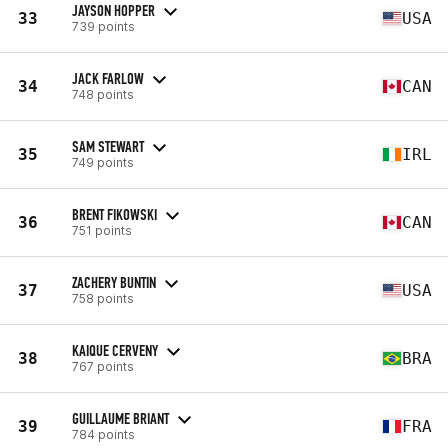
JAYSON HOPPER
33
USA
739 points
JACK FARLOW
34
CAN
748 points
SAM STEWART
35
IRL
749 points
BRENT FIKOWSKI
36
CAN
751 points
ZACHERY BUNTIN
37
USA
758 points
KAIQUE CERVENY
38
BRA
767 points
GUILLAUME BRIANT
39
FRA
784 points