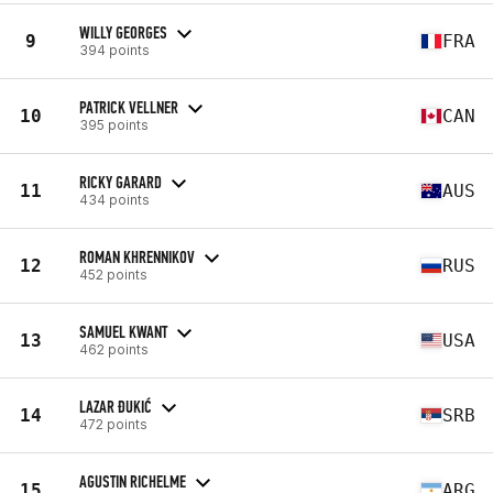
WILLY GEORGES
9
FRA
394 points
PATRICK VELLNER
10
CAN
395 points
RICKY GARARD
11
AUS
434 points
ROMAN KHRENNIKOV
12
RUS
452 points
SAMUEL KWANT
13
USA
462 points
LAZAR ĐUKIĆ
14
SRB
472 points
AGUSTIN RICHELME
15
ARG