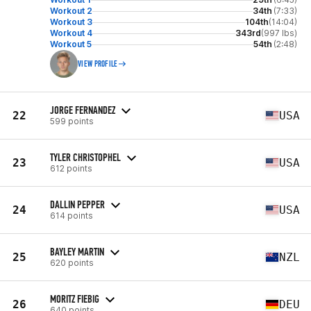
Workout 2
34th
(7:33)
Workout 3
104th
(14:04)
Workout 4
343rd
(997 lbs)
Workout 5
54th
(2:48)
VIEW PROFILE
JORGE FERNANDEZ
22
USA
599 points
TYLER CHRISTOPHEL
23
USA
612 points
DALLIN PEPPER
24
USA
614 points
BAYLEY MARTIN
25
NZL
620 points
MORITZ FIEBIG
26
DEU
640 points