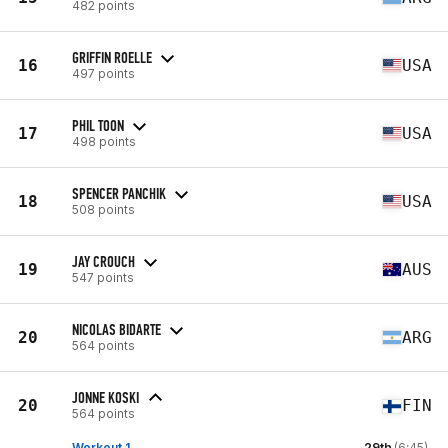
482 points
GRIFFIN ROELLE
16
USA
497 points
PHIL TOON
17
USA
498 points
SPENCER PANCHIK
18
USA
508 points
JAY CROUCH
19
AUS
547 points
NICOLAS BIDARTE
20
ARG
564 points
JONNE KOSKI
20
FIN
564 points
Workout 1
29th
(6:45)