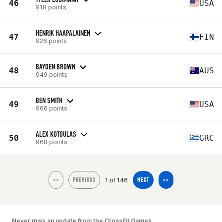
46
USA
918 points
HENRIK HAAPALAINEN
47
FIN
926 points
BAYDEN BROWN
48
AUS
949 points
BEN SMITH
49
USA
966 points
ALEX KOTOULAS
50
GRC
968 points
1 of 146
<<
PREVIOUS
NEXT
>>
Never miss an update from the CrossFit Games