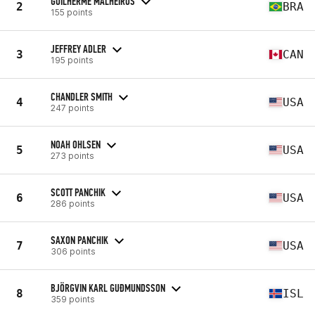
GUILHERME MALHEIROS
2
BRA
155 points
JEFFREY ADLER
3
CAN
195 points
CHANDLER SMITH
4
USA
247 points
NOAH OHLSEN
5
USA
273 points
SCOTT PANCHIK
6
USA
286 points
SAXON PANCHIK
7
USA
306 points
BJÖRGVIN KARL GUÐMUNDSSON
8
ISL
359 points