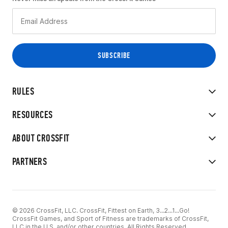
RULES
RESOURCES
ABOUT CROSSFIT
PARTNERS
© 2026 CrossFit, LLC. CrossFit, Fittest on Earth, 3...2...1...Go!
CrossFit Games, and Sport of Fitness are trademarks of CrossFit,
LLC in the U.S. and/or other countries. All Rights Reserved.