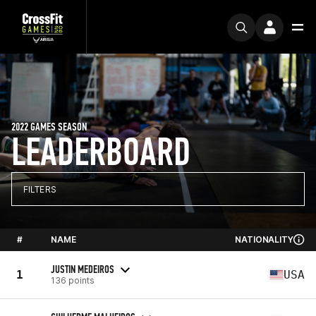
2022 GAMES SEASON
LEADERBOARD
FILTERS
#
NAME
NATIONALITY
JUSTIN MEDEIROS
1
USA
136 points