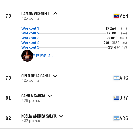
DAYANA VICENTELLI
79
VEN
425 points
Workout 1
172nd
(--)
Workout 2
170th
(--)
Workout 3
30th
(19:01)
Workout 4
20th
(635 lbs)
Workout 5
33rd
(4:47)
VIEW PROFILE
CIELO DE LA CANAL
79
ARG
425 points
CAMILA GARCIA
81
URY
426 points
NOELIA ANDREA SALVIA
82
ARG
437 points