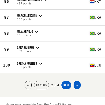
96
PRY
497 points
MARCELLE KLEIN
97
BRA
500 points
MILA ARAUJO
98
BRA
501 points
DARA QUEIROZ
99
BRA
502 points
GRETHA FUENTES
100
ECU
503 points
2 of 4
<<
PREVIOUS
NEXT
>>
Never miss an update from the CrossFit Games