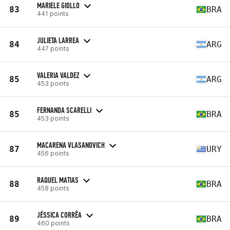
MARIELE GIOLLO
83
BRA
441 points
JULIETA LARREA
84
ARG
447 points
VALERIA VALDEZ
85
ARG
453 points
FERNANDA SCARELLI
85
BRA
453 points
MACARENA VLASANOVICH
87
URY
456 points
RAQUEL MATIAS
88
BRA
458 points
JÉSSICA CORRÊA
89
BRA
460 points