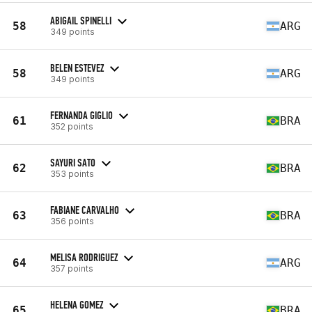
ABIGAIL SPINELLI
58
ARG
349 points
BELEN ESTEVEZ
58
ARG
349 points
FERNANDA GIGLIO
61
BRA
352 points
SAYURI SATO
62
BRA
353 points
FABIANE CARVALHO
63
BRA
356 points
MELISA RODRIGUEZ
64
ARG
357 points
HELENA GOMEZ
65
BRA