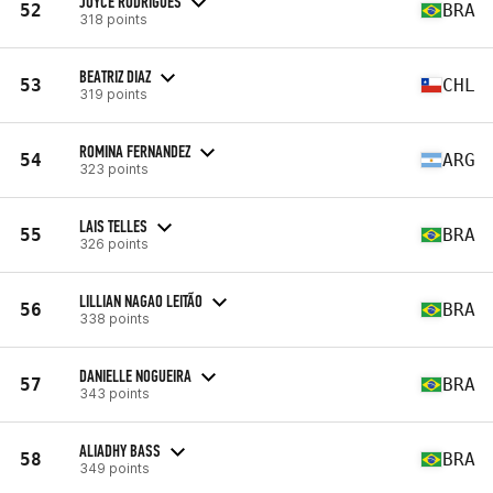
JOYCE RODRIGUES
52
BRA
318 points
BEATRIZ DIAZ
53
CHL
319 points
ROMINA FERNANDEZ
54
ARG
323 points
LAIS TELLES
55
BRA
326 points
LILLIAN NAGAO LEITÃO
56
BRA
338 points
DANIELLE NOGUEIRA
57
BRA
343 points
ALIADHY BASS
58
BRA
349 points