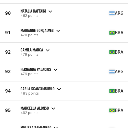
NATALIA RAFFAINI
90
ARG
462 points
MARIANNE GONÇALVES
91
BRA
470 points
CAMILA MARCA
92
BRA
479 points
FERNANDA PALACIOS
92
ARG
479 points
CARLA SCANTAMBURLO
94
BRA
483 points
MARCELLA ALONSO
95
BRA
492 points
MELISSA SAMANIEGO