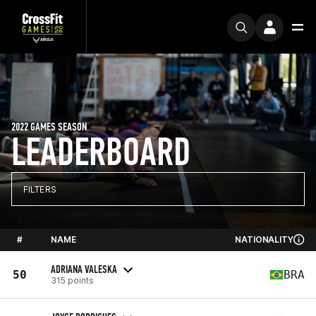
2022 GAMES SEASON
LEADERBOARD
FILTERS
#
NAME
NATIONALITY
ADRIANA VALESKA
50
BRA
315 points