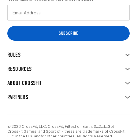
RULES
RESOURCES
ABOUT CROSSFIT
PARTNERS
© 2026 CrossFit, LLC. CrossFit, Fittest on Earth, 3...2...1...Go!
CrossFit Games, and Sport of Fitness are trademarks of CrossFit,
LLC in the U.S. and/or other countries. All Rights Reserved.