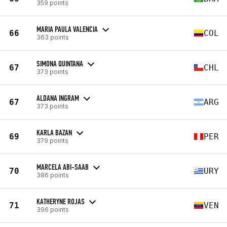
359 points
MARIA PAULA VALENCIA
66
COL
363 points
SIMONA QUINTANA
67
CHL
373 points
ALDANA INGRAM
67
ARG
373 points
KARLA BAZAN
69
PER
379 points
MARCELA ABI-SAAB
70
URY
386 points
KATHERYNE ROJAS
71
VEN
396 points