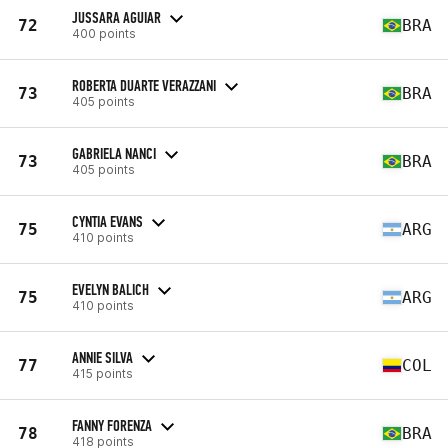
JUSSARA AGUIAR
72
BRA
400 points
ROBERTA DUARTE VERAZZANI
73
BRA
405 points
GABRIELA NANCI
73
BRA
405 points
CYNTIA EVANS
75
ARG
410 points
EVELYN BALICH
75
ARG
410 points
ANNIE SILVA
77
COL
415 points
FANNY FORENZA
78
BRA
418 points