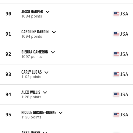
JESSI HARPER
90
USA
1084 points
CAROLINE DARDINI
91
USA
1094 points
SIERRA CAMERON
92
USA
1097 points
CARLY LUCAS
93
USA
1102 points
ALEX WILLIS
94
USA
1128 points
NICOLE GIBSON-BURKE
95
USA
1136 points
APRIL PAYNE