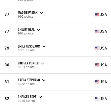
MAGGIE PAIRAN
77
USA
992 points
SHELBY NEAL
77
USA
992 points
EMILY NUSSBAUM
79
USA
1001 points
LINDSEY PORTER
80
USA
1019 points
KAELA STEPHANO
81
USA
1022 points
CHELSEA ESPE
82
USA
1035 points