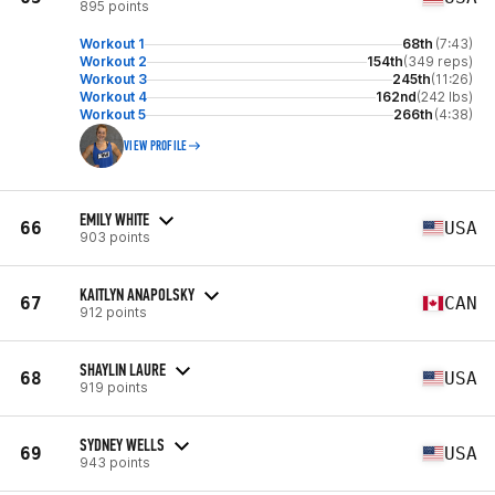
895 points
Workout 1
68th
(7:43)
Workout 2
154th
(349 reps)
Workout 3
245th
(11:26)
Workout 4
162nd
(242 lbs)
Workout 5
266th
(4:38)
VIEW PROFILE
EMILY WHITE
66
USA
903 points
KAITLYN ANAPOLSKY
67
CAN
912 points
SHAYLIN LAURE
68
USA
919 points
SYDNEY WELLS
69
USA
943 points