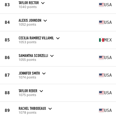
TAYLOR RECTOR
83
USA
1040 points
ALEXIS JOHNSON
84
USA
1052 points
CECILIA RAMIREZ VILLAMIL
85
MEX
1053 points
SAMANTHA SCORZELLI
86
USA
1055 points
JENNIFER SMITH
87
USA
1074 points
TAYLOR REBER
88
USA
1075 points
RACHEL THIBODEAUX
89
USA
1078 points