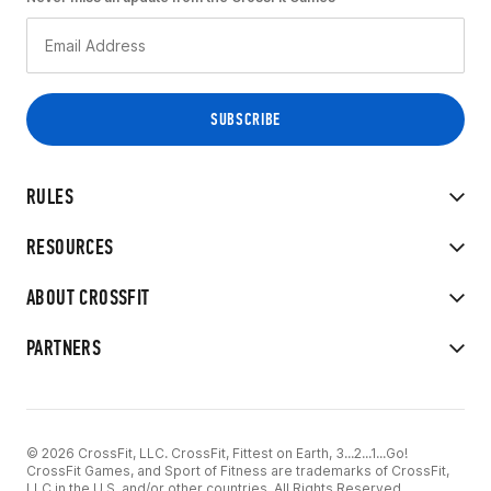
RULES
RESOURCES
ABOUT CROSSFIT
PARTNERS
© 2026 CrossFit, LLC. CrossFit, Fittest on Earth, 3...2...1...Go!
CrossFit Games, and Sport of Fitness are trademarks of CrossFit,
LLC in the U.S. and/or other countries. All Rights Reserved.