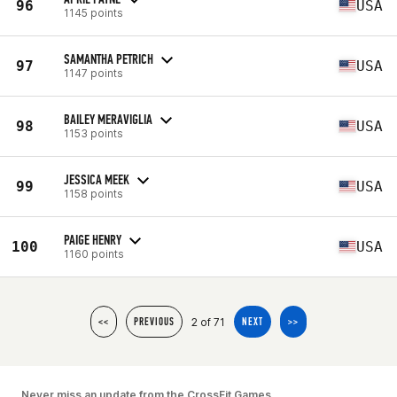
96
USA
1145 points
SAMANTHA PETRICH
97
USA
1147 points
BAILEY MERAVIGLIA
98
USA
1153 points
JESSICA MEEK
99
USA
1158 points
PAIGE HENRY
100
USA
1160 points
2 of 71
<<
PREVIOUS
NEXT
>>
Never miss an update from the CrossFit Games