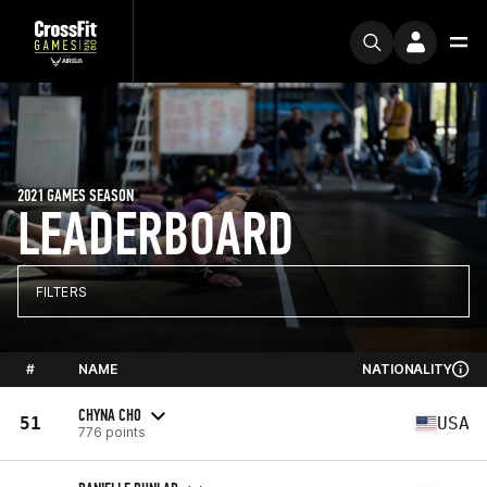
2021 GAMES SEASON
LEADERBOARD
FILTERS
#
NAME
NATIONALITY
CHYNA CHO
51
USA
776 points