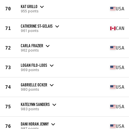
KAT GRILLO
70
USA
955 points
CATHERINE ST-GELAIS
71
CAN
961 points
CARLA FRAZIER
72
USA
962 points
LOGAN FILO-LOOS
73
USA
969 points
GABRIELLE OCKER
74
USA
980 points
KATELYNN SANDERS
75
USA
983 points
DANI HORAN JENNY
76
USA
987 points