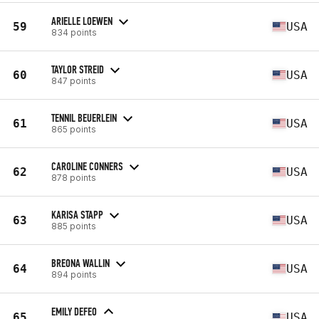
ARIELLE LOEWEN
59
USA
834 points
TAYLOR STREID
60
USA
847 points
TENNIL BEUERLEIN
61
USA
865 points
CAROLINE CONNERS
62
USA
878 points
KARISA STAPP
63
USA
885 points
BREONA WALLIN
64
USA
894 points
EMILY DEFEO
65
USA