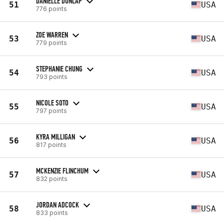
DANIELLE DUNLAP
51
USA
776 points
ZOE WARREN
53
USA
779 points
STEPHANIE CHUNG
54
USA
793 points
NICOLE SOTO
55
USA
797 points
KYRA MILLIGAN
56
USA
817 points
MCKENZIE FLINCHUM
57
USA
832 points
JORDAN ADCOCK
58
USA
833 points