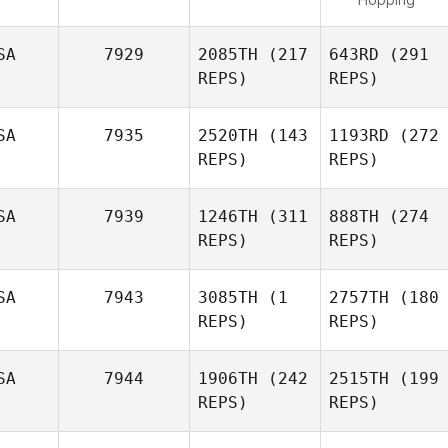
SA
7929
2085TH
(217
643RD
(291
REPS)
REPS)
SA
7935
2520TH
(143
1193RD
(272
REPS)
REPS)
SA
7939
1246TH
(311
888TH
(274
REPS)
REPS)
SA
7943
3085TH
(1
2757TH
(180
REPS)
REPS)
SA
7944
1906TH
(242
2515TH
(199
REPS)
REPS)