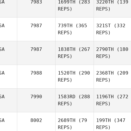
SA
7983
1699TH
(283
3220TH
(139
REPS)
REPS)
SA
7987
739TH
(365
321ST
(332
REPS)
REPS)
SA
7987
1838TH
(267
2790TH
(180
REPS)
REPS)
SA
7988
1520TH
(290
2368TH
(209
REPS)
REPS)
SA
7990
1583RD
(288
1196TH
(272
REPS)
REPS)
SA
8002
2689TH
(79
199TH
(347
REPS)
REPS)