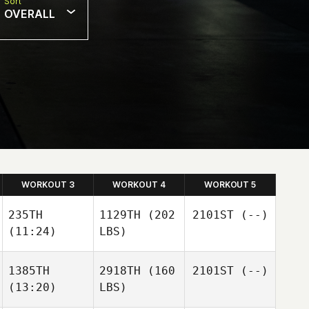
Sort
OVERALL
WORKOUT 3
WORKOUT 4
WORKOUT 5
235TH
1129TH
(202
2101ST
(--)
(11:24)
LBS)
1385TH
2918TH
(160
2101ST
(--)
(13:20)
LBS)