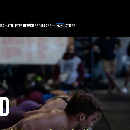
NTS
ATHLETES
NEWS
RESOURCES
STORE
NEW
D