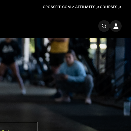
CROSSFIT.COM
AFFILIATES
COURSES