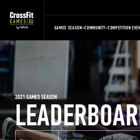
GAMES SEASON
COMMUNITY
COMPETITION EVE
2021 GAMES SEASON
LEADERBOAR