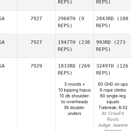
REPS)
REPS)
SA
7927
2960TH
(9
2843RD
(180
REPS)
REPS)
SA
7927
1947TH
(230
993RD
(273
REPS)
REPS)
SA
7929
1833RD
(269
3249TH
(126
REPS)
REPS)
3 rounds +
60 GHD sit-ups
10 kipping hspus
6 rope climbs
10 db shoulder-
60 single-leg
to-overheads
squats
39 double-
Tiebreak: 8:52
unders
At: CrossFit
Roots
Judge:
Jeanine
Hopping