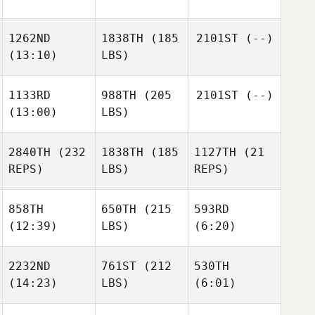
1262ND
1838TH
(185
2101ST
(--)
(13:10)
LBS)
1133RD
988TH
(205
2101ST
(--)
(13:00)
LBS)
2840TH
(232
1838TH
(185
1127TH
(21
REPS)
LBS)
REPS)
858TH
650TH
(215
593RD
(12:39)
LBS)
(6:20)
2232ND
761ST
(212
530TH
(14:23)
LBS)
(6:01)