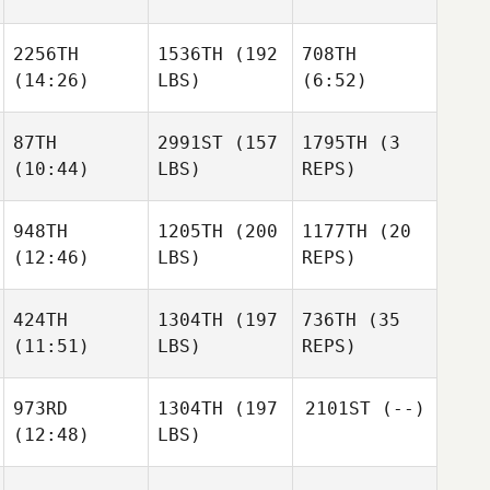
2256TH
1536TH
(192
708TH
(14:26)
LBS)
(6:52)
87TH
2991ST
(157
1795TH
(3
(10:44)
LBS)
REPS)
948TH
1205TH
(200
1177TH
(20
(12:46)
LBS)
REPS)
424TH
1304TH
(197
736TH
(35
(11:51)
LBS)
REPS)
973RD
1304TH
(197
2101ST
(--)
(12:48)
LBS)