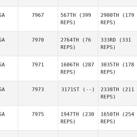
SA
7967
567TH
(399
2900TH
(179
REPS)
REPS)
SA
7970
2764TH
(76
333RD
(331
REPS)
REPS)
SA
7971
1606TH
(287
3035TH
(178
REPS)
REPS)
SA
7973
3171ST
(--)
2338TH
(211
REPS)
SA
7975
1947TH
(230
1650TH
(254
REPS)
REPS)