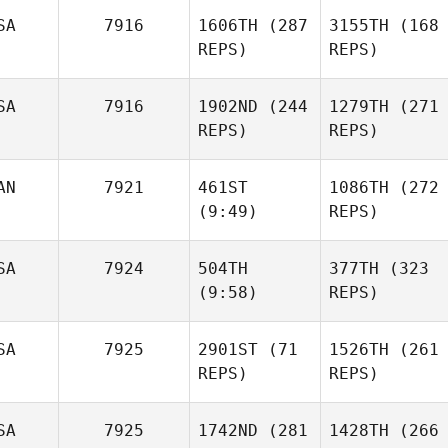
SA
7916
1606TH
(287
3155TH
(168
REPS)
REPS)
SA
7916
1902ND
(244
1279TH
(271
REPS)
REPS)
AN
7921
461ST
1086TH
(272
(9:49)
REPS)
SA
7924
504TH
377TH
(323
(9:58)
REPS)
SA
7925
2901ST
(71
1526TH
(261
REPS)
REPS)
SA
7925
1742ND
(281
1428TH
(266