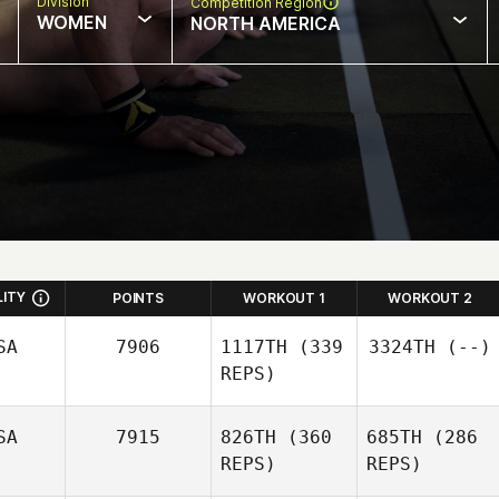
Division
Competition Region
WOMEN
NORTH AMERICA
LITY
POINTS
WORKOUT 1
WORKOUT 2
SA
7906
1117TH
(339
3324TH
(--)
REPS)
SA
7915
826TH
(360
685TH
(286
REPS)
REPS)