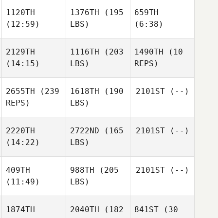
1120TH
1376TH
(195
659TH
(12:59)
LBS)
(6:38)
2129TH
1116TH
(203
1490TH
(10
(14:15)
LBS)
REPS)
2655TH
(239
1618TH
(190
2101ST
(--)
REPS)
LBS)
2220TH
2722ND
(165
2101ST
(--)
(14:22)
LBS)
409TH
988TH
(205
2101ST
(--)
(11:49)
LBS)
1874TH
2040TH
(182
841ST
(30