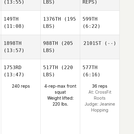
(13:55)
LBS)
REPS)
149TH
1376TH
(195
599TH
(11:08)
LBS)
(6:22)
1898TH
988TH
(205
2101ST
(--)
(13:57)
LBS)
1753RD
517TH
(220
577TH
(13:47)
LBS)
(6:16)
240 reps
4-rep-max front
36 reps
squat
At: CrossFit
Weight lifted:
Roots
220 lbs.
Judge:
Jeanine
Hopping