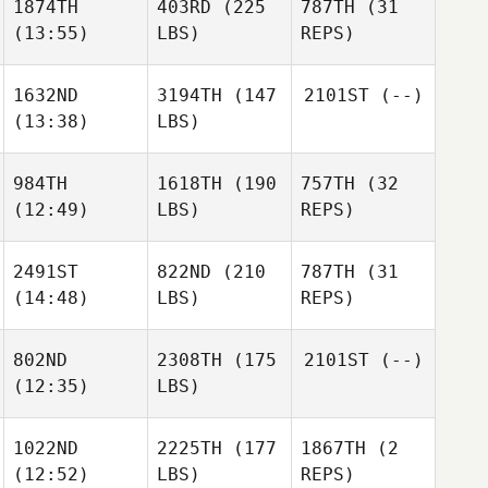
1874TH
403RD
(225
787TH
(31
(13:55)
LBS)
REPS)
1632ND
3194TH
(147
2101ST
(--)
(13:38)
LBS)
984TH
1618TH
(190
757TH
(32
(12:49)
LBS)
REPS)
2491ST
822ND
(210
787TH
(31
(14:48)
LBS)
REPS)
802ND
2308TH
(175
2101ST
(--)
(12:35)
LBS)
1022ND
2225TH
(177
1867TH
(2
(12:52)
LBS)
REPS)