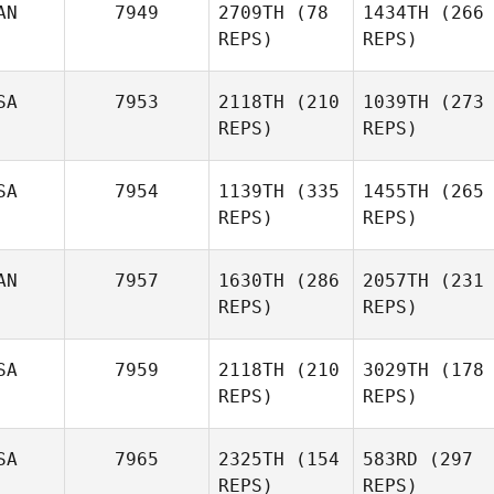
AN
7949
2709TH
(78
1434TH
(266
REPS)
REPS)
SA
7953
2118TH
(210
1039TH
(273
REPS)
REPS)
SA
7954
1139TH
(335
1455TH
(265
REPS)
REPS)
AN
7957
1630TH
(286
2057TH
(231
REPS)
REPS)
SA
7959
2118TH
(210
3029TH
(178
REPS)
REPS)
SA
7965
2325TH
(154
583RD
(297
REPS)
REPS)