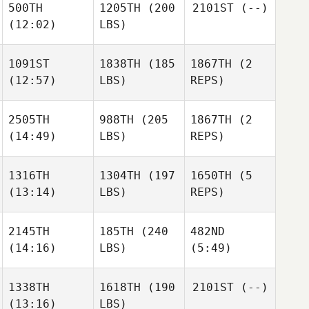
500TH
1205TH
(200
2101ST
(--)
(12:02)
LBS)
1091ST
1838TH
(185
1867TH
(2
(12:57)
LBS)
REPS)
2505TH
988TH
(205
1867TH
(2
(14:49)
LBS)
REPS)
1316TH
1304TH
(197
1650TH
(5
(13:14)
LBS)
REPS)
2145TH
185TH
(240
482ND
(14:16)
LBS)
(5:49)
1338TH
1618TH
(190
2101ST
(--)
(13:16)
LBS)