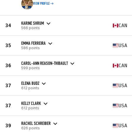
VIEW PROFILE
KARINE SHRUM
34
CAN
566 points
EMMA FERREIRA
35
USA
586 points
CAROL-ANN REASON-THIBAULT
36
CAN
599 points
ELENA BUDZ
37
USA
612 points
KELLY CLARK
37
USA
612 points
RACHEL SCHREIBER
39
USA
626 points