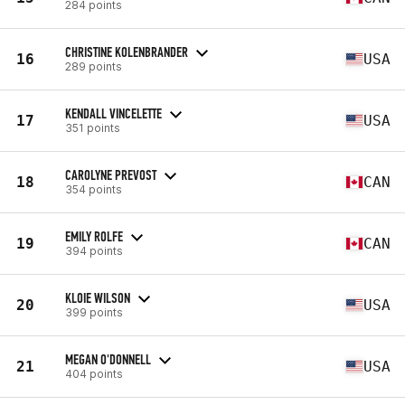
284 points
CHRISTINE KOLENBRANDER
16
USA
289 points
KENDALL VINCELETTE
17
USA
351 points
CAROLYNE PREVOST
18
CAN
354 points
EMILY ROLFE
19
CAN
394 points
KLOIE WILSON
20
USA
399 points
MEGAN O'DONNELL
21
USA
404 points