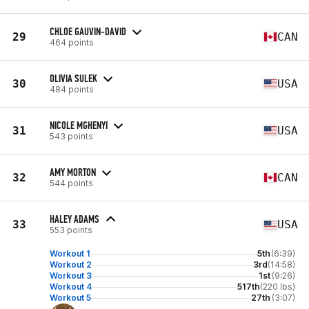
CHLOE GAUVIN-DAVID
29
CAN
464 points
OLIVIA SULEK
30
USA
484 points
NICOLE MGHENYI
31
USA
543 points
AMY MORTON
32
CAN
544 points
HALEY ADAMS
33
USA
553 points
Workout 1
5th
(6:39)
Workout 2
3rd
(14:58)
Workout 3
1st
(9:26)
Workout 4
517th
(220 lbs)
Workout 5
27th
(3:07)