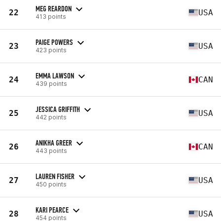
MEG REARDON
22
USA
413 points
PAIGE POWERS
23
USA
423 points
EMMA LAWSON
24
CAN
439 points
JESSICA GRIFFITH
25
USA
442 points
ANIKHA GREER
26
CAN
443 points
LAUREN FISHER
27
USA
450 points
KARI PEARCE
28
USA
454 points