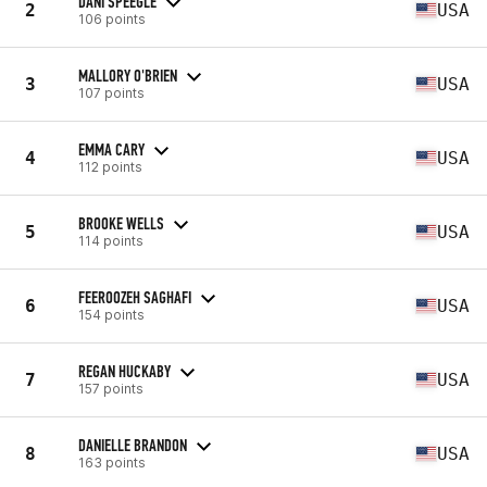
DANI SPEEGLE
2
USA
106 points
MALLORY O'BRIEN
3
USA
107 points
EMMA CARY
4
USA
112 points
BROOKE WELLS
5
USA
114 points
FEEROOZEH SAGHAFI
6
USA
154 points
REGAN HUCKABY
7
USA
157 points
DANIELLE BRANDON
8
USA
163 points