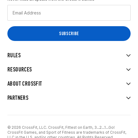
RULES
RESOURCES
ABOUT CROSSFIT
PARTNERS
© 2026 CrossFit, LLC. CrossFit, Fittest on Earth, 3...2...1...Go!
CrossFit Games, and Sport of Fitness are trademarks of CrossFit,
LLC in the U.S. and/or other countries. All Rights Reserved.