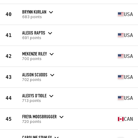
BRYNN KURLAN
40
USA
683 points
ALEXIS RAPTIS
41
USA
691 points
MEKENZIE RILEY
42
USA
700 points
ALISON SCUDDS
43
USA
702 points
ALEXYS D'TIOLE
44
USA
713 points
FREYA MOOSBRUGGER
45
CAN
720 points
CAROLINE STANLEY