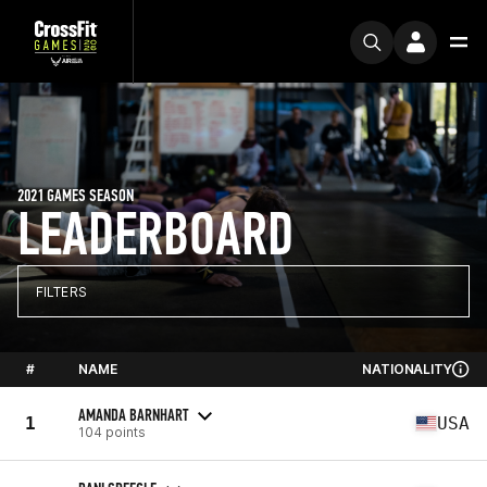
2021 GAMES SEASON
LEADERBOARD
FILTERS
#
NAME
NATIONALITY
AMANDA BARNHART
1
USA
104 points