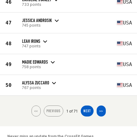
46
USA
733 points
JESSICA ANDROSIK
47
USA
745 points
LEAH IRONS
48
USA
747 points
MADIE EDWARDS
49
USA
758 points
ALYSSA ZUCCARO
50
USA
767 points
1 of 71
<<
PREVIOUS
NEXT
>>
Never miss an update from the CrossFit Games