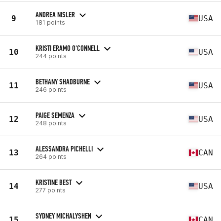
ANDREA NISLER
9
USA
181 points
KRISTI ERAMO O'CONNELL
10
USA
244 points
BETHANY SHADBURNE
11
USA
246 points
PAIGE SEMENZA
12
USA
248 points
ALESSANDRA PICHELLI
13
CAN
264 points
KRISTINE BEST
14
USA
277 points
SYDNEY MICHALYSHEN
15
CAN