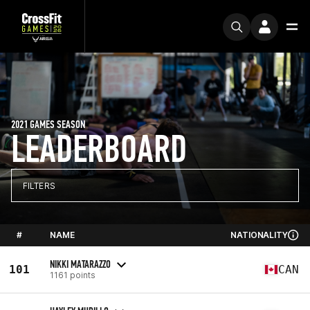
2021 GAMES SEASON
LEADERBOARD
FILTERS
#
NAME
NATIONALITY
NIKKI MATARAZZO
101
CAN
1161 points