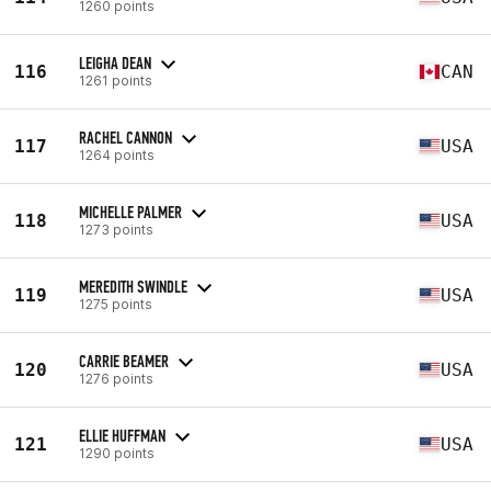
1260 points
LEIGHA DEAN
116
CAN
1261 points
RACHEL CANNON
117
USA
1264 points
MICHELLE PALMER
118
USA
1273 points
MEREDITH SWINDLE
119
USA
1275 points
CARRIE BEAMER
120
USA
1276 points
ELLIE HUFFMAN
121
USA
1290 points