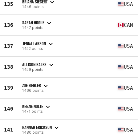
BRIANA SIEGERT
135
USA
1446 points
SARAH HOGUE
136
CAN
1447 points
JENNA LARSON
137
USA
1452 points
ALLISON RALFS
138
USA
1459 points
ZOE ZIEGLER
139
USA
1466 points
KENZIE NOLTE
140
USA
1471 points
HANNAH ERICKSON
141
USA
1480 points