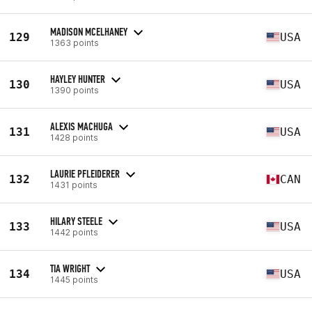
MADISON MCELHANEY
129
USA
1363 points
HAYLEY HUNTER
130
USA
1390 points
ALEXIS MACHUGA
131
USA
1428 points
LAURIE PFLEIDERER
132
CAN
1431 points
HILARY STEELE
133
USA
1442 points
TIA WRIGHT
134
USA
1445 points