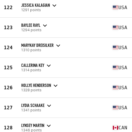
JESSICA KALAGIAN
122
USA
1291 points
BAYLEE RAYL
123
USA
1294 points
MARYKAY DREISILKER
124
USA
1310 points
CALLERINA KEY
125
USA
1314 points
HOLLYE HENDERSON
126
USA
1328 points
LYDIA SCHAAKE
127
USA
1341 points
LYNSEY MARTIN
128
CAN
1346 points