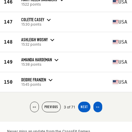
146
USA
1522 points
COLETTE CASEY
147
USA
1530 points
ASHLEIGH WOSNY
148
USA
1532 points
AMANDA HARDEMAN
149
USA
1538 points
DEIDRE FRANZEN
150
USA
1545 points
3 of 71
<<
PREVIOUS
NEXT
>>
Never miss an update from the CrossFit Games