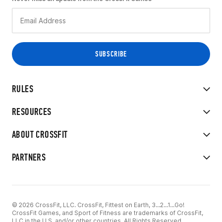
RULES
RESOURCES
ABOUT CROSSFIT
PARTNERS
© 2026 CrossFit, LLC. CrossFit, Fittest on Earth, 3...2...1...Go!
CrossFit Games, and Sport of Fitness are trademarks of CrossFit,
LLC in the U.S. and/or other countries. All Rights Reserved.