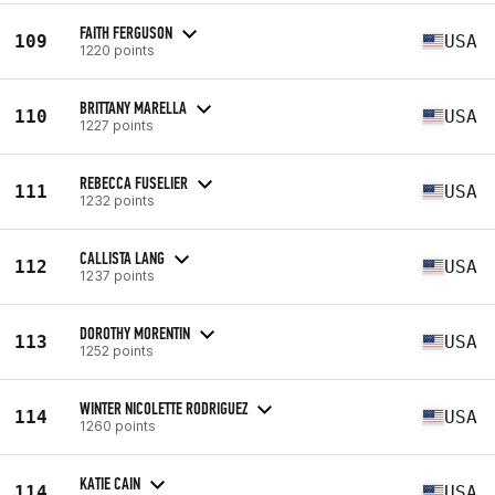
FAITH FERGUSON
109
USA
1220 points
BRITTANY MARELLA
110
USA
1227 points
REBECCA FUSELIER
111
USA
1232 points
CALLISTA LANG
112
USA
1237 points
DOROTHY MORENTIN
113
USA
1252 points
WINTER NICOLETTE RODRIGUEZ
114
USA
1260 points
KATIE CAIN
114
USA