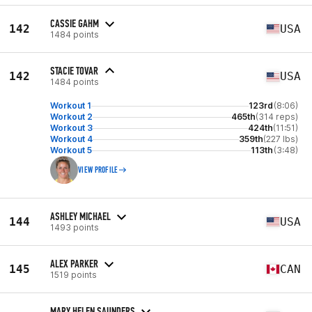
CASSIE GAHM
142
USA
1484 points
STACIE TOVAR
142
USA
1484 points
Workout 1
123rd
(8:06)
Workout 2
465th
(314 reps)
Workout 3
424th
(11:51)
Workout 4
359th
(227 lbs)
Workout 5
113th
(3:48)
VIEW PROFILE
ASHLEY MICHAEL
144
USA
1493 points
ALEX PARKER
145
CAN
1519 points
MARY HELEN SAUNDERS