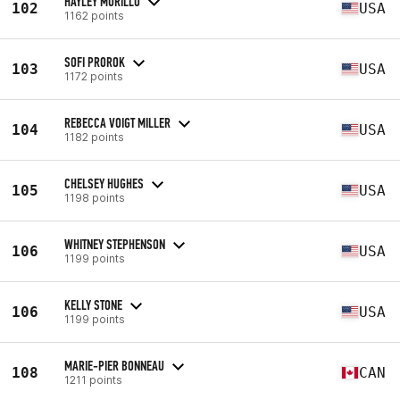
HAYLEY MURILLO
102
USA
1162 points
SOFI PROROK
103
USA
1172 points
REBECCA VOIGT MILLER
104
USA
1182 points
CHELSEY HUGHES
105
USA
1198 points
WHITNEY STEPHENSON
106
USA
1199 points
KELLY STONE
106
USA
1199 points
MARIE-PIER BONNEAU
108
CAN
1211 points