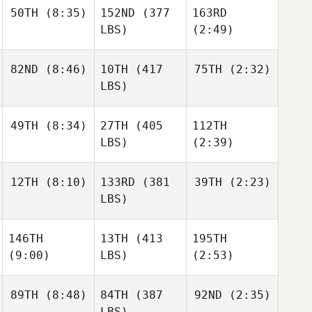
50TH
(8:35)
152ND
(377
163RD
LBS)
(2:49)
82ND
(8:46)
10TH
(417
75TH
(2:32)
LBS)
49TH
(8:34)
27TH
(405
112TH
LBS)
(2:39)
12TH
(8:10)
133RD
(381
39TH
(2:23)
LBS)
146TH
13TH
(413
195TH
(9:00)
LBS)
(2:53)
89TH
(8:48)
84TH
(387
92ND
(2:35)
LBS)