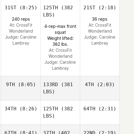
31ST
(8:25)
125TH
(382
21ST
(2:18)
LBS)
240 reps
36 reps
At: CrossFit
At: CrossFit
4-rep-max front
Wonderland
Wonderland
squat
Judge:
Caroline
Judge:
Caroline
Weight lifted:
Lambray
Lambray
382 lbs.
At: CrossFit
Wonderland
Judge:
Caroline
Lambray
9TH
(8:05)
133RD
(381
4TH
(2:03)
LBS)
34TH
(8:26)
125TH
(382
64TH
(2:31)
LBS)
67TH
(8:41)
37TH
(402
22ND
(2:19)