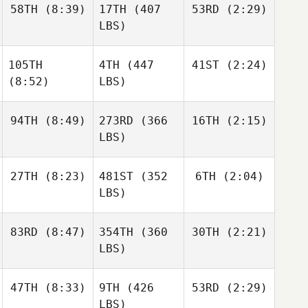
58TH
(8:39)
17TH
(407
53RD
(2:29)
LBS)
105TH
4TH
(447
41ST
(2:24)
(8:52)
LBS)
94TH
(8:49)
273RD
(366
16TH
(2:15)
LBS)
27TH
(8:23)
481ST
(352
6TH
(2:04)
LBS)
83RD
(8:47)
354TH
(360
30TH
(2:21)
LBS)
47TH
(8:33)
9TH
(426
53RD
(2:29)
LBS)