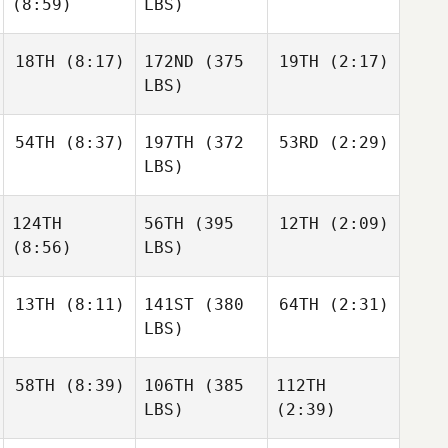
(8:59)
LBS)
18TH
(8:17)
172ND
(375
19TH
(2:17)
LBS)
54TH
(8:37)
197TH
(372
53RD
(2:29)
LBS)
124TH
56TH
(395
12TH
(2:09)
(8:56)
LBS)
13TH
(8:11)
141ST
(380
64TH
(2:31)
LBS)
58TH
(8:39)
106TH
(385
112TH
LBS)
(2:39)