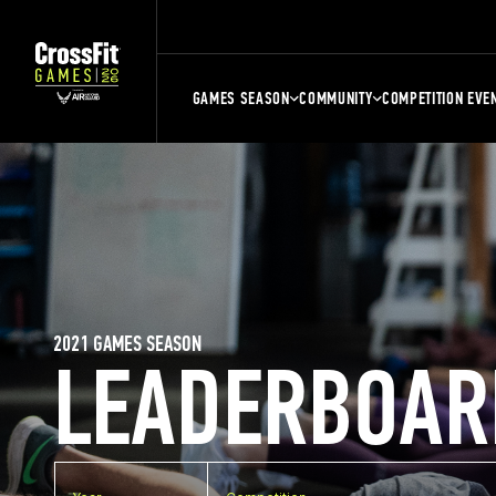
GAMES SEASON
COMMUNITY
COMPETITION EVE
2021 GAMES SEASON
LEADERBOAR