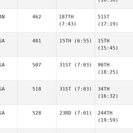
AN
462
187TH
51ST
(7:43)
(17:19)
SA
481
15TH
(6:55)
15TH
(15:45)
SA
507
31ST
(7:03)
90TH
(18:25)
SA
518
31ST
(7:03)
34TH
(16:32)
SA
528
23RD
(7:01)
244TH
(19:59)