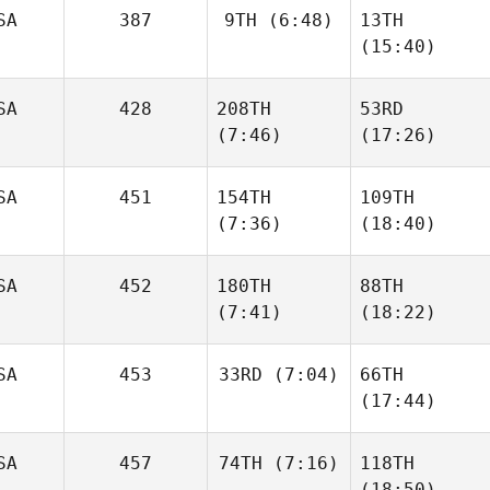
SA
387
9TH
(6:48)
13TH
(15:40)
SA
428
208TH
53RD
(7:46)
(17:26)
SA
451
154TH
109TH
(7:36)
(18:40)
SA
452
180TH
88TH
(7:41)
(18:22)
SA
453
33RD
(7:04)
66TH
(17:44)
SA
457
74TH
(7:16)
118TH
(18:50)