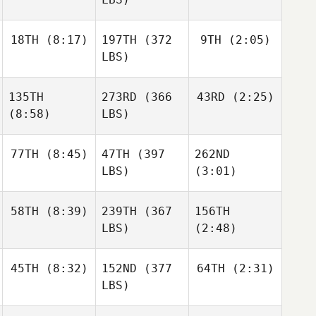
18TH
(8:17)
197TH
(372
9TH
(2:05)
LBS)
135TH
273RD
(366
43RD
(2:25)
(8:58)
LBS)
77TH
(8:45)
47TH
(397
262ND
LBS)
(3:01)
58TH
(8:39)
239TH
(367
156TH
LBS)
(2:48)
45TH
(8:32)
152ND
(377
64TH
(2:31)
LBS)