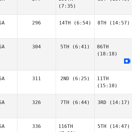
(7:35)
SA
296
14TH
(6:54)
8TH
(14:57)
SA
304
5TH
(6:41)
86TH
(18:18)
SA
311
2ND
(6:25)
11TH
(15:10)
SA
326
7TH
(6:44)
3RD
(14:17)
SA
336
116TH
5TH
(14:47)