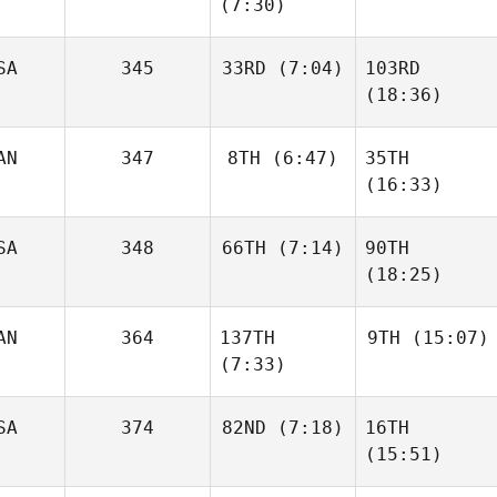
(7:30)
SA
345
33RD
(7:04)
103RD
(18:36)
AN
347
8TH
(6:47)
35TH
(16:33)
SA
348
66TH
(7:14)
90TH
(18:25)
AN
364
137TH
9TH
(15:07)
(7:33)
SA
374
82ND
(7:18)
16TH
(15:51)