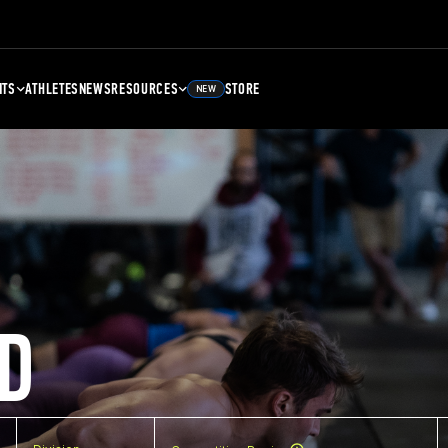
NTS
ATHLETES
NEWS
RESOURCES
STORE
NEW
D