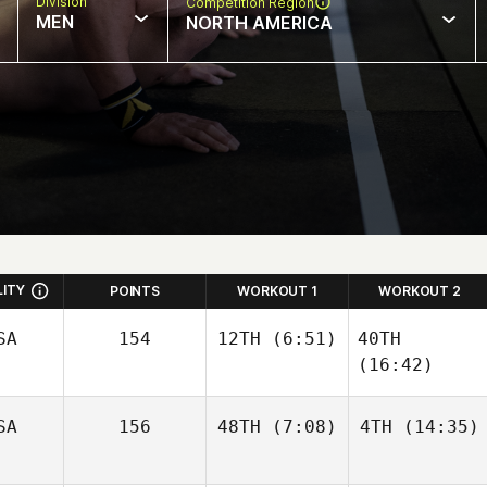
Division
Competition Region
MEN
NORTH AMERICA
LITY
POINTS
WORKOUT 1
WORKOUT 2
SA
154
12TH
(6:51)
40TH
(16:42)
SA
156
48TH
(7:08)
4TH
(14:35)