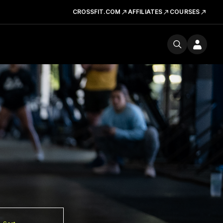
CROSSFIT.COM
AFFILIATES
COURSES