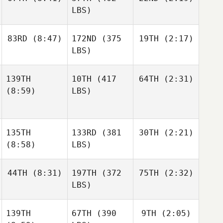
LBS)
83RD
(8:47)
172ND
(375
19TH
(2:17)
LBS)
139TH
10TH
(417
64TH
(2:31)
(8:59)
LBS)
135TH
133RD
(381
30TH
(2:21)
(8:58)
LBS)
44TH
(8:31)
197TH
(372
75TH
(2:32)
LBS)
139TH
67TH
(390
9TH
(2:05)