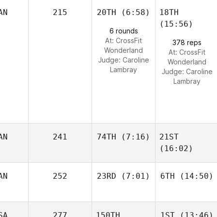
AN
215
20TH
(6:58)
18TH
(15:56)
6 rounds
At: CrossFit
378 reps
Wonderland
At: CrossFit
Judge:
Caroline
Wonderland
Lambray
Judge:
Caroline
Lambray
AN
241
74TH
(7:16)
21ST
(16:02)
AN
252
23RD
(7:01)
6TH
(14:50)
SA
277
150TH
1ST
(13:46)