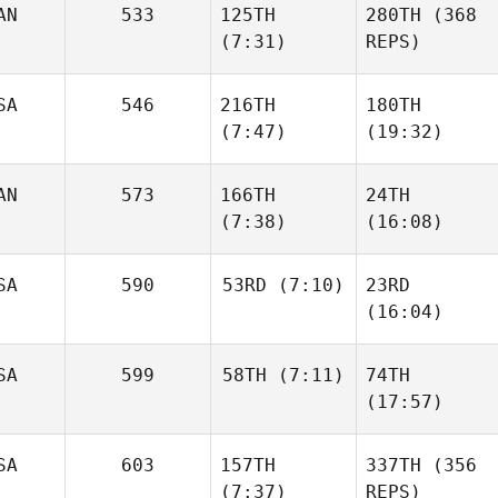
AN
533
125TH
280TH
(368
(7:31)
REPS)
SA
546
216TH
180TH
(7:47)
(19:32)
AN
573
166TH
24TH
(7:38)
(16:08)
SA
590
53RD
(7:10)
23RD
(16:04)
SA
599
58TH
(7:11)
74TH
(17:57)
SA
603
157TH
337TH
(356
(7:37)
REPS)