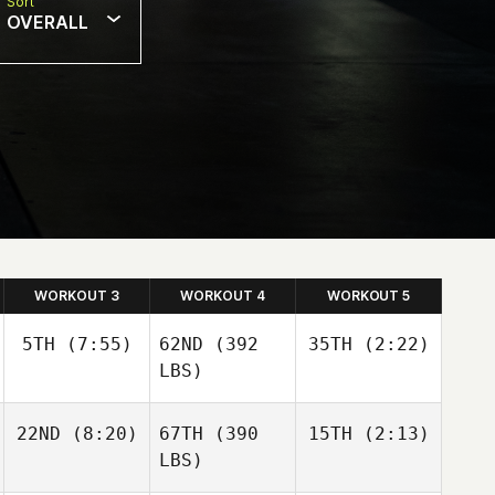
Sort
OVERALL
WORKOUT 3
WORKOUT 4
WORKOUT 5
5TH
(7:55)
62ND
(392
35TH
(2:22)
LBS)
22ND
(8:20)
67TH
(390
15TH
(2:13)
LBS)