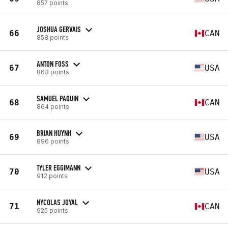
857 points
JOSHUA GERVAIS
66
CAN
858 points
ANTON FOSS
67
USA
863 points
SAMUEL PAQUIN
68
CAN
864 points
BRIAN HUYNH
69
USA
896 points
TYLER EGGIMANN
70
USA
912 points
NYCOLAS JOYAL
71
CAN
925 points