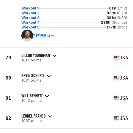
Workout 1
61st
(7:12)
Workout 2
93rd
(18:28)
Workout 3
391st
(9:33)
Workout 4
288th
(365 lbs)
Workout 5
177th
(2:51)
VIEW PROFILE
DILLON YOUNGMAN
79
USA
1014 points
KEVIN SCHUETZ
80
USA
1031 points
WILL BENNETT
81
USA
1042 points
LEONEL FRANCO
82
USA
1087 points