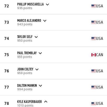
PHILLIP MUSCARELLA
72
USA
935 points
MARCO ALEJANDRO
73
USA
943 points
TAYLOR SELF
74
USA
950 points
PAUL TREMBLAY
75
CAN
955 points
JOHN COLTEY
76
USA
959 points
DALTON MANKIN
77
USA
994 points
KYLE KASPERBAUER
78
USA
1010 points