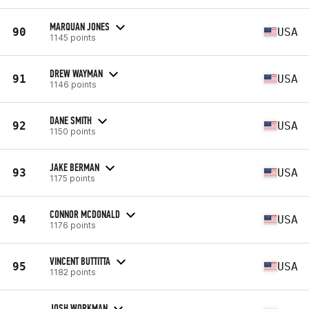
MARQUAN JONES
90
USA
1145 points
DREW WAYMAN
91
USA
1146 points
DANE SMITH
92
USA
1150 points
JAKE BERMAN
93
USA
1175 points
CONNOR MCDONALD
94
USA
1176 points
VINCENT BUTTITTA
95
USA
1182 points
JOSH WORKMAN