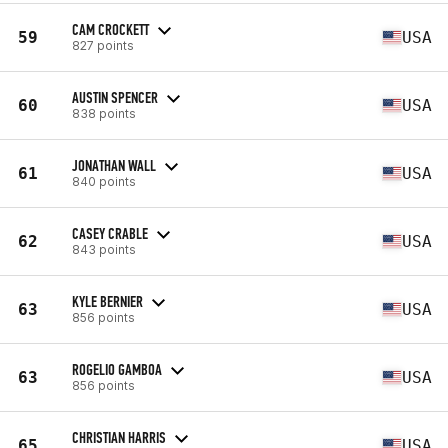
CAM CROCKETT
59
USA
827 points
AUSTIN SPENCER
60
USA
838 points
JONATHAN WALL
61
USA
840 points
CASEY CRABLE
62
USA
843 points
KYLE BERNIER
63
USA
856 points
ROGELIO GAMBOA
63
USA
856 points
CHRISTIAN HARRIS
65
USA