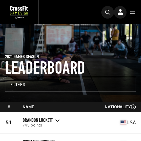
2021 GAMES SEASON
LEADERBOARD
FILTERS
#
NAME
NATIONALITY
BRANDON LUCKETT
51
USA
743 points