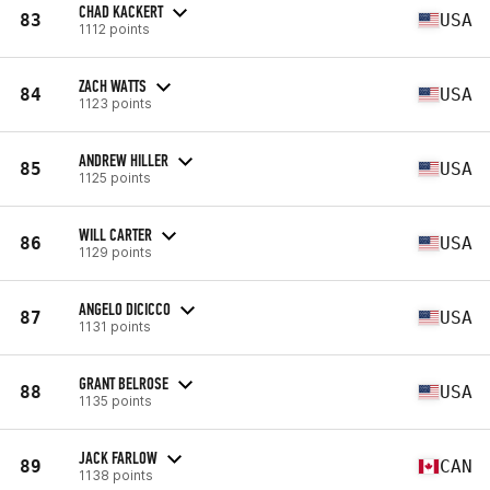
CHAD KACKERT
83
USA
1112 points
ZACH WATTS
84
USA
1123 points
ANDREW HILLER
85
USA
1125 points
WILL CARTER
86
USA
1129 points
ANGELO DICICCO
87
USA
1131 points
GRANT BELROSE
88
USA
1135 points
JACK FARLOW
89
CAN
1138 points