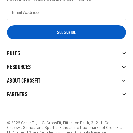
RULES
RESOURCES
ABOUT CROSSFIT
PARTNERS
© 2026 CrossFit, LLC. CrossFit, Fittest on Earth, 3...2...1...Go!
CrossFit Games, and Sport of Fitness are trademarks of CrossFit,
LLC in the U.S. and/or other countries. All Rights Reserved.