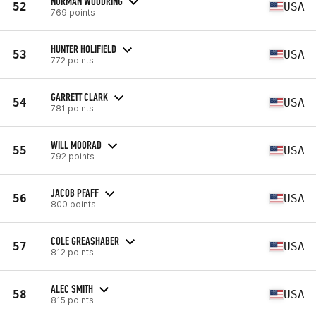
NORMAN WOODRING
52
USA
769 points
HUNTER HOLIFIELD
53
USA
772 points
GARRETT CLARK
54
USA
781 points
WILL MOORAD
55
USA
792 points
JACOB PFAFF
56
USA
800 points
COLE GREASHABER
57
USA
812 points
ALEC SMITH
58
USA
815 points