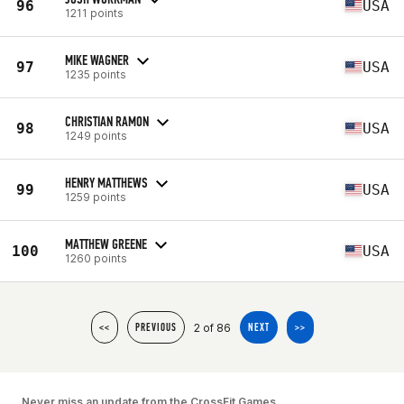
96
USA
1211 points
MIKE WAGNER
97
USA
1235 points
CHRISTIAN RAMON
98
USA
1249 points
HENRY MATTHEWS
99
USA
1259 points
MATTHEW GREENE
100
USA
1260 points
2 of 86
<<
PREVIOUS
NEXT
>>
Never miss an update from the CrossFit Games