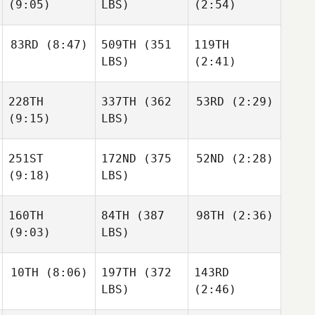
(9:05)
LBS)
(2:54)
83RD
(8:47)
509TH
(351
119TH
LBS)
(2:41)
228TH
337TH
(362
53RD
(2:29)
(9:15)
LBS)
251ST
172ND
(375
52ND
(2:28)
(9:18)
LBS)
160TH
84TH
(387
98TH
(2:36)
(9:03)
LBS)
10TH
(8:06)
197TH
(372
143RD
LBS)
(2:46)