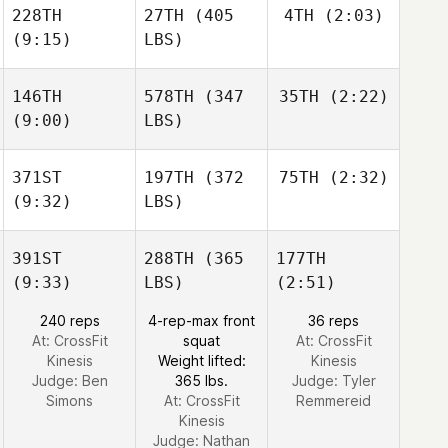
228TH
27TH
(405
4TH
(2:03)
(9:15)
LBS)
146TH
578TH
(347
35TH
(2:22)
(9:00)
LBS)
371ST
197TH
(372
75TH
(2:32)
(9:32)
LBS)
391ST
288TH
(365
177TH
(9:33)
LBS)
(2:51)
240 reps
4-rep-max front
36 reps
At: CrossFit
squat
At: CrossFit
Kinesis
Weight lifted:
Kinesis
Judge:
Ben
365 lbs.
Judge:
Tyler
Simons
At: CrossFit
Remmereid
Kinesis
Judge:
Nathan