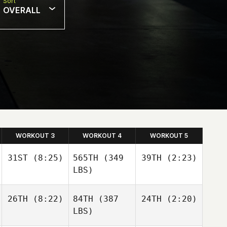
Sort
OVERALL
WORKOUT 3
WORKOUT 4
WORKOUT 5
31ST
(8:25)
565TH
(349
39TH
(2:23)
LBS)
26TH
(8:22)
84TH
(387
24TH
(2:20)
LBS)