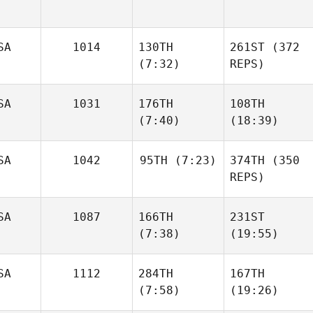
SA
1014
130TH
261ST
(372
(7:32)
REPS)
SA
1031
176TH
108TH
(7:40)
(18:39)
SA
1042
95TH
(7:23)
374TH
(350
REPS)
SA
1087
166TH
231ST
(7:38)
(19:55)
SA
1112
284TH
167TH
(7:58)
(19:26)