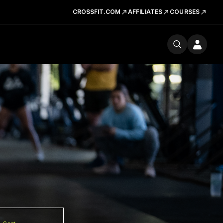
CROSSFIT.COM
AFFILIATES
COURSES