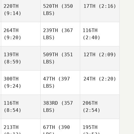
220TH
520TH
(350
17TH
(2:16)
(9:14)
LBS)
264TH
239TH
(367
116TH
(9:20)
LBS)
(2:40)
139TH
509TH
(351
12TH
(2:09)
(8:59)
LBS)
300TH
47TH
(397
24TH
(2:20)
(9:24)
LBS)
116TH
383RD
(357
206TH
(8:54)
LBS)
(2:54)
213TH
67TH
(390
195TH