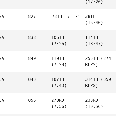
(17:20)
SA
827
78TH
(7:17)
38TH
(16:40)
SA
838
106TH
114TH
(7:26)
(18:47)
SA
840
110TH
255TH
(374
(7:28)
REPS)
SA
843
187TH
314TH
(359
(7:43)
REPS)
SA
856
273RD
233RD
(7:56)
(19:56)