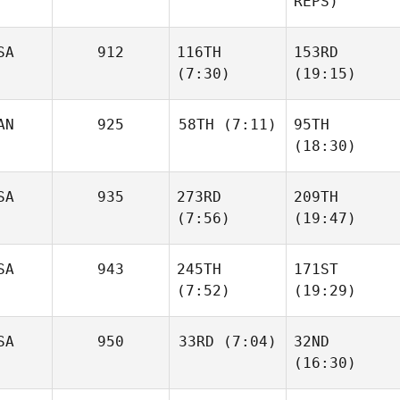
REPS)
SA
912
116TH
153RD
(7:30)
(19:15)
AN
925
58TH
(7:11)
95TH
(18:30)
SA
935
273RD
209TH
(7:56)
(19:47)
SA
943
245TH
171ST
(7:52)
(19:29)
SA
950
33RD
(7:04)
32ND
(16:30)