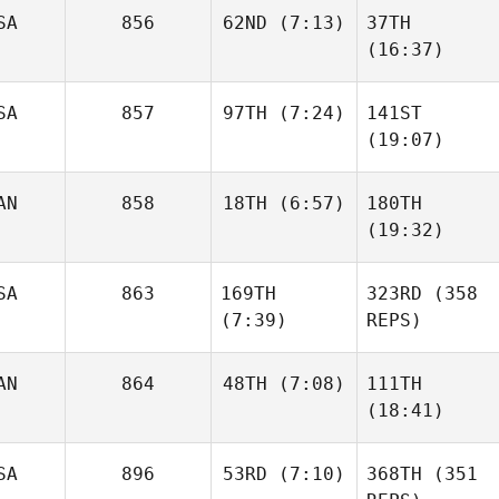
SA
856
62ND
(7:13)
37TH
(16:37)
SA
857
97TH
(7:24)
141ST
(19:07)
AN
858
18TH
(6:57)
180TH
(19:32)
SA
863
169TH
323RD
(358
(7:39)
REPS)
AN
864
48TH
(7:08)
111TH
(18:41)
SA
896
53RD
(7:10)
368TH
(351