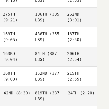
(9:13)
LBS)
(2:53)
275TH
106TH
(385
262ND
(9:21)
LBS)
(3:01)
169TH
436TH
(355
167TH
(9:05)
LBS)
(2:50)
163RD
84TH
(387
206TH
(9:04)
LBS)
(2:54)
160TH
152ND
(377
215TH
(9:03)
LBS)
(2:55)
42ND
(8:30)
819TH
(337
24TH
(2:20)
LBS)