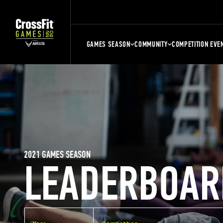
GAMES SEASON
COMMUNITY
COMPETITION EVE
2021 GAMES SEASON
LEADERBOAR