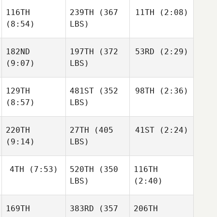
116TH
239TH
(367
11TH
(2:08)
(8:54)
LBS)
182ND
197TH
(372
53RD
(2:29)
(9:07)
LBS)
129TH
481ST
(352
98TH
(2:36)
(8:57)
LBS)
220TH
27TH
(405
41ST
(2:24)
(9:14)
LBS)
4TH
(7:53)
520TH
(350
116TH
LBS)
(2:40)
169TH
383RD
(357
206TH