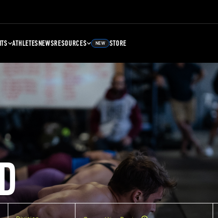
NTS
ATHLETES
NEWS
RESOURCES
STORE
NEW
D