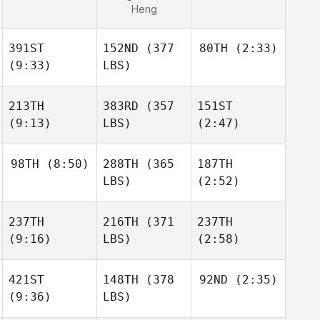
Heng
391ST
152ND
(377
80TH
(2:33)
(9:33)
LBS)
213TH
383RD
(357
151ST
(9:13)
LBS)
(2:47)
98TH
(8:50)
288TH
(365
187TH
LBS)
(2:52)
237TH
216TH
(371
237TH
(9:16)
LBS)
(2:58)
421ST
148TH
(378
92ND
(2:35)
(9:36)
LBS)