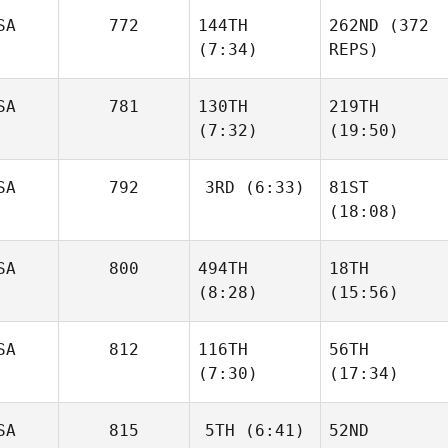
SA
772
144TH
262ND
(372
(7:34)
REPS)
SA
781
130TH
219TH
(7:32)
(19:50)
SA
792
3RD
(6:33)
81ST
(18:08)
SA
800
494TH
18TH
(8:28)
(15:56)
SA
812
116TH
56TH
(7:30)
(17:34)
SA
815
5TH
(6:41)
52ND