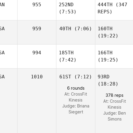
AN
955
252ND
444TH
(347
(7:53)
REPS)
SA
959
40TH
(7:06)
160TH
(19:22)
SA
994
185TH
166TH
(7:42)
(19:25)
SA
1010
61ST
(7:12)
93RD
(18:28)
6 rounds
At: CrossFit
378 reps
Kinesis
At: CrossFit
Judge:
Briana
Kinesis
Siegert
Judge:
Ben
Simons