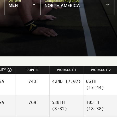
Division
Competition Region
MEN
NORTH AMERICA
LITY
POINTS
WORKOUT 1
WORKOUT 2
SA
743
42ND
(7:07)
66TH
(17:44)
SA
769
530TH
105TH
(8:32)
(18:38)