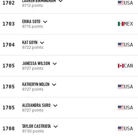
LAUREN BIRMINGHAM
1702
USA
8712 points
ERIKA SOTO
1703
MEX
8715 points
KAT GOYN
1704
USA
8722 points
JANESSA WILSON
1705
CAN
8727 points
KATHERYN NOLEN
1705
USA
8727 points
ALEXANDRA SURO
1705
USA
8727 points
TAYLOR CASTRIOTA
1708
USA
8730 points