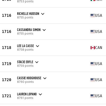
8753 points
RICHELLE HUDSON
1716
USA
8755 points
CASSANDRA SIMON
1716
USA
8755 points
LEE LA CASSE
1718
CAN
8758 points
STACIE ERFLE
1719
USA
8759 points
CASSIE HOOGHOUSE
1720
USA
8760 points
LAUREN LOPANO
1721
USA
8761 points