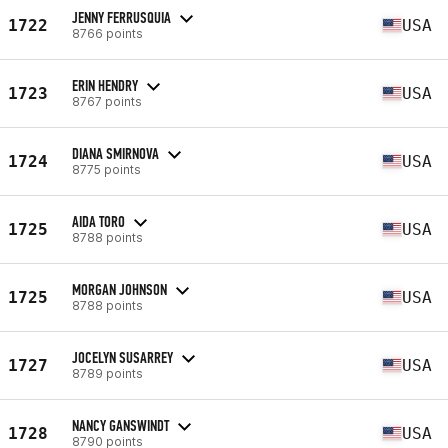
JENNY FERRUSQUIA
1722
USA
8766 points
ERIN HENDRY
1723
USA
8767 points
DIANA SMIRNOVA
1724
USA
8775 points
AIDA TORO
1725
USA
8788 points
MORGAN JOHNSON
1725
USA
8788 points
JOCELYN SUSARREY
1727
USA
8789 points
NANCY GANSWINDT
1728
USA
8790 points