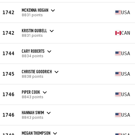
MCKENNA HOGAN
1742
USA
8831 points
KRISTIN QUIBELL
1742
CAN
8831 points
CARY ROBERTS
1744
USA
8834 points
CHRISTIE GOODRICH
1745
USA
8838 points
PIPER COOK
1746
USA
8843 points
HANNAH SWIM
1746
USA
8843 points
MEGAN THOMPSON