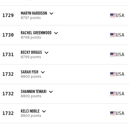
MARYN HARDISON
1729
USA
8797 points
RACHEL GREENWOOD
1730
USA
8798 points
BECKY BRIGGS
1731
USA
8799 points
SARAH FISH
1732
USA
8800 points
SHANNON TEWARI
1732
USA
8800 points
KELCI NOBLE
1732
USA
8800 points