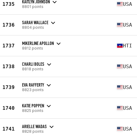
KAITLYN JOHNSON
1735
USA
8801 points
SARAH WALLACE
1736
USA
8804 points
MIKERLINE APOLLON
1737
HTI
8812 points
CHARLI BOLES
1738
USA
8818 points
EVA RAFFERTY
1739
USA
8823 points
KATIE POPPEN
1740
USA
8825 points
ARIELLE WADAS
1741
USA
8828 points