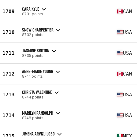
CARA KYLE
1709
CAN
8731 points
SNOW CHARPENTIER
1710
USA
8732 points
JASMINE BRITTON
1711
USA
8735 points
ANNE-MARIE YOUNG
1712
CAN
8741 points
CHRISTA VALENTINE
1713
USA
8744 points
MARILYN RANDOLPH
1714
USA
8748 points
JIMENA ARVIZU LOBO
1715
MEX