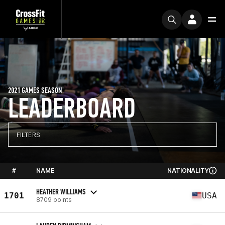
2021 GAMES SEASON
LEADERBOARD
FILTERS
#
NAME
NATIONALITY
HEATHER WILLIAMS
1701
USA
8709 points