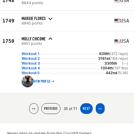
1748
USA
8844 points
MARGIE FLORES
1749
USA
8845 points
MOLLY CHICONE
1750
USA
8851 points
Workout 1
639th
(372 reps)
Workout 2
3161st
(166 reps)
Workout 3
3305th
(--)
Workout 4
1304th
(197 lbs)
Workout 5
442nd
(5:36)
VIEW PROFILE
35 of 71
<<
PREVIOUS
NEXT
>>
Never miss an update from the CrossFit Games