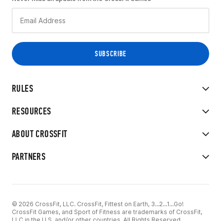
RULES
RESOURCES
ABOUT CROSSFIT
PARTNERS
© 2026 CrossFit, LLC. CrossFit, Fittest on Earth, 3...2...1...Go!
CrossFit Games, and Sport of Fitness are trademarks of CrossFit,
LLC in the U.S. and/or other countries. All Rights Reserved.