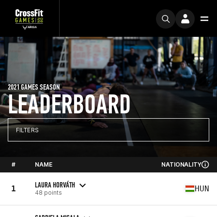
2021 GAMES SEASON
LEADERBOARD
FILTERS
#
NAME
NATIONALITY
LAURA HORVÁTH
1
HUN
48 points