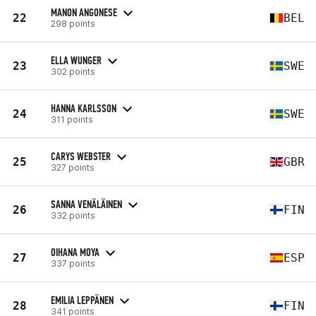
MANON ANGONESE
22
BEL
298 points
ELLA WUNGER
23
SWE
302 points
HANNA KARLSSON
24
SWE
311 points
CARYS WEBSTER
25
GBR
327 points
SANNA VENÄLÄINEN
26
FIN
332 points
OIHANA MOYA
27
ESP
337 points
EMILIA LEPPÄNEN
28
FIN
341 points