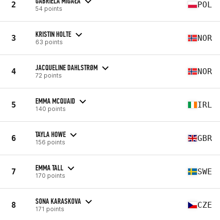
GABRIELA MIGAŁA
2
POL
54 points
KRISTIN HOLTE
3
NOR
63 points
JACQUELINE DAHLSTRØM
4
NOR
72 points
EMMA MCQUAID
5
IRL
140 points
TAYLA HOWE
6
GBR
156 points
EMMA TALL
7
SWE
170 points
SONA KARASKOVA
8
CZE
171 points