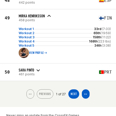
48
ESP
442 points
MIRKA HENRIKSSON
49
FIN
458 points
Workout 1
33rd
(7:33)
Workout 2
65th
(19:59)
Workout 3
158th
(11:22)
Workout 4
168th
(223 lbs)
Workout 5
34th
(3:38)
VIEW PROFILE
SARA PINTO
50
PRT
461 points
1 of 27
<<
PREVIOUS
NEXT
>>
Never miss an update from the CrossFit Games