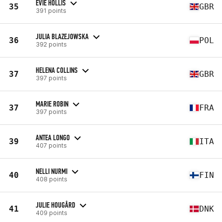
EVIE HOLLIS
35
GBR
391 points
JULIA BLAZEJOWSKA
36
POL
392 points
HELENA COLLINS
37
GBR
397 points
MARIE ROBIN
37
FRA
397 points
ANTEA LONGO
39
ITA
407 points
NELLI NURMI
40
FIN
408 points
JULIE HOUGÅRD
41
DNK
409 points