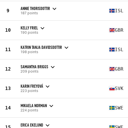
ANNIE THORISDOTTIR
9
ISL
187 points
KELLY FRIEL
10
GBR
190 points
KATRIN TANJA DAVIDSDOTTIR
11
ISL
198 points
SAMANTHA BRIGGS
12
GBR
209 points
KARIN FREYOVÁ
13
SVK
223 points
MIKAELA NORMAN
14
SWE
224 points
ERICA EKELUND
15
SWE