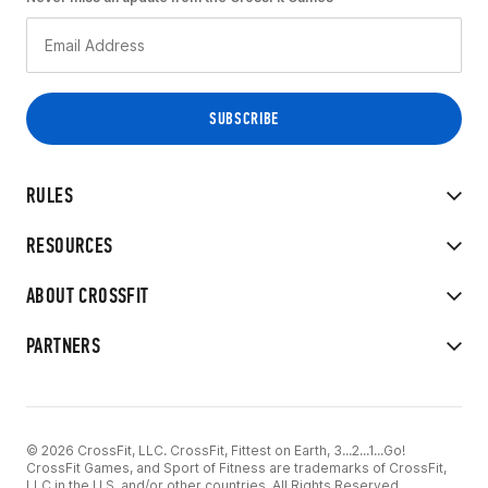
RULES
RESOURCES
ABOUT CROSSFIT
PARTNERS
© 2026 CrossFit, LLC. CrossFit, Fittest on Earth, 3...2...1...Go!
CrossFit Games, and Sport of Fitness are trademarks of CrossFit,
LLC in the U.S. and/or other countries. All Rights Reserved.