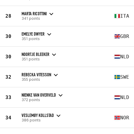
MARTA RICOTTINI
28
ITA
341 points
EMELYE DWYER
30
GBR
351 points
NOORTJE BLEEKER
30
NLD
351 points
REBECKA VITESSON
32
SWE
355 points
NIENKE VAN OVERVELD
33
NLD
372 points
VESLEMØY KOLLSTAD
34
NOR
386 points