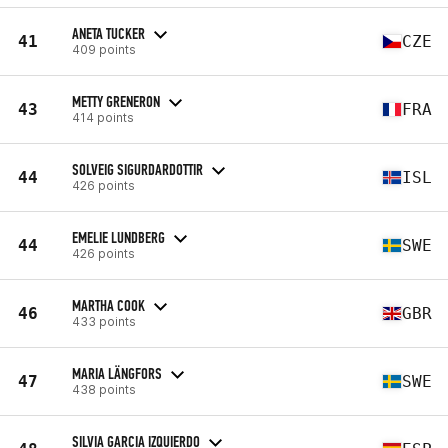
ANETA TUCKER
41
CZE
409 points
METTY GRENERON
43
FRA
414 points
SOLVEIG SIGURDARDOTTIR
44
ISL
426 points
EMELIE LUNDBERG
44
SWE
426 points
MARTHA COOK
46
GBR
433 points
MARIA LÄNGFORS
47
SWE
438 points
SILVIA GARCIA IZQUIERDO