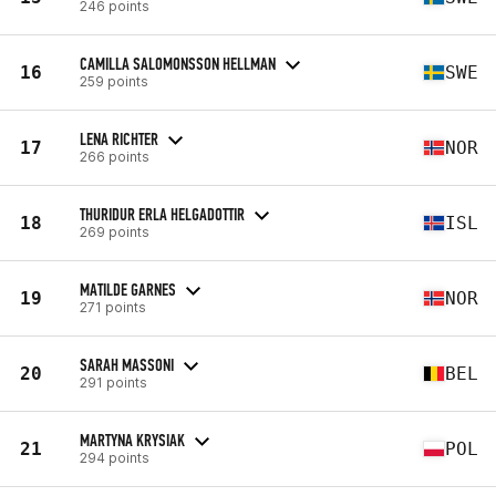
246 points
CAMILLA SALOMONSSON HELLMAN
16
SWE
259 points
LENA RICHTER
17
NOR
266 points
THURIDUR ERLA HELGADOTTIR
18
ISL
269 points
MATILDE GARNES
19
NOR
271 points
SARAH MASSONI
20
BEL
291 points
MARTYNA KRYSIAK
21
POL
294 points