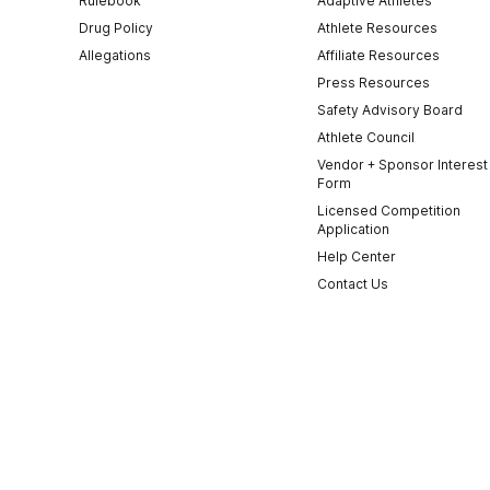
Rulebook
Adaptive Athletes
Drug Policy
Athlete Resources
Allegations
Affiliate Resources
Press Resources
Safety Advisory Board
Athlete Council
Vendor + Sponsor Interest
Form
Licensed Competition
Application
Help Center
Contact Us