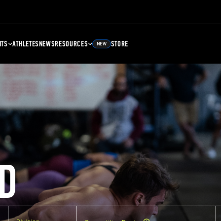
NTS
ATHLETES
NEWS
RESOURCES
STORE
NEW
D