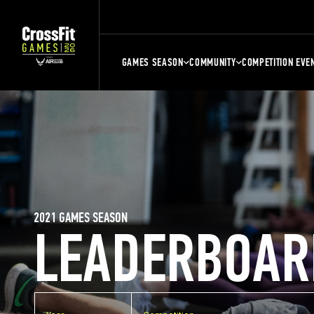
GAMES SEASON
COMMUNITY
COMPETITION EVE
2021 GAMES SEASON
LEADERBOAR