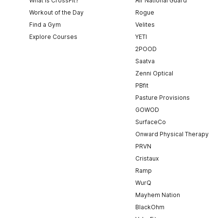
What is CrossFit?
Air National Guard
Workout of the Day
Rogue
Find a Gym
Velites
Explore Courses
YETI
2POOD
Saatva
Zenni Optical
PBfit
Pasture Provisions
GOWOD
SurfaceCo
Onward Physical Therapy
PRVN
Cristaux
Ramp
WurQ
Mayhem Nation
BlackOhm