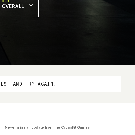
Sort
OVERALL
OLS, AND TRY AGAIN.
Never miss an update from the CrossFit Games