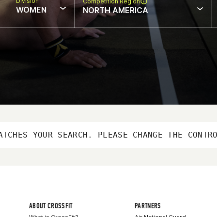
Division
Competition Region
WOMEN
NORTH AMERICA
ATCHES YOUR SEARCH. PLEASE CHANGE THE CONTR
ABOUT CROSSFIT
PARTNERS