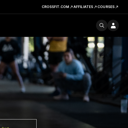
CROSSFIT.COM
AFFILIATES
COURSES