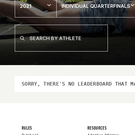
Year
Competition
2021
INDIVIDUAL QUARTERFINALS
SORRY, THERE'S NO LEADERBOARD THAT M
RULES
RESOURCES