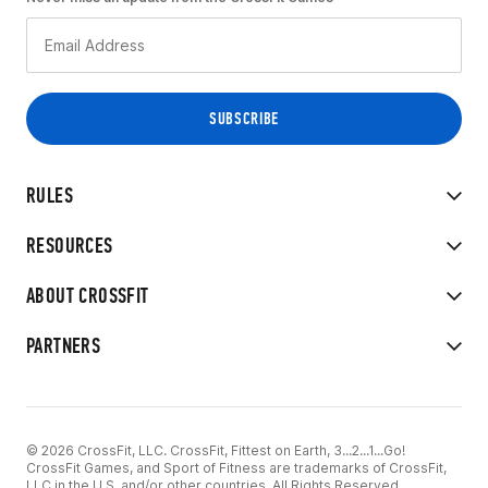
RULES
RESOURCES
ABOUT CROSSFIT
PARTNERS
© 2026 CrossFit, LLC. CrossFit, Fittest on Earth, 3...2...1...Go!
CrossFit Games, and Sport of Fitness are trademarks of CrossFit,
LLC in the U.S. and/or other countries. All Rights Reserved.