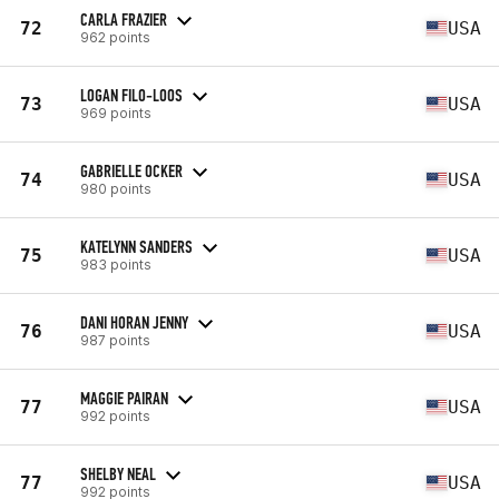
CARLA FRAZIER
72
USA
962 points
LOGAN FILO-LOOS
73
USA
969 points
GABRIELLE OCKER
74
USA
980 points
KATELYNN SANDERS
75
USA
983 points
DANI HORAN JENNY
76
USA
987 points
MAGGIE PAIRAN
77
USA
992 points
SHELBY NEAL
77
USA
992 points