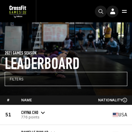
2021 GAMES SEASON
LEADERBOARD
FILTERS
#
NAME
NATIONALITY
CHYNA CHO
51
USA
776 points