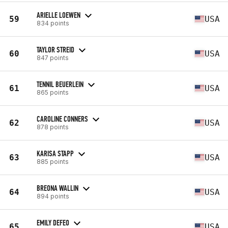
ARIELLE LOEWEN
59
USA
834 points
TAYLOR STREID
60
USA
847 points
TENNIL BEUERLEIN
61
USA
865 points
CAROLINE CONNERS
62
USA
878 points
KARISA STAPP
63
USA
885 points
BREONA WALLIN
64
USA
894 points
EMILY DEFEO
65
USA