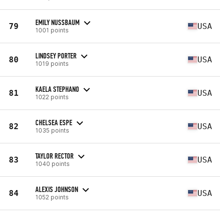
EMILY NUSSBAUM
79
USA
1001 points
LINDSEY PORTER
80
USA
1019 points
KAELA STEPHANO
81
USA
1022 points
CHELSEA ESPE
82
USA
1035 points
TAYLOR RECTOR
83
USA
1040 points
ALEXIS JOHNSON
84
USA
1052 points