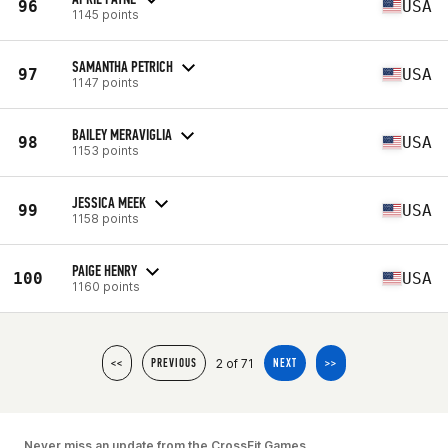
96
USA
1145 points
SAMANTHA PETRICH
97
USA
1147 points
BAILEY MERAVIGLIA
98
USA
1153 points
JESSICA MEEK
99
USA
1158 points
PAIGE HENRY
100
USA
1160 points
2 of 71
<<
PREVIOUS
NEXT
>>
Never miss an update from the CrossFit Games