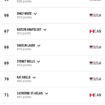
895 points
EMILY WHITE
66
USA
903 points
KAITLYN ANAPOLSKY
67
CAN
912 points
SHAYLIN LAURE
68
USA
919 points
SYDNEY WELLS
69
USA
943 points
KAT GRILLO
70
USA
955 points
CATHERINE ST-GELAIS
71
CAN
961 points