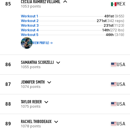
CECILIA RAMIREZ VILLAMIL
85
MEX
1053 points
Workout 1
491st
(9:55)
Workout 2
271st
(342 reps)
Workout 3
231st
(11:23)
Workout 4
14th
(272 lbs)
Workout 5
46th
(3:19)
VIEW PROFILE
SAMANTHA SCORZELLI
86
USA
1055 points
JENNIFER SMITH
87
USA
1074 points
TAYLOR REBER
88
USA
1075 points
RACHEL THIBODEAUX
89
USA
1078 points