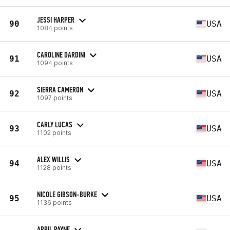
JESSI HARPER
90
USA
1084 points
CAROLINE DARDINI
91
USA
1094 points
SIERRA CAMERON
92
USA
1097 points
CARLY LUCAS
93
USA
1102 points
ALEX WILLIS
94
USA
1128 points
NICOLE GIBSON-BURKE
95
USA
1136 points
APRIL PAYNE