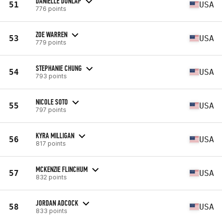
DANIELLE DUNLAP
51
USA
776 points
ZOE WARREN
53
USA
779 points
STEPHANIE CHUNG
54
USA
793 points
NICOLE SOTO
55
USA
797 points
KYRA MILLIGAN
56
USA
817 points
MCKENZIE FLINCHUM
57
USA
832 points
JORDAN ADCOCK
58
USA
833 points