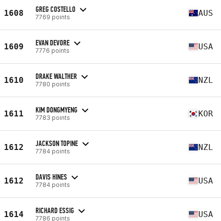
GREG COSTELLO
1608
AUS
7769 points
EVAN DEVORE
1609
USA
7776 points
DRAKE WALTHER
1610
NZL
7780 points
KIM DONGMYENG
1611
KOR
7783 points
JACKSON TOPINE
1612
NZL
7784 points
DAVIS HINES
1612
USA
7784 points
RICHARD ESSIG
1614
USA
7786 points