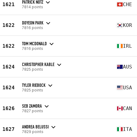
PATRICK NOTZ
1621
CHE
7814 points
DOYEON PARK
1622
KOR
7816 points
TOM MCDONALD
1622
IRL
7816 points
CHRISTOPHER KABLE
1624
AUS
7825 points
TYLER RIEBOCK
1624
USA
7825 points
SEB ZAMORA
1626
CAN
7827 points
ANDREA BELUSSI
1627
ITA
7829 points