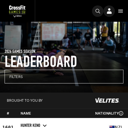
2026 GAMES SEASON
LEADERBOARD
FILTERS
BROUGHT TO YOU BY
#
NAME
NATIONALITY
HUNTER KENO
1601
NZL