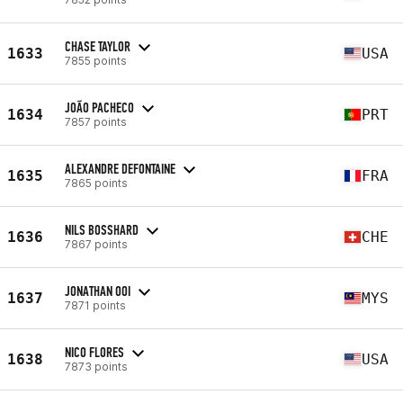
CHASE TAYLOR
1633
USA
7855 points
JOÃO PACHECO
1634
PRT
7857 points
ALEXANDRE DEFONTAINE
1635
FRA
7865 points
NILS BOSSHARD
1636
CHE
7867 points
JONATHAN OOI
1637
MYS
7871 points
NICO FLORES
1638
USA
7873 points