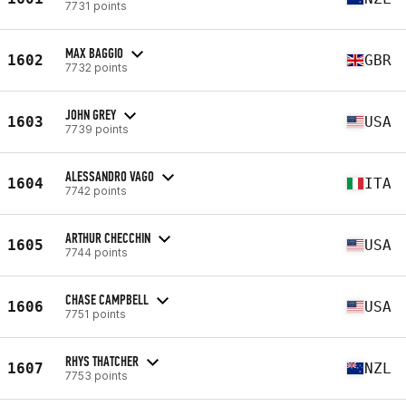
7731 points
MAX BAGGIO
1602
GBR
7732 points
JOHN GREY
1603
USA
7739 points
ALESSANDRO VAGO
1604
ITA
7742 points
ARTHUR CHECCHIN
1605
USA
7744 points
CHASE CAMPBELL
1606
USA
7751 points
RHYS THATCHER
1607
NZL
7753 points