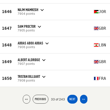
NAJM MAMKEGH
1646
JOR
7904 points
SAM PROCTOR
1647
GBR
7905 points
ABBAS ABOU ABBAS
1648
LBN
7906 points
ALBERT ALDRIDGE
1649
GBR
7907 points
TRISTAN BILLUART
1650
FRA
7908 points
33 of 243
<<
PREVIOUS
NEXT
>>