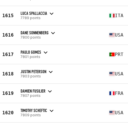
LUCA SPALLACCIA
1615
ITA
7789 points
DANE SONNENBERG
1616
USA
7800 points
PAULO GOMES
1617
PRT
7801 points
JUSTIN PETERSON
1618
USA
7803 points
DAMIEN FUSILIER
1619
FRA
7807 points
TIMOTHY SCHEFTIC
1620
USA
7809 points