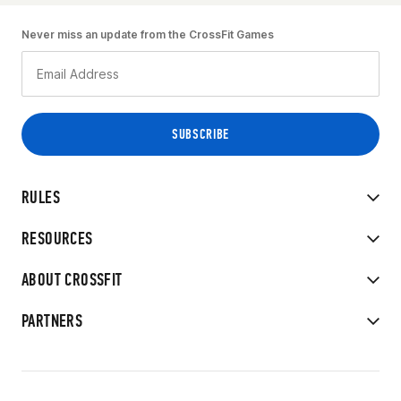
Never miss an update from the CrossFit Games
RULES
RESOURCES
ABOUT CROSSFIT
PARTNERS