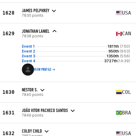
JAMES PELPHREY
1628
USA
7830 points
JONATHAN LANIEL
1629
CAN
7838 points
Event 1
1811th
(7:50)
Event 2
950th
(9:53)
Event 3
1350th
(5:56)
Event 4
3727th
(14:39)
VIEW PROFILE
NESTOR S.
1630
COL
7840 points
JOÃO VITOR PACHECO SANTOS
1631
BRA
7849 points
COLBY CHILD
1632
USA
7852 points