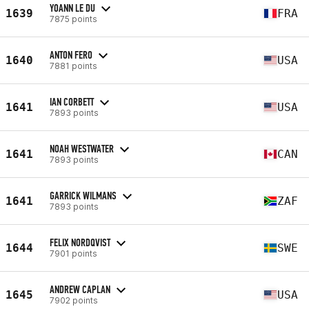
YOANN LE DU
1639
FRA
7875 points
ANTON FERO
1640
USA
7881 points
IAN CORBETT
1641
USA
7893 points
NOAH WESTWATER
1641
CAN
7893 points
GARRICK WILMANS
1641
ZAF
7893 points
FELIX NORDQVIST
1644
SWE
7901 points
ANDREW CAPLAN
1645
USA
7902 points