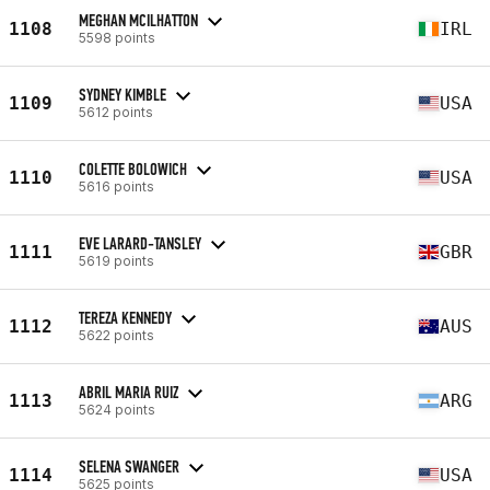
MEGHAN MCILHATTON
1108
IRL
5598 points
SYDNEY KIMBLE
1109
USA
5612 points
COLETTE BOLOWICH
1110
USA
5616 points
EVE LARARD-TANSLEY
1111
GBR
5619 points
TEREZA KENNEDY
1112
AUS
5622 points
ABRIL MARIA RUIZ
1113
ARG
5624 points
SELENA SWANGER
1114
USA
5625 points