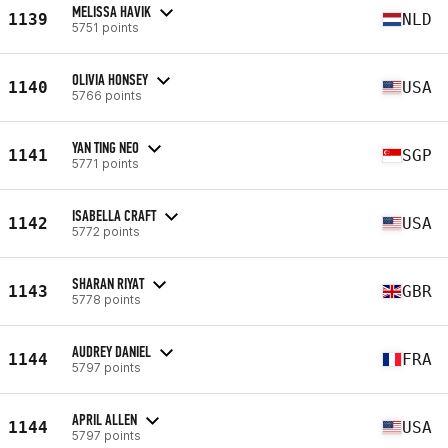
MELISSA HAVIK
1139
NLD
5751 points
OLIVIA HONSEY
1140
USA
5766 points
YAN TING NEO
1141
SGP
5771 points
ISABELLA CRAFT
1142
USA
5772 points
SHARAN RIYAT
1143
GBR
5778 points
AUDREY DANIEL
1144
FRA
5797 points
APRIL ALLEN
1144
USA
5797 points