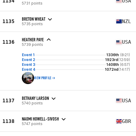
1134
USA
5731 points
BRETON WHEAT
1135
NZL
5735 points
HEATHER PAYE
1136
USA
5739 points
Event 1
1336th
(8:21)
Event 2
1923rd
(12:59)
Event 3
1408th
(6:57)
Event 4
1072nd
(14:17)
VIEW PROFILE
BETHANY LARSON
1137
USA
5740 points
NAOMI HOWELL-SIVOSH
1138
GBR
5747 points