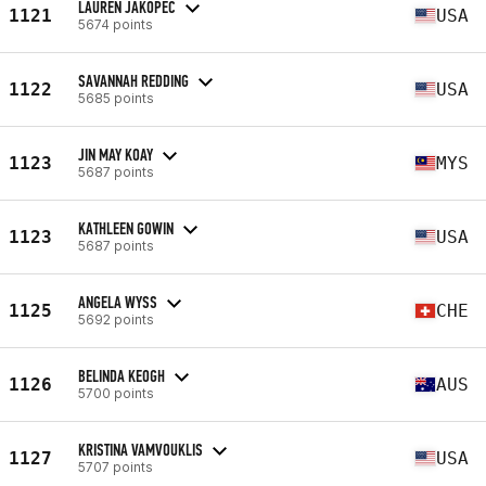
LAUREN JAKOPEC
1121
USA
5674 points
SAVANNAH REDDING
1122
USA
5685 points
JIN MAY KOAY
1123
MYS
5687 points
KATHLEEN GOWIN
1123
USA
5687 points
ANGELA WYSS
1125
CHE
5692 points
BELINDA KEOGH
1126
AUS
5700 points
KRISTINA VAMVOUKLIS
1127
USA
5707 points