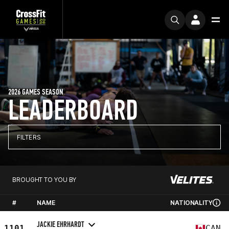
2026 GAMES SEASON
LEADERBOARD
FILTERS
BROUGHT TO YOU BY
#
NAME
NATIONALITY
JACKIE EHRHARDT
1101
CAN