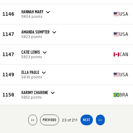
HANNAH MARY
1146
USA
5804 points
AMANDA SUMPTER
1147
USA
5823 points
CATIE LEWIS
1147
CAN
5823 points
ELLA PAULE
1149
USA
5835 points
KARIMY CHARONE
1150
BRA
5852 points
23 of 211
<<
PREVIOUS
NEXT
>>