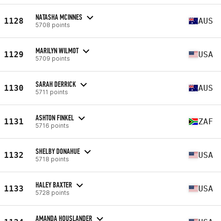
NATASHA MCINNES
1128
AUS
5708 points
MARILYN WILMOT
1129
USA
5709 points
SARAH DERRICK
1130
AUS
5711 points
ASHTON FINKEL
1131
ZAF
5716 points
SHELBY DONAHUE
1132
USA
5718 points
HALEY BAXTER
1133
USA
5728 points
AMANDA HOUSLANDER