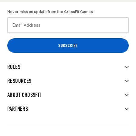
Never miss an update from the CrossFit Games
RULES
RESOURCES
ABOUT CROSSFIT
PARTNERS