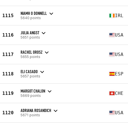
NIAMH O DONNELL
1115
IRL
5640 points
JULIA ANGST
1116
USA
5651 points
RACHEL OROSZ
1117
USA
5655 points
ELI CASADO
1118
ESP
5657 points
MARGOT CHALON
1119
CHE
5669 points
ADRIANA ROSANDICH
1120
USA
5671 points