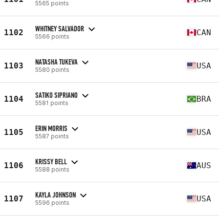
5565 points
WHITNEY SALVADOR
1102
CAN
5566 points
NATASHA TUKEVA
1103
USA
5580 points
SATIKO SIPRIANO
1104
BRA
5581 points
ERIN MORRIS
1105
USA
5587 points
KRISSY BELL
1106
AUS
5588 points
KAYLA JOHNSON
1107
USA
5596 points