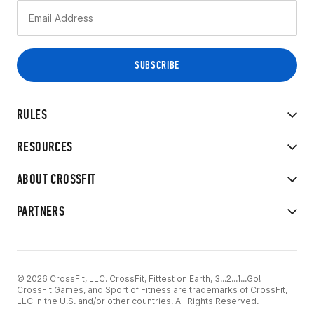
RULES
RESOURCES
ABOUT CROSSFIT
PARTNERS
© 2026 CrossFit, LLC. CrossFit, Fittest on Earth, 3...2...1...Go!
CrossFit Games, and Sport of Fitness are trademarks of CrossFit,
LLC in the U.S. and/or other countries. All Rights Reserved.