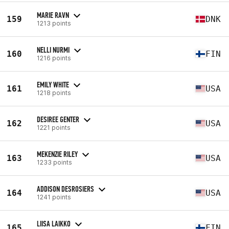
MARIE RAVN
159
DNK
1213 points
NELLI NURMI
160
FIN
1216 points
EMILY WHITE
161
USA
1218 points
DESIREE GENTER
162
USA
1221 points
MEKENZIE RILEY
163
USA
1233 points
ADDISON DESROSIERS
164
USA
1241 points
LIISA LAIKKO
165
FIN