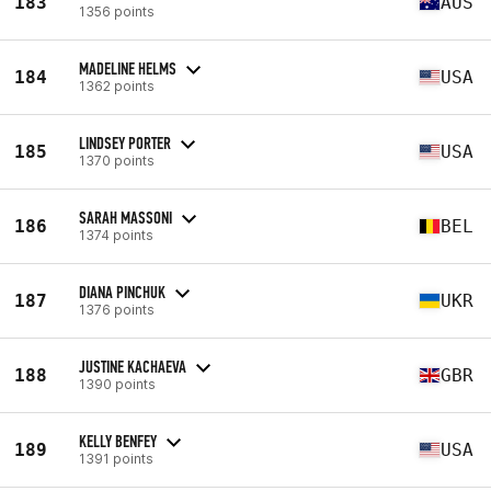
183
AUS
1356 points
MADELINE HELMS
184
USA
1362 points
LINDSEY PORTER
185
USA
1370 points
SARAH MASSONI
186
BEL
1374 points
DIANA PINCHUK
187
UKR
1376 points
JUSTINE KACHAEVA
188
GBR
1390 points
KELLY BENFEY
189
USA
1391 points