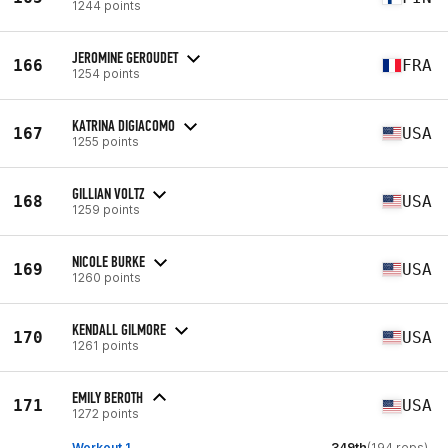
1244 points
JEROMINE GEROUDET
166
FRA
1254 points
KATRINA DIGIACOMO
167
USA
1255 points
GILLIAN VOLTZ
168
USA
1259 points
NICOLE BURKE
169
USA
1260 points
KENDALL GILMORE
170
USA
1261 points
EMILY BEROTH
171
USA
1272 points
Workout 1
349th
(194 reps)