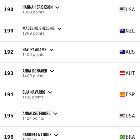
HANNAH ERICKSON
190
USA
1399 points
MADELINE SHELLING
190
NZL
1399 points
HAYLEY ADAMS
192
AUS
1406 points
ANNA DONAUER
193
AUT
1409 points
ELIA NAVARRO
194
ESP
1422 points
ANNALISE MOORE
195
USA
1424 points
GABRIELLA LUQUE
196
BRA
1429 points