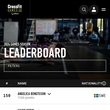
2024 GAMES SEASON
LEADERBOARD
FILTERS
#
NAME
NATIONALITY
ANGELICA BENGTSSON
150
SWE
1140 points