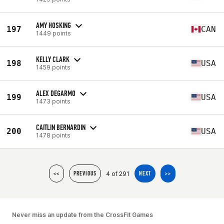
AMY HOSKING
197
CAN
1449 points
KELLY CLARK
198
USA
1459 points
ALEX DEGARMO
199
USA
1473 points
CAITLIN BERNARDIN
200
USA
1478 points
4 of 291
<<
PREVIOUS
NEXT
>>
Never miss an update from the CrossFit Games