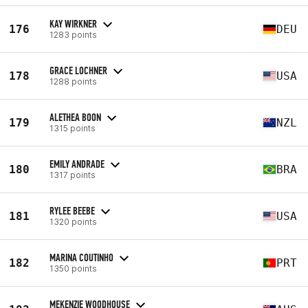
KAY WIRKNER
176
DEU
1283 points
GRACE LOCHNER
178
USA
1288 points
ALETHEA BOON
179
NZL
1315 points
EMILY ANDRADE
180
BRA
1317 points
RYLEE BEEBE
181
USA
1320 points
MARINA COUTINHO
182
PRT
1350 points
MEKENZIE WOODHOUSE