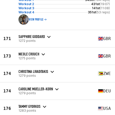
Workout 2
431st
(19:07)
Workout 3
141st
(11:08)
Workout 4
351st
(53 reps)
VIEW PROFILE
SAPPHIRE GODDARD
171
GBR
1272 points
NICOLE CROUCH
173
GBR
1275 points
CHRISTINA LIVADITAKIS
174
ZWE
1279 points
CAROLINE MUELLER-KORN
174
DEU
1279 points
TAMMY GYORKOS
176
USA
1283 points