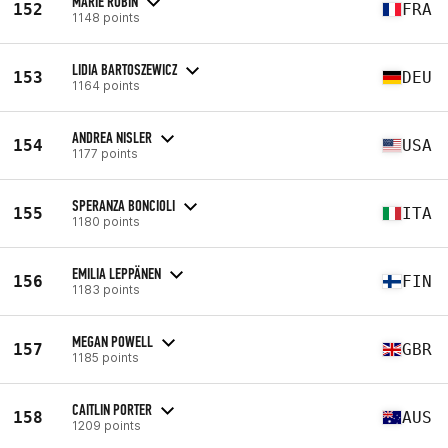
MARIE ROBIN
152
FRA
1148 points
LIDIA BARTOSZEWICZ
153
DEU
1164 points
ANDREA NISLER
154
USA
1177 points
SPERANZA BONCIOLI
155
ITA
1180 points
EMILIA LEPPÄNEN
156
FIN
1183 points
MEGAN POWELL
157
GBR
1185 points
CAITLIN PORTER
158
AUS
1209 points