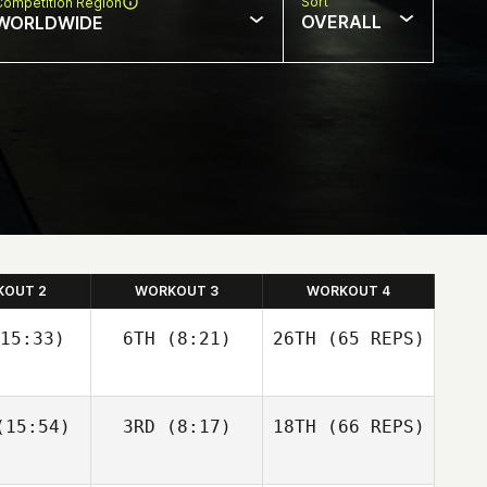
Sort
Competition Region
OVERALL
WORLDWIDE
KOUT 2
WORKOUT 3
WORKOUT 4
15:33)
6TH
(8:21)
26TH
(65 REPS)
Josh
Josh
15:54)
3RD
(8:17)
18TH
(66 REPS)
olley
Woolley