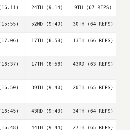
Francisco
Jerry
16:11)
24TH
(9:14)
9TH
(67 REPS)
ios
Mathis
15:55)
52ND
(9:49)
30TH
(64 REPS)
Josh
Woolley
Kristóf
Kristóf
rváth
Horváth
17:06)
17TH
(8:58)
13TH
(66 REPS)
Kristóf
Kristóf
Francisco
Nic
rváth
Horváth
Rios
nston
Shane Orr
16:37)
17TH
(8:58)
43RD
(63 REPS)
Amber
Amber
Levente
onard
Leonard
Lakner
16:50)
39TH
(9:40)
20TH
(65 REPS)
Kristóf
Andre
Andre
Horváth
Nic
udet
Houdet
16:45)
43RD
(9:43)
34TH
Johnston
(64 REPS)
Amber
16:48)
44TH
(9:44)
27TH
(65 REPS)
Leonard
Elin
Philip