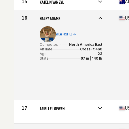
15
A
KATELIN VAN ZYL
Stats
170 cm | 72 kg
Competes in
Oceania
Affiliate
CrossFit Urban Energy
16
U
HALEY ADAMS
Age
32
Stats
171 cm | 68 kg
VIEW PROFILE
Competes in
North America East
Affiliate
CrossFit 460
Age
23
Stats
67 in | 140 lb
17
U
ARIELLE LOEWEN
Competes in
North America West
Age
30
Stats
63 in | 150 lb