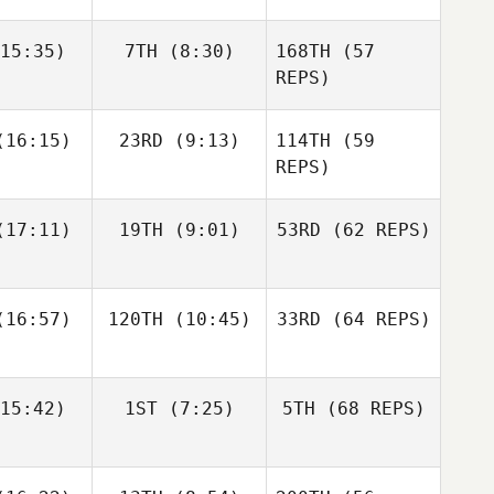
15:35)
7TH
(8:30)
168TH
(57
Javier
Anthony
Anthony
Peris Inigo
achak
Vorachak
REPS)
Kosta Ilic
Luc Millier
Luc Millier
16:15)
23RD
(9:13)
114TH
(59
REPS)
Matthew
Matthew
17:11)
19TH
(9:01)
53RD
(62 REPS)
Anthony
rres
Torres
Vorachak
16:57)
120TH
(10:45)
33RD
(64 REPS)
Simen
Simen
Luc Millier
slund
Aaslund
15:42)
1ST
(7:25)
5TH
(68 REPS)
Jack
Kirsten
Matthew
berts
Lawson
Torres
Shane Orr
Shane Orr