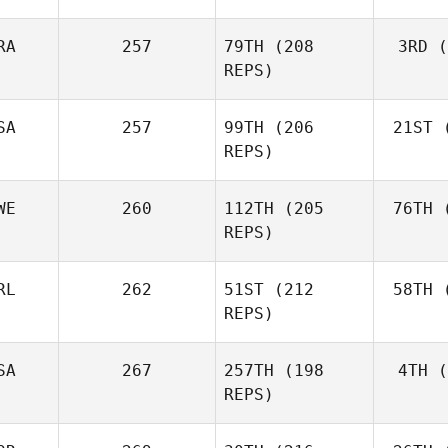
RA
257
79TH
(208
3RD
(
Vor
REPS)
Anthony
Vorachak
SA
257
99TH
(206
21ST
(
Luc Millier
REPS)
WE
260
112TH
(205
76TH
(
To
Matthew
REPS)
Torres
RL
262
51ST
(212
58TH
(
Aa
REPS)
Simen
Aaslund
SA
267
257TH
(198
4TH
(
Ro
REPS)
Rob
Lawson