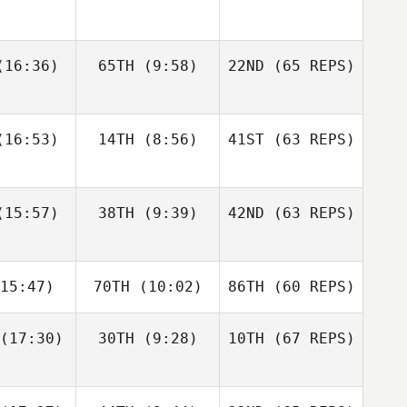
gtsson
Bisgaard
Andre
16:36)
65TH
(9:58)
22ND
(65 REPS)
Elaine
Sapphire
Houdet
nnis
Goddard
Justin
Justin
16:53)
14TH
(8:56)
41ST
(63 REPS)
tler
Cotler
Elin
Bengtsson
Matteo
Matteo
15:57)
38TH
(9:39)
42ND
(63 REPS)
Elaine
nello
Agnello
Ennis
Justin
15:47)
70TH
(10:02)
86TH
(60 REPS)
Cotler
Michael
Michael
ngelo
D'Angelo
(17:30)
30TH
(9:28)
10TH
(67 REPS)
Matteo
Agnello
Andy Chen
Andy Chen