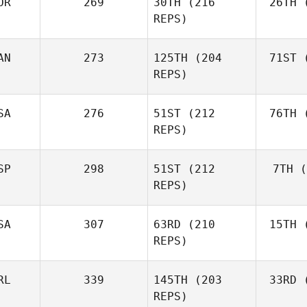
OR
269
30TH
(216
26TH
(
Shane Orr
REPS)
AN
273
125TH
(204
71ST
(
Zu
Shane
REPS)
Zunckel
Mor
Brian
SA
276
51ST
(212
76TH
(
Clapp
REPS)
SP
298
51ST
(212
7TH
(
Mar
Kaleena
REPS)
Marcavage
SA
307
63RD
(210
15TH
(
Cr
Andrea
REPS)
Crespo
RL
339
145TH
(203
33RD
(
McC
Matthew
REPS)
McCraney