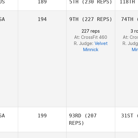
US
189
5TH
(230 REPS)
118TH
Ne
Robert
Nemeth
SA
194
9TH
(227 REPS)
74TH
(
Johann
227 reps
3 r
Van Zyl
Va
At: CrossFit 460
At: Cro
R. Judge:
Velvet
R. Jud
Minnick
Mi
SA
199
93RD
(207
31ST
(
REPS)