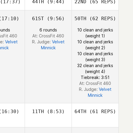
(17:37)
44TH
(9:44)
22ND
(65 REPS)
Robert
Robert
meth
Nemeth
Michael
D'Angelo
17:10)
61ST
(9:56)
50TH
(62 REPS)
Johann
Johann
ounds
6 rounds
10 clean and jerks
n Zyl
Van Zyl
Andy Chen
ssFit 460
At: CrossFit 460
(weight 1)
ge:
Velvet
R. Judge:
Velvet
10 clean and jerks
nnick
Minnick
(weight 2)
Robert
10 clean and jerks
Nemeth
(weight 3)
32 clean and jerks
(weight 4)
Johann
Tiebreak: 3:51
Van Zyl
At: CrossFit 460
R. Judge:
Velvet
Minnick
16:30)
11TH
(8:53)
64TH
(61 REPS)