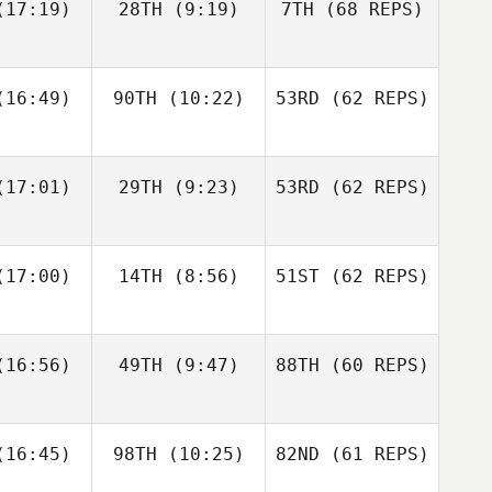
17:19)
28TH
(9:19)
7TH
(68 REPS)
Cass
16:49)
90TH
(10:22)
53RD
(62 REPS)
ayne
Cass
Layne
17:01)
29TH
(9:23)
53RD
(62 REPS)
Paul
Paul
ntyre
McIntyre
Fraser
Fraser
17:00)
14TH
(8:56)
51ST
(62 REPS)
Cass
enzie
Mckenzie
Layne
16:56)
49TH
(9:47)
88TH
(60 REPS)
Paul
Javier
Javier
McIntyre
s Inigo
Peris Inigo
Zane
Kosta Ilic
Fraser
labear
16:45)
98TH
(10:25)
82ND
Mckenzie
(61 REPS)