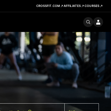
CROSSFIT.COM
AFFILIATES
COURSES