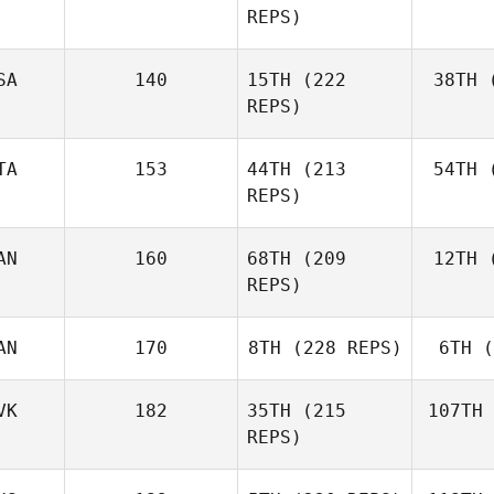
REPS)
Ben
SA
140
15TH
(222
38TH
(
E
REPS)
Elaine
Ennis
TA
153
44TH
(213
54TH
(
Co
REPS)
AN
160
68TH
(209
12TH
(
Ag
Matteo
REPS)
Agnello
AN
170
8TH
(228 REPS)
6TH
(
D'A
Michael
D'Angelo
VK
182
35TH
(215
107TH
REPS)
Andy Chen