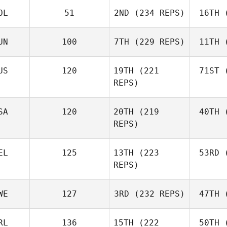
OL
51
2ND
(234 REPS)
16TH
(
R
Jerry
Mathis
UN
100
7TH
(229 REPS)
11TH
(
Levente
Lakner
Ho
US
120
19TH
(221
71ST
(
REPS)
Kristóf
Horváth
Ho
Joh
SA
120
20TH
(219
40TH
(
Batuque
REPS)
Iribarren
Le
EL
125
13TH
(223
53RD
(
Amber
REPS)
Leonard
Ho
Andre
WE
127
3RD
(232 REPS)
47TH
(
Houdet
Philip
RL
136
15TH
(222
50TH
(
Bisgaard