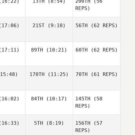
16:22)
13TH
(8:54)
200TH
(56
Simen
Aaslund
REPS)
Shane
Shane
17:06)
21ST
(9:10)
56TH
(62 REPS)
Jack
nckel
Zunckel
Roberts
Lauren
Shane Orr
reale
Andrew
17:11)
89TH
(10:21)
60TH
(62 REPS)
Sten
Kaleena
Kaleena
15:48)
170TH
(11:25)
70TH
(61 REPS)
cavage
Marcavage
Shane
Zunckel
Allyson
Andrea
Andrea
16:02)
84TH
(10:17)
145TH
Hannagen
(58
espo
Crespo
REPS)
Matthew
Matthew
16:33)
5TH
(8:19)
156TH
(57
raney
McCraney
REPS)