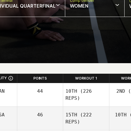
terfinal
Comp Gender
DIVIDUAL QUARTERFINAL
WOMEN
LITY
POINTS
WORKOUT 1
WOR
AN
44
10TH
(226
2ND
(
REPS)
SA
46
15TH
(222
10TH
(
Wo
Josh
REPS)
Woolley