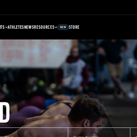
NTS
ATHLETES
NEWS
RESOURCES
STORE
NEW
D