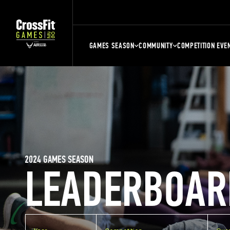
GAMES SEASON
COMMUNITY
COMPETITION EVE
2024 GAMES SEASON
LEADERBOAR