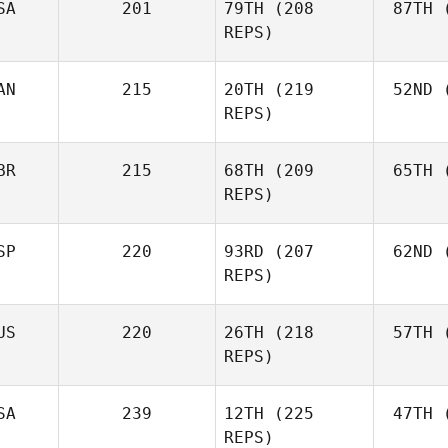
SA
201
79TH
(208
87TH
(
REPS)
AN
215
20TH
(219
52ND
(
L
Cass
REPS)
Layne
BR
215
68TH
(209
65TH
(
McI
REPS)
Paul
McIntyre
SP
220
93RD
(207
62ND
(
Mck
Fraser
REPS)
Mckenzie
US
220
26TH
(218
57TH
(
Peri
REPS)
Javier
Peris Inigo
Shel
SA
239
12TH
(225
47TH
(
REPS)