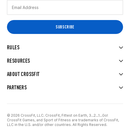
RULES
RESOURCES
ABOUT CROSSFIT
PARTNERS
© 2026 CrossFit, LLC. CrossFit, Fittest on Earth, 3...2...1...Go!
CrossFit Games, and Sport of Fitness are trademarks of CrossFit,
LLC in the U.S. and/or other countries. All Rights Reserved.