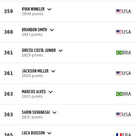
RYAN WINKLER
359
USA
2808 points
BRANDON SMITH
360
USA
2821 points
DIRCEU COSTA JUNIOR
361
BRA
2829 points
JACKSON MILLER
361
USA
2829 points
MARCUS ALVES
363
BRA
2831 points
SARIN SUVANASAI
363
USA
2831 points
LUCA BUISSON
365
FRA