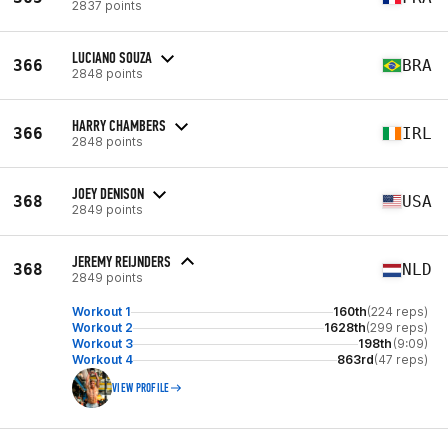
2837 points
LUCIANO SOUZA
366
BRA
2848 points
HARRY CHAMBERS
366
IRL
2848 points
JOEY DENISON
368
USA
2849 points
JEREMY REIJNDERS
368
NLD
2849 points
Workout 1
160th
(224 reps)
Workout 2
1628th
(299 reps)
Workout 3
198th
(9:09)
Workout 4
863rd
(47 reps)
VIEW PROFILE