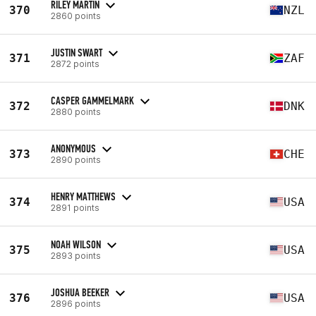
RILEY MARTIN
370
NZL
2860 points
JUSTIN SWART
371
ZAF
2872 points
CASPER GAMMELMARK
372
DNK
2880 points
ANONYMOUS
373
CHE
2890 points
HENRY MATTHEWS
374
USA
2891 points
NOAH WILSON
375
USA
2893 points
JOSHUA BEEKER
376
USA
2896 points