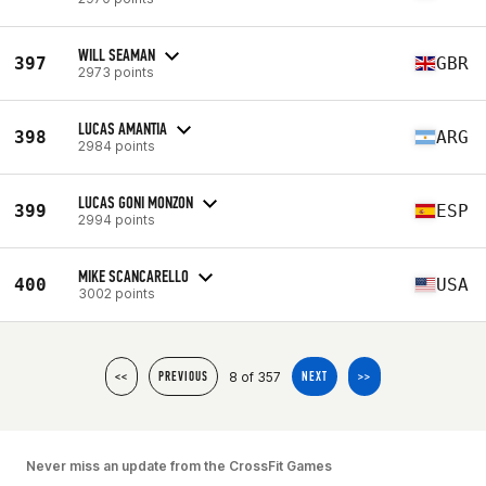
WILL SEAMAN
397
GBR
2973 points
LUCAS AMANTIA
398
ARG
2984 points
LUCAS GONI MONZON
399
ESP
2994 points
MIKE SCANCARELLO
400
USA
3002 points
8 of 357
<<
PREVIOUS
NEXT
>>
Never miss an update from the CrossFit Games