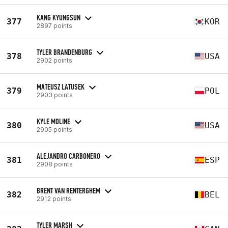
KANG KYUNGSUN
377
KOR
2897 points
TYLER BRANDENBURG
378
USA
2902 points
MATEUSZ LATUSEK
379
POL
2903 points
KYLE MOLINE
380
USA
2905 points
ALEJANDRO CARBONERO
381
ESP
2908 points
BRENT VAN RENTERGHEM
382
BEL
2912 points
TYLER MARSH