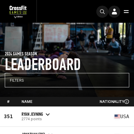
2024 GAMES SEASON
LEADERBOARD
FILTERS
#
NAME
NATIONALITY
RYAN JEVNING
351
USA
2774 points