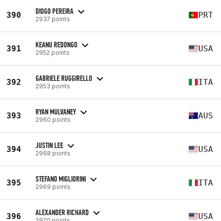
DIOGO PEREIRA
390
PRT
2937 points
KEANU REDONGO
391
USA
2952 points
GABRIELE RUGGIRELLO
392
ITA
2953 points
RYAN MULVANEY
393
AUS
2960 points
JUSTIN LEE
394
USA
2968 points
STEFANO MIGLIORINI
395
ITA
2969 points
ALEXANDER RICHARD
396
USA
2970 points