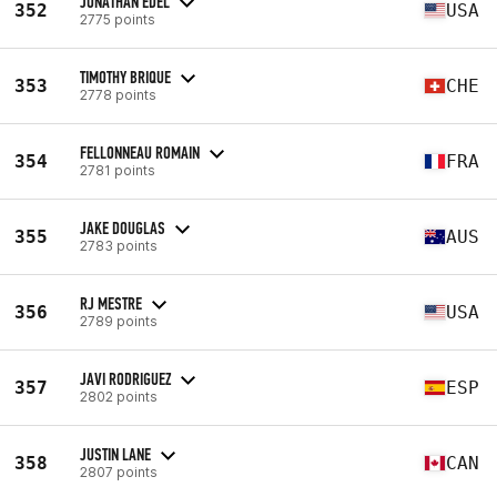
JONATHAN EDEL
352
USA
2775 points
TIMOTHY BRIQUE
353
CHE
2778 points
FELLONNEAU ROMAIN
354
FRA
2781 points
JAKE DOUGLAS
355
AUS
2783 points
RJ MESTRE
356
USA
2789 points
JAVI RODRIGUEZ
357
ESP
2802 points
JUSTIN LANE
358
CAN
2807 points