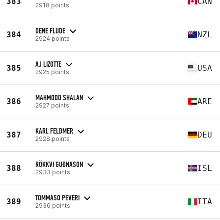
383
CAN
2918 points
DENE FLUDE
384
NZL
2924 points
AJ LIZOTTE
385
USA
2925 points
MAHMOOD SHALAN
386
ARE
2927 points
KARL FELDMER
387
DEU
2928 points
RÖKKVI GUÐNASON
388
ISL
2933 points
TOMMASO PEVERI
389
ITA
2936 points