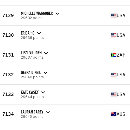
MICHELLE WAGGONER
7129
USA
29632 points
ERICA HO
7130
USA
29636 points
LIEZL VILJOEN
7131
ZAF
29637 points
GEENA O’NEIL
7132
USA
29640 points
KATE CASEY
7133
USA
29644 points
LAURAN CAREY
7134
AUS
29645 points