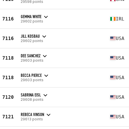
29598 points
GEMMA WHITE
7116
IRL
29602 points
JILL KOSBAU
7116
USA
29602 points
DEE SANCHEZ
7118
USA
29603 points
BECCA PIERCE
7118
USA
29603 points
SABRINA EISL
7120
USA
29608 points
REBECA VINSON
7121
USA
29613 points