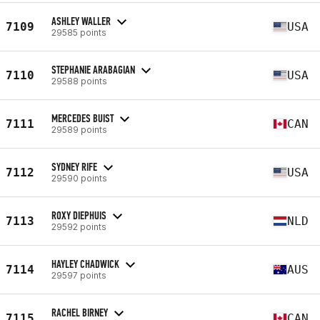
ASHLEY WALLER
7109
USA
29585 points
STEPHANIE ARABAGIAN
7110
USA
29588 points
MERCEDES BUIST
7111
CAN
29589 points
SYDNEY RIFE
7112
USA
29590 points
ROXY DIEPHUIS
7113
NLD
29592 points
HAYLEY CHADWICK
7114
AUS
29597 points
RACHEL BIRNEY
7115
CAN