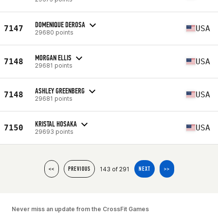
DOMENIQUE DEROSA
7147
USA
29680 points
MORGAN ELLIS
7148
USA
29681 points
ASHLEY GREENBERG
7148
USA
29681 points
KRISTAL HOSAKA
7150
USA
29693 points
143 of 291
<<
PREVIOUS
NEXT
>>
Never miss an update from the CrossFit Games