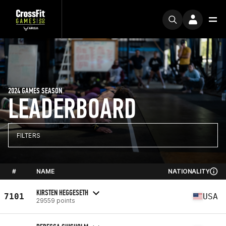
2024 GAMES SEASON
LEADERBOARD
FILTERS
#
NAME
NATIONALITY
KIRSTEN HEGGESETH
7101
USA
29559 points