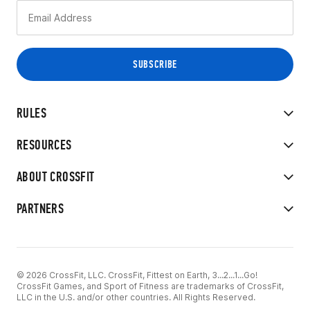
RULES
RESOURCES
ABOUT CROSSFIT
PARTNERS
© 2026 CrossFit, LLC. CrossFit, Fittest on Earth, 3...2...1...Go!
CrossFit Games, and Sport of Fitness are trademarks of CrossFit,
LLC in the U.S. and/or other countries. All Rights Reserved.