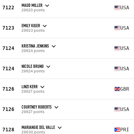
MAUD MILLER
7122
USA
29620 points
EMILY KIGER
7123
USA
29623 points
KRISTINA JENKINS
7124
USA
29624 points
NICOLE BRUNO
7124
USA
29624 points
LINZI KERR
7126
GBR
29627 points
COURTNEY ROBERTS
7126
USA
29627 points
MARIANGIE DEL VALLE
7128
PRI
29630 points