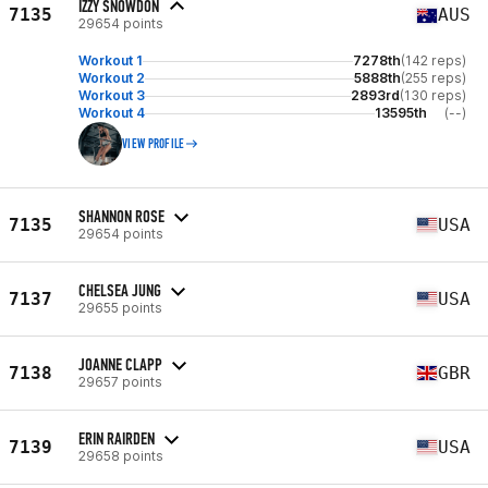
IZZY SNOWDON
7135
AUS
29654 points
Workout 1
7278th
(142 reps)
Workout 2
5888th
(255 reps)
Workout 3
2893rd
(130 reps)
Workout 4
13595th
(--)
VIEW PROFILE
SHANNON ROSE
7135
USA
29654 points
CHELSEA JUNG
7137
USA
29655 points
JOANNE CLAPP
7138
GBR
29657 points
ERIN RAIRDEN
7139
USA
29658 points