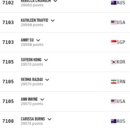
REBECCA CHISHOLM
7102
AUS
29560 points
KATHLEEN TRAFFIE
7103
USA
29568 points
ANNY SU
7103
SGP
29568 points
SUYEON HONG
7105
KOR
29570 points
FATIMA RAZAQI
7105
IRN
29570 points
ANN WAYNE
7105
USA
29570 points
CARISSA BURNS
7108
AUS
29574 points