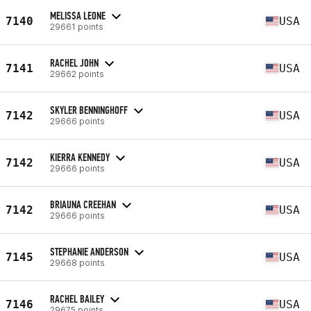
MELISSA LEONE
7140
USA
29661 points
RACHEL JOHN
7141
USA
29662 points
SKYLER BENNINGHOFF
7142
USA
29666 points
KIERRA KENNEDY
7142
USA
29666 points
BRIAUNA CREEHAN
7142
USA
29666 points
STEPHANIE ANDERSON
7145
USA
29668 points
RACHEL BAILEY
7146
USA
29675 points