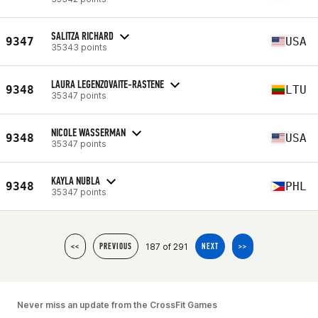
SALITZA RICHARD
9347
USA
35343 points
LAURA LEGENZOVAITE-RASTENE
9348
LTU
35347 points
NICOLE WASSERMAN
9348
USA
35347 points
KAYLA NUBLA
9348
PHL
35347 points
187 of 291
<<
PREVIOUS
NEXT
>>
Never miss an update from the CrossFit Games