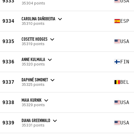
9333
USA
35304 points
CAROLINA DAÑOBEITIA
9334
ESP
35310 points
COSETTE HODGES
9335
USA
35319 points
ANNE KULMALA
9336
FIN
35320 points
DAPHNÉ SIMONET
9337
BEL
35325 points
MAIA KURNIK
9338
USA
35329 points
DIANA GREENWALD
9339
USA
35331 points