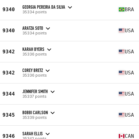
GEORGIA PEREIRA DA SILVA
9340
BRA
35334 points
ARATZA SOTO
9340
USA
35334 points
KARAH BYERS
9342
USA
35336 points
COREY BRETZ
9342
USA
35336 points
JENNIFER SMITH
9344
USA
35337 points
BOBBI CARLSON
9345
USA
35339 points
SARAH ELLIS
9346
CAN
35342 points