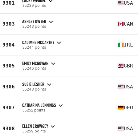
LACEY WEDDEL
9301
USA
35239 points
ASHLEY DWYER
9303
CAN
35243 points
CAOIMHE MCCARTHY
9304
IRL
35244 points
EMILY MCGOWAN
9305
GBR
35246 points
SUSIE LESHER
9306
USA
35248 points
CATHARINA JENNINGS
9307
DEU
35252 points
ELLEN CROWGEY
9308
USA
35259 points