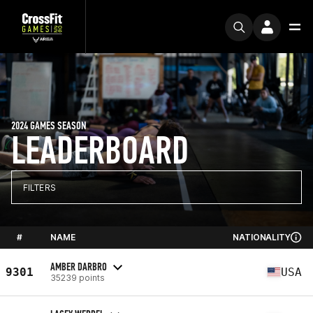
2024 GAMES SEASON
LEADERBOARD
FILTERS
#
NAME
NATIONALITY
AMBER DARBRO
9301
USA
35239 points