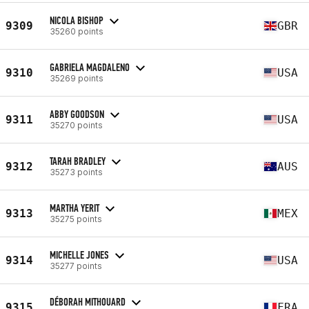
NICOLA BISHOP
9309
GBR
35260 points
GABRIELA MAGDALENO
9310
USA
35269 points
ABBY GOODSON
9311
USA
35270 points
TARAH BRADLEY
9312
AUS
35273 points
MARTHA YERIT
9313
MEX
35275 points
MICHELLE JONES
9314
USA
35277 points
DÉBORAH MITHOUARD
9315
FRA