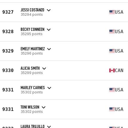
JESSI COSTANZO
9327
USA
35294 points
BECKY CONNEEN
9328
USA
35295 points
EMELY MARTINEZ
9329
USA
35296 points
ALICIA SMITH
9330
CAN
35299 points
MARLEY CARNES
9331
USA
35302 points
TONI WILSON
9331
USA
35302 points
LAURA TRUJILLO