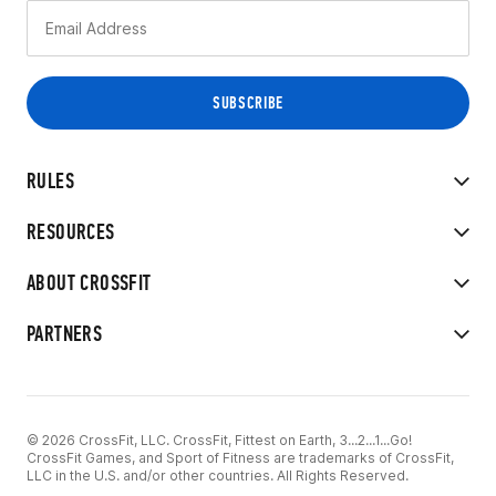
RULES
RESOURCES
ABOUT CROSSFIT
PARTNERS
© 2026 CrossFit, LLC. CrossFit, Fittest on Earth, 3...2...1...Go!
CrossFit Games, and Sport of Fitness are trademarks of CrossFit,
LLC in the U.S. and/or other countries. All Rights Reserved.