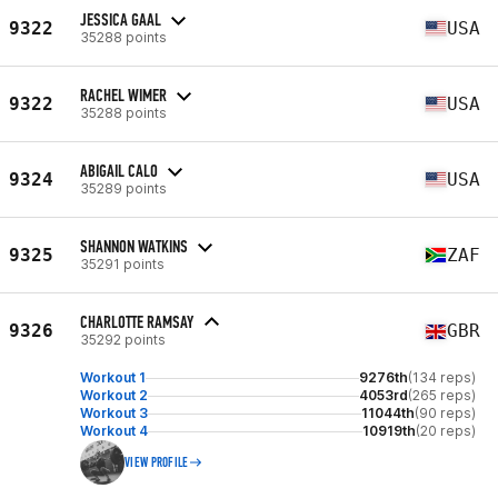
JESSICA GAAL
9322
USA
35288 points
RACHEL WIMER
9322
USA
35288 points
ABIGAIL CALO
9324
USA
35289 points
SHANNON WATKINS
9325
ZAF
35291 points
CHARLOTTE RAMSAY
9326
GBR
35292 points
Workout 1
9276th
(134 reps)
Workout 2
4053rd
(265 reps)
Workout 3
11044th
(90 reps)
Workout 4
10919th
(20 reps)
VIEW PROFILE