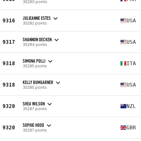
35280 points
JULIEANNE ESTES
9316
USA
35282 points
SHANNON DECKEN
9317
USA
35284 points
SIMONA POLLI
9318
ITA
35285 points
KELLY BUMGARNER
9318
USA
35285 points
SHEA WILSON
9320
NZL
35287 points
SOPHIE HOOD
9320
GBR
35287 points