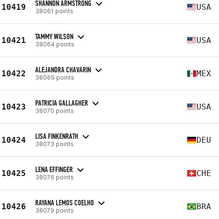
SHANNON ARMSTRONG
10419
USA
38061 points
TAMMY WILSON
10421
USA
38064 points
ALEJANDRA CHAVARIN
10422
MEX
38069 points
PATRICIA GALLAGHER
10423
USA
38070 points
LISA FINKENRATH
10424
DEU
38073 points
LENA EFFINGER
10425
CHE
38076 points
RAYANA LEMOS COELHO
10426
BRA
38079 points