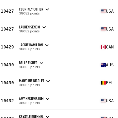
COURTNEY COTTER
10427
USA
38082 points
LAUREN SENCIO
10427
USA
38082 points
JACKIE HAMILTON
10429
CAN
38084 points
BELLE FISHER
10430
AUS
38086 points
MARYLINE NICOLET
10430
BEL
38086 points
AMY KESTENBAUM
10432
USA
38088 points
KRYSTLE KUEHNEL