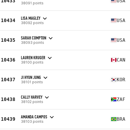
10433
USA
38091 points
LISA MAGLEY
10434
USA
38092 points
SARAH COMPTON
10435
USA
38093 points
LAUREN KRUGER
10436
CAN
38100 points
JI HYUN JUNG
10437
KOR
38101 points
CALLY HARVEY
10438
ZAF
38102 points
AMANDA CAMPOS
10439
BRA
38103 points