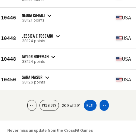
NEDDA ISMAILI
10446
USA
38121 points
JESSICA C TOSCANO
10448
USA
38124 points
TAYLOR HOFFMAN
10448
USA
38124 points
SARA MASUR
10450
USA
38126 points
209 of 291
<<
PREVIOUS
NEXT
>>
Never miss an update from the CrossFit Games