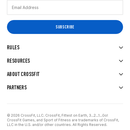
RULES
RESOURCES
ABOUT CROSSFIT
PARTNERS
© 2026 CrossFit, LLC. CrossFit, Fittest on Earth, 3...2...1...Go!
CrossFit Games, and Sport of Fitness are trademarks of CrossFit,
LLC in the U.S. and/or other countries. All Rights Reserved.