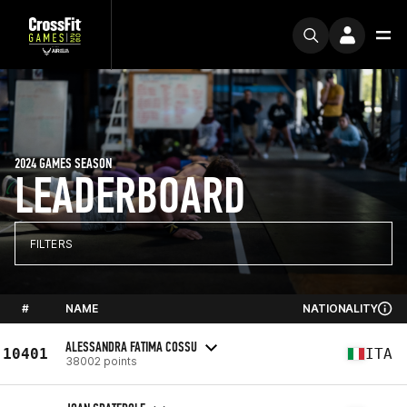
2024 GAMES SEASON
LEADERBOARD
FILTERS
#
NAME
NATIONALITY
ALESSANDRA FATIMA COSSU
10401
ITA
38002 points