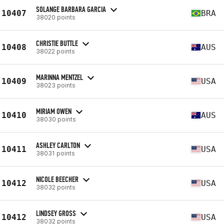
SOLANGE BARBARA GARCIA
10407
BRA
38020 points
CHRISTIE BUTTLE
10408
AUS
38022 points
MARINNA MENTZEL
10409
USA
38023 points
MIRIAM OWEN
10410
AUS
38030 points
ASHLEY CARLTON
10411
USA
38031 points
NICOLE BEECHER
10412
USA
38032 points
LINDSEY GROSS
10412
USA
38032 points