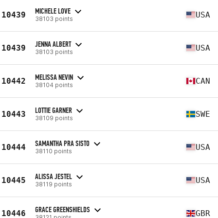
MICHELE LOVE
10439
USA
38103 points
JENNA ALBERT
10439
USA
38103 points
MELISSA NEVIN
10442
CAN
38104 points
LOTTIE GARNER
10443
SWE
38109 points
SAMANTHA PRA SISTO
10444
USA
38110 points
ALISSA JESTEL
10445
USA
38119 points
GRACE GREENSHIELDS
10446
GBR
38121 points