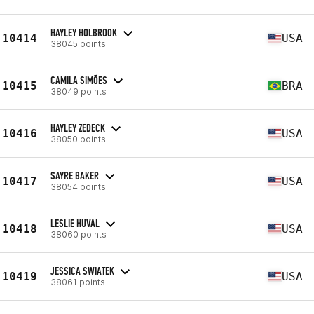
HAYLEY HOLBROOK
10414
USA
38045 points
CAMILA SIMÕES
10415
BRA
38049 points
HAYLEY ZEDECK
10416
USA
38050 points
SAYRE BAKER
10417
USA
38054 points
LESLIE HUVAL
10418
USA
38060 points
JESSICA SWIATEK
10419
USA
38061 points