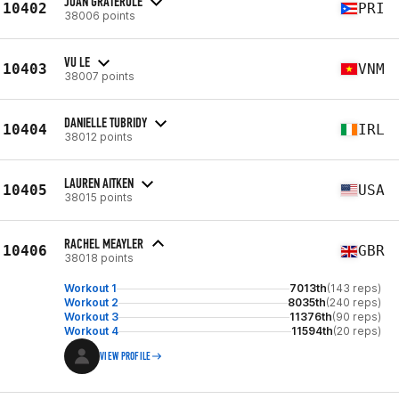
JOAN GRATEROLE
10402
PRI
38006 points
VU LE
10403
VNM
38007 points
DANIELLE TUBRIDY
10404
IRL
38012 points
LAUREN AITKEN
10405
USA
38015 points
RACHEL MEAYLER
10406
GBR
38018 points
Workout 1
7013th
(143 reps)
Workout 2
8035th
(240 reps)
Workout 3
11376th
(90 reps)
Workout 4
11594th
(20 reps)
VIEW PROFILE