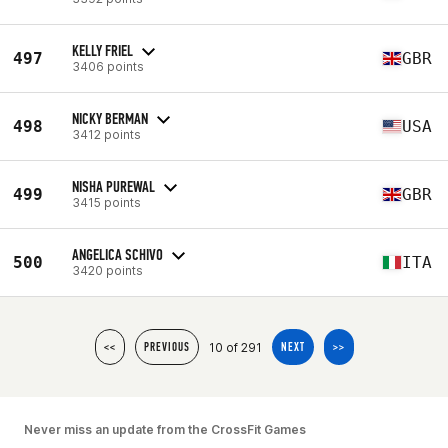
KELLY FRIEL
497
GBR
3406 points
NICKY BERMAN
498
USA
3412 points
NISHA PUREWAL
499
GBR
3415 points
ANGELICA SCHIVO
500
ITA
3420 points
10 of 291
<<
PREVIOUS
NEXT
>>
Never miss an update from the CrossFit Games