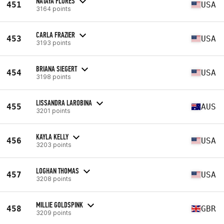
NATAYA FLORES
451
USA
3164 points
CARLA FRAZIER
453
USA
3193 points
BRIANA SIEGERT
454
USA
3198 points
LISSANDRA LAROBINA
455
AUS
3201 points
KAYLA KELLY
456
USA
3203 points
LOGHAN THOMAS
457
USA
3208 points
MILLIE GOLDSPINK
458
GBR
3209 points