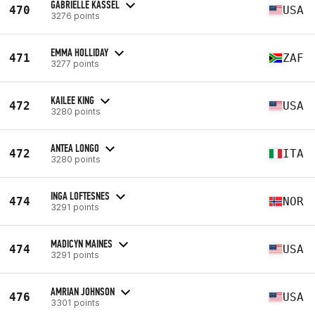
GABRIELLE KASSEL
470
USA
3276 points
EMMA HOLLIDAY
471
ZAF
3277 points
KAILEE KING
472
USA
3280 points
ANTEA LONGO
472
ITA
3280 points
INGA LOFTESNES
474
NOR
3291 points
MADICYN MAINES
474
USA
3291 points
AMRIAN JOHNSON
476
USA
3301 points