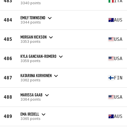
483
ITA
3340 points
EMILY TOWNSEND
484
AUS
3344 points
MORGAN HICKSON
485
USA
3353 points
KYLA GANCHAN-ROMERO
486
USA
3359 points
KATARIINA KORHONEN
487
FIN
3362 points
MARISSA GAAB
488
USA
3364 points
EMA IREDELL
489
AUS
3365 points