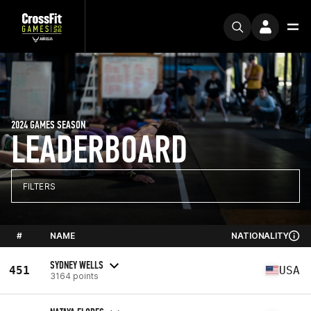
2024 GAMES SEASON
LEADERBOARD
FILTERS
#
NAME
NATIONALITY
SYDNEY WELLS
451
USA
3164 points