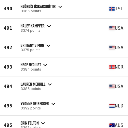
HJÖRDÍS ÓSKARSDÓTTIR
490
ISL
3366 points
HALEY KAMPFER
491
USA
3374 points
BRITTANY SIMON
492
USA
3375 points
HEGE NYQUIST
493
NOR
3384 points
LAUREN MERRILL
494
USA
3386 points
YVONNE DE BEKKER
495
NLD
3392 points
ERIN FELTON
495
AUS
3392 points