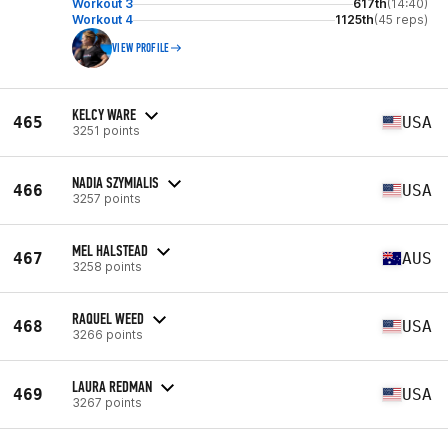
Workout 3
617th
(14:40)
Workout 4
1125th
(45 reps)
VIEW PROFILE
KELCY WARE
465
USA
3251 points
NADIA SZYMIALIS
466
USA
3257 points
MEL HALSTEAD
467
AUS
3258 points
RAQUEL WEED
468
USA
3266 points
LAURA REDMAN
469
USA
3267 points