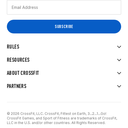
RULES
RESOURCES
ABOUT CROSSFIT
PARTNERS
© 2026 CrossFit, LLC. CrossFit, Fittest on Earth, 3...2...1...Go!
CrossFit Games, and Sport of Fitness are trademarks of CrossFit,
LLC in the U.S. and/or other countries. All Rights Reserved.