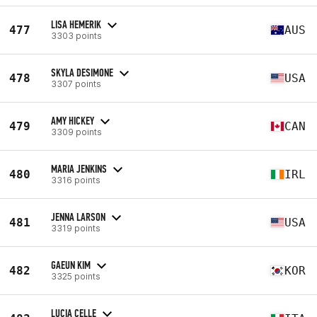
LISA HEMERIK
477
AUS
3303 points
SKYLA DESIMONE
478
USA
3307 points
AMY HICKEY
479
CAN
3309 points
MARIA JENKINS
480
IRL
3316 points
JENNA LARSON
481
USA
3319 points
GAEUN KIM
482
KOR
3325 points
LUCIA CELLE