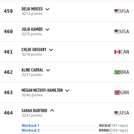
DELIA MOISES
459
USA
3213 points
JULIA KAMIDE
460
USA
3215 points
CHLOE GREGORY
461
CAN
3218 points
ALINE CABRAL
462
BRA
3231 points
MEGAN MCEVOY-HAMILTON
463
GBR
3240 points
SARAH RADFORD
464
USA
3241 points
Workout 1
603rd
(187 reps)
Workout 2
896th
(299 reps)