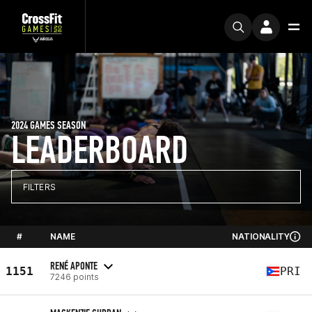
2024 GAMES SEASON
LEADERBOARD
FILTERS
#
NAME
NATIONALITY
RENÉ APONTE
1151
PRI
7246 points