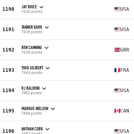
JAY BRICE
1190
USA
7430 points
TANNER BARR
1191
USA
7435 points
BEN CANNING
1192
GBR
7439 points
THEO GILIBERT
1193
FRA
7444 points
RJ BALDONI
1194
USA
7452 points
MARKUS NIELSEN
1195
CAN
7458 points
NATHAN COBB
1196
USA
7463 points