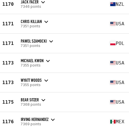
JACK FACER
1170
NZL
7346 points
CHRIS KILLIAN
1171
USA
7351 points
PAWEŁ SZAMOCKI
1171
POL
7351 points
MICHAEL KWON
1173
USA
7355 points
WYATT WOODS
1173
USA
7355 points
BEAR SITZER
1175
USA
7368 points
IRVING HERNANDEZ
1176
MEX
7369 points