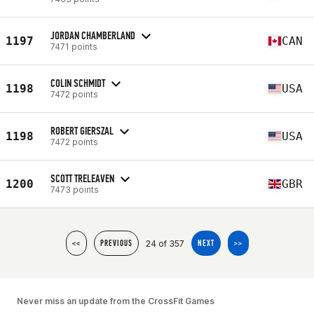
JORDAN CHAMBERLAND
1197
CAN
7471 points
COLIN SCHMIDT
1198
USA
7472 points
ROBERT GIERSZAL
1198
USA
7472 points
SCOTT TRELEAVEN
1200
GBR
7473 points
24 of 357
<<
PREVIOUS
NEXT
>>
Never miss an update from the CrossFit Games