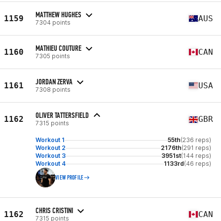
MATTHEW HUGHES
1159
AUS
7304 points
MATHIEU COUTURE
1160
CAN
7305 points
JORDAN ZERVA
1161
USA
7308 points
OLIVER TATTERSFIELD
1162
GBR
7315 points
Workout 1
55th
(236 reps)
Workout 2
2176th
(291 reps)
Workout 3
3951st
(144 reps)
Workout 4
1133rd
(46 reps)
VIEW PROFILE
CHRIS CRISTINI
1162
CAN
7315 points