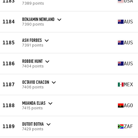
1183
USA
7389 points
BENJAMIN NEWLAND
1184
AUS
7390 points
ASH FORBES
1185
AUS
7391 points
ROBBIE HUNT
1186
AUS
7404 points
OCTAVIO CHACON
1187
MEX
7406 points
MUANDA ELIAS
1188
AGO
7415 points
DUTOIT BOTHA
1189
ZAF
7429 points