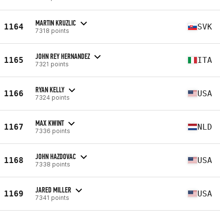
MARTIN KRUZLIC
1164
SVK
7318 points
JOHN REY HERNANDEZ
1165
ITA
7321 points
RYAN KELLY
1166
USA
7324 points
MAX KWINT
1167
NLD
7336 points
JOHN HAZDOVAC
1168
USA
7338 points
JARED MILLER
1169
USA
7341 points