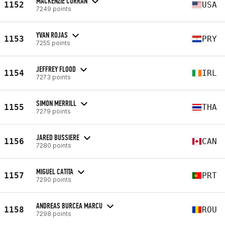
MACKENZIE CURRAN
1152
USA
7249 points
YVAN ROJAS
1153
PRY
7255 points
JEFFREY FLOOD
1154
IRL
7273 points
SIMON MERRILL
1155
THA
7279 points
JARED BUSSIERE
1156
CAN
7280 points
MIGUEL CATITA
1157
PRT
7290 points
ANDREAS BURCEA MARCU
1158
ROU
7298 points