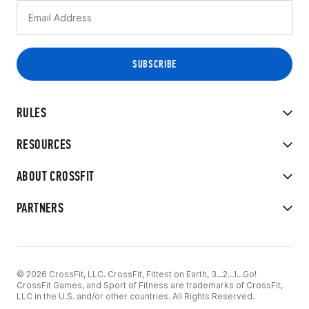
RULES
RESOURCES
ABOUT CROSSFIT
PARTNERS
© 2026 CrossFit, LLC. CrossFit, Fittest on Earth, 3...2...1...Go!
CrossFit Games, and Sport of Fitness are trademarks of CrossFit,
LLC in the U.S. and/or other countries. All Rights Reserved.