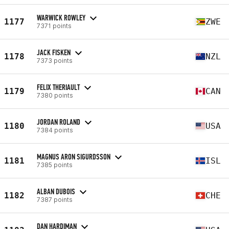
WARWICK ROWLEY
1177
ZWE
7371 points
JACK FISKEN
1178
NZL
7373 points
FELIX THERIAULT
1179
CAN
7380 points
JORDAN ROLAND
1180
USA
7384 points
MAGNUS ARON SIGURDSSON
1181
ISL
7385 points
ALBAN DUBOIS
1182
CHE
7387 points
DAN HARDIMAN