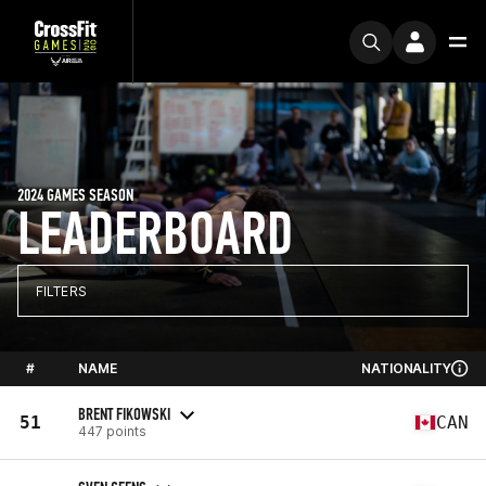
2024 GAMES SEASON
LEADERBOARD
FILTERS
#
NAME
NATIONALITY
BRENT FIKOWSKI
51
CAN
447 points