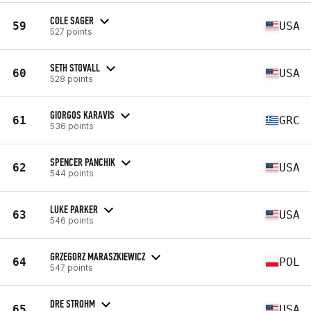
COLE SAGER
59
USA
527 points
SETH STOVALL
60
USA
528 points
GIORGOS KARAVIS
61
GRC
536 points
SPENCER PANCHIK
62
USA
544 points
LUKE PARKER
63
USA
546 points
GRZEGORZ MARASZKIEWICZ
64
POL
547 points
DRE STROHM
65
USA