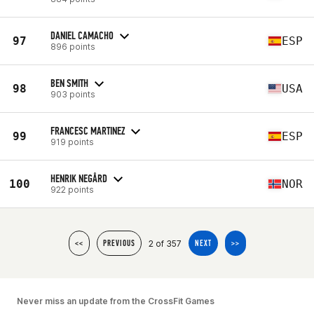
DANIEL CAMACHO
97
ESP
896 points
BEN SMITH
98
USA
903 points
FRANCESC MARTINEZ
99
ESP
919 points
HENRIK NEGÅRD
100
NOR
922 points
2 of 357
<<
PREVIOUS
NEXT
>>
Never miss an update from the CrossFit Games