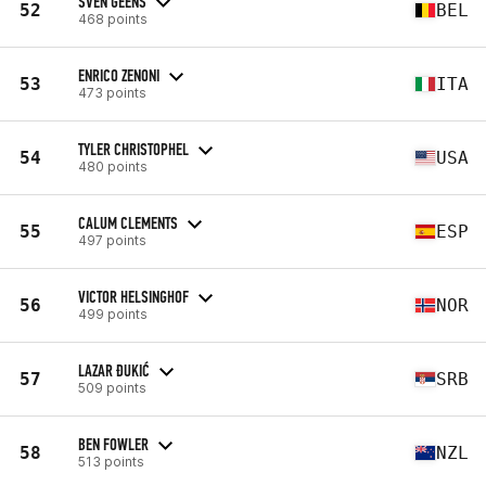
SVEN GEENS
52
BEL
468 points
ENRICO ZENONI
53
ITA
473 points
TYLER CHRISTOPHEL
54
USA
480 points
CALUM CLEMENTS
55
ESP
497 points
VICTOR HELSINGHOF
56
NOR
499 points
LAZAR ĐUKIĆ
57
SRB
509 points
BEN FOWLER
58
NZL
513 points