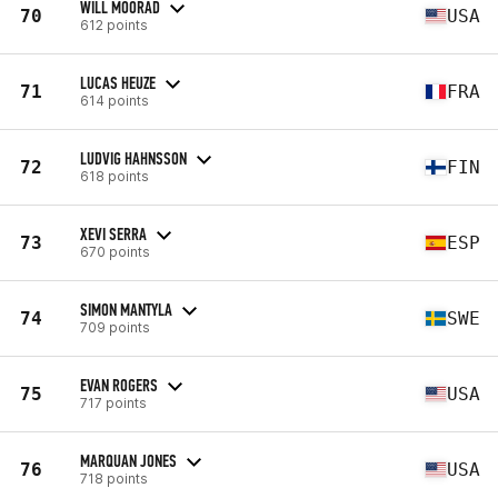
WILL MOORAD
70
USA
612 points
LUCAS HEUZE
71
FRA
614 points
LUDVIG HAHNSSON
72
FIN
618 points
XEVI SERRA
73
ESP
670 points
SIMON MANTYLA
74
SWE
709 points
EVAN ROGERS
75
USA
717 points
MARQUAN JONES
76
USA
718 points