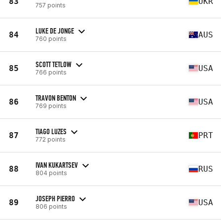
83
UKR
757 points
LUKE DE JONGE
84
AUS
760 points
SCOTT TETLOW
85
USA
766 points
TRAVON BENTON
86
USA
769 points
TIAGO LUZES
87
PRT
772 points
IVAN KUKARTSEV
88
RUS
804 points
JOSEPH PIERRO
89
USA
806 points