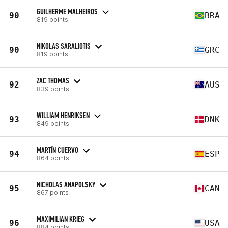
GUILHERME MALHEIROS
90
BRA
819 points
NIKOLAS SARALIOTIS
90
GRC
819 points
ZAC THOMAS
92
AUS
839 points
WILLIAM HENRIKSEN
93
DNK
849 points
MARTÍN CUERVO
94
ESP
864 points
NICHOLAS ANAPOLSKY
95
CAN
867 points
MAXIMILIAN KRIEG
96
USA
884 points