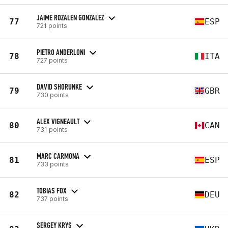
JAIME ROZALEN GONZALEZ
77
ESP
721 points
PIETRO ANDERLONI
78
ITA
727 points
DAVID SHORUNKE
79
GBR
730 points
ALEX VIGNEAULT
80
CAN
731 points
MARC CARMONA
81
ESP
733 points
TOBIAS FOX
82
DEU
737 points
SERGEY KRYS