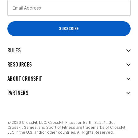
RULES
RESOURCES
ABOUT CROSSFIT
PARTNERS
© 2026 CrossFit, LLC. CrossFit, Fittest on Earth, 3...2...1...Go!
CrossFit Games, and Sport of Fitness are trademarks of CrossFit,
LLC in the U.S. and/or other countries. All Rights Reserved.