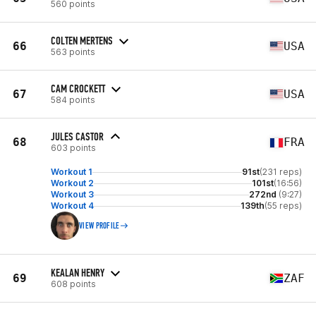
560 points
COLTEN MERTENS
66
USA
563 points
CAM CROCKETT
67
USA
584 points
JULES CASTOR
68
FRA
603 points
Workout 1
91st
(231 reps)
Workout 2
101st
(16:56)
Workout 3
272nd
(9:27)
Workout 4
139th
(55 reps)
VIEW PROFILE
KEALAN HENRY
69
ZAF
608 points