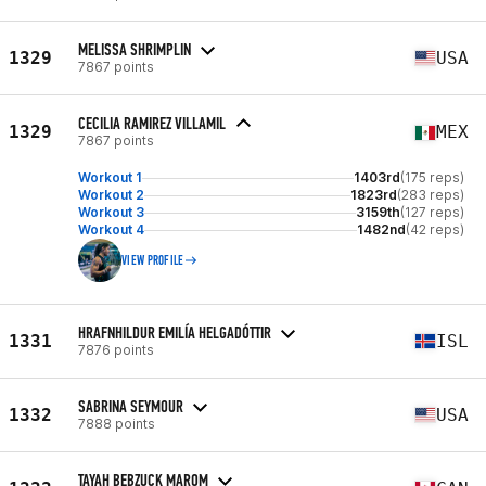
MELISSA SHRIMPLIN
1329
USA
7867 points
CECILIA RAMIREZ VILLAMIL
1329
MEX
7867 points
Workout 1
1403rd
(175 reps)
Workout 2
1823rd
(283 reps)
Workout 3
3159th
(127 reps)
Workout 4
1482nd
(42 reps)
VIEW PROFILE
HRAFNHILDUR EMILÍA HELGADÓTTIR
1331
ISL
7876 points
SABRINA SEYMOUR
1332
USA
7888 points
TAYAH BEBZUCK MAROM