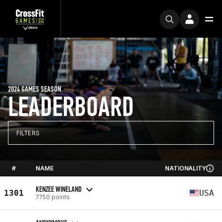
2024 GAMES SEASON
LEADERBOARD
FILTERS
#
NAME
NATIONALITY
KENZEE WINELAND
1301
USA
7750 points