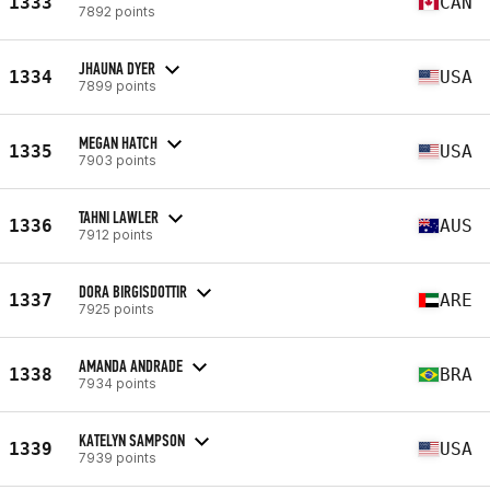
1333
CAN
7892 points
JHAUNA DYER
1334
USA
7899 points
MEGAN HATCH
1335
USA
7903 points
TAHNI LAWLER
1336
AUS
7912 points
DORA BIRGISDOTTIR
1337
ARE
7925 points
AMANDA ANDRADE
1338
BRA
7934 points
KATELYN SAMPSON
1339
USA
7939 points