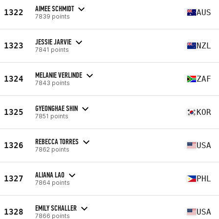
AIMEE SCHMIDT
1322
AUS
7839 points
JESSIE JARVIE
1323
NZL
7841 points
MELANIE VERLINDE
1324
ZAF
7843 points
GYEONGHAE SHIN
1325
KOR
7851 points
REBECCA TORRES
1326
USA
7862 points
ALIANA LAO
1327
PHL
7864 points
EMILY SCHALLER
1328
USA
7866 points