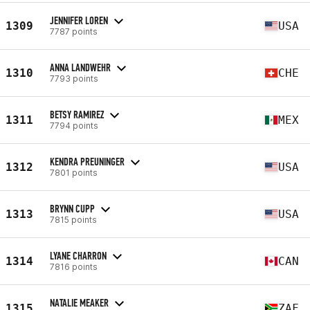
JENNIFER LOREN
1309
USA
7787 points
ANNA LANDWEHR
1310
CHE
7793 points
BETSY RAMIREZ
1311
MEX
7794 points
KENDRA PREUNINGER
1312
USA
7801 points
BRYNN CUPP
1313
USA
7815 points
LYANE CHARRON
1314
CAN
7816 points
NATALIE MEAKER
1315
ZAF