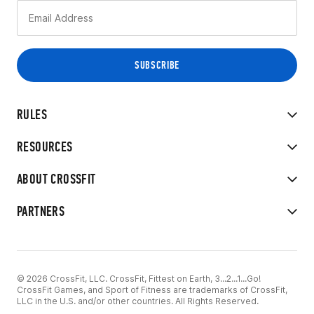
RULES
RESOURCES
ABOUT CROSSFIT
PARTNERS
© 2026 CrossFit, LLC. CrossFit, Fittest on Earth, 3...2...1...Go!
CrossFit Games, and Sport of Fitness are trademarks of CrossFit,
LLC in the U.S. and/or other countries. All Rights Reserved.