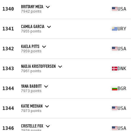
BRITTANY MEZA
1340
USA
7942 points
CAMILA GARCIA
1341
URY
7955 points
KAELA PITTS
1342
USA
7959 points
NADJA KRISTOFFERSEN
1343
DNK
7961 points
YANA BABBITT
1344
BGR
7973 points
KATIE MEEHAN
1344
USA
7973 points
CRISTELLE FOX
1346
USA
7976 points