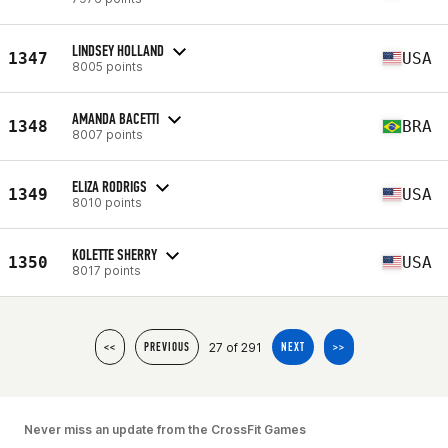
LINDSEY HOLLAND
1347
USA
8005 points
AMANDA BACETTI
1348
BRA
8007 points
ELIZA RODRIGS
1349
USA
8010 points
KOLETTE SHERRY
1350
USA
8017 points
27 of 291
<<
PREVIOUS
NEXT
>>
Never miss an update from the CrossFit Games