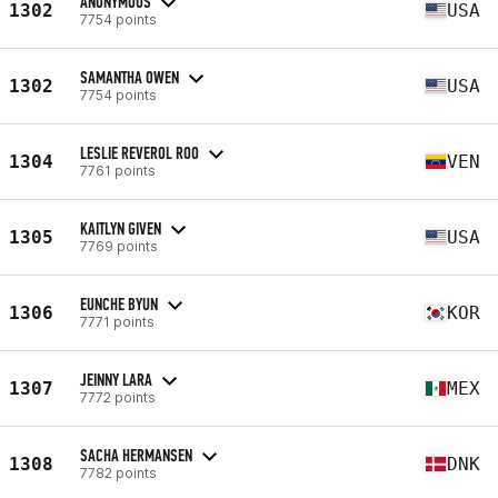
ANONYMOUS
1302
USA
7754 points
SAMANTHA OWEN
1302
USA
7754 points
LESLIE REVEROL ROO
1304
VEN
7761 points
KAITLYN GIVEN
1305
USA
7769 points
EUNCHE BYUN
1306
KOR
7771 points
JEINNY LARA
1307
MEX
7772 points
SACHA HERMANSEN
1308
DNK
7782 points