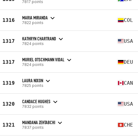
7817 points
MARIA MIRANDA
1316
COL
7822 points
KATHRYN CHARTRAND
1317
USA
7824 points
MURIEL OTSCHMANN VIDAL
1317
DEU
7824 points
LAURA NIXON
1319
CAN
7825 points
CANDACE HUGHES
1320
USA
7832 points
MANDANA ZEHTABCHI
1321
CHE
7837 points