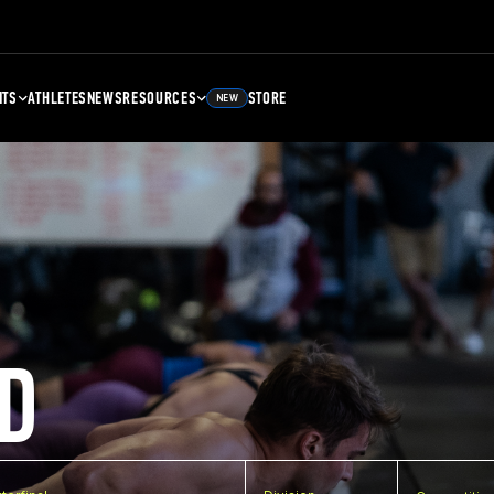
NTS
ATHLETES
NEWS
RESOURCES
STORE
NEW
D