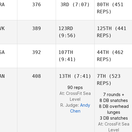
RA
376
3RD
(7:07)
80TH
(451
Kathryn Fearon
REPS)
Triston
VK
389
123RD
125TH
(441
Basile
Patrick
Wiederkehr
(9:56)
REPS)
SA
392
107TH
44TH
(462
(9:41)
REPS)
Kathryn Fearon
Basile
Robert
Wiederkehr
Nemeth
AN
408
13TH
(7:41)
7TH
(523
Robert
REPS)
Nemeth
Shane
90 reps
Orr
At: CrossFit Sea
7 rounds +
Level
8 DB snatches
R. Judge:
Andy
8 DB overhead
Chen
lunges
3 DB snatches
Shane
At: CrossFit Sea
Orr
Level