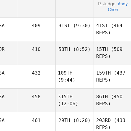
R. Judge:
Andy
Chen
SA
409
91ST
(9:30)
41ST
(464
REPS)
OR
410
58TH
(8:52)
15TH
(509
Jarrett
Smith
REPS)
Joakim
SA
432
109TH
159TH
(437
Rygh
(9:44)
REPS)
Joakim
Rygh
Jarrett
SA
458
315TH
86TH
(450
Smith
Jared
(12:06)
REPS)
Stevens
Jared
Stevens
SA
461
29TH
(8:20)
203RD
(433
REPS)
Jacob