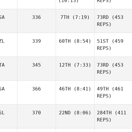
(10:13)
REPS)
Daniel
Aegidius
Condon
Frederik
SA
336
7TH
(7:19)
73RD
(453
Aegidius
REPS)
Ander
Garate
ZL
339
60TH
(8:54)
51ST
(459
Matthew
McCraney
REPS)
Ander
Garate
Elliot
TA
345
12TH
(7:33)
73RD
(453
Simmonds
REPS)
Matthew
McCraney
SA
366
46TH
(8:41)
49TH
(461
Leonardo Pinto
REPS)
Elliot
Simmonds
SL
370
22ND
(8:06)
284TH
(411
Triston
Patrick
REPS)
Leonardo Pinto