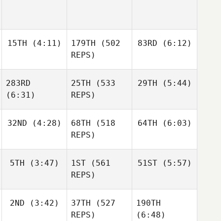
15TH
(4:11)
179TH
(502
83RD
(6:12)
REPS)
283RD
25TH
(533
29TH
(5:44)
Jarrett
Jarrett
Smith
Smith
(6:31)
REPS)
Jarrett
Joakim
Smith
32ND
(4:28)
68TH
(518
64TH
(6:03)
Rygh
Joakim
REPS)
Rygh
Joakim
Rygh
Jared
Jared
5TH
(3:47)
1ST
(561
51ST
(5:57)
Stevens
Stevens
REPS)
Jared
Stevens
2ND
(3:42)
37TH
(527
190TH
Jacob
Jacob
Heppner
Heppner
REPS)
(6:48)