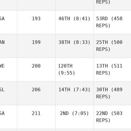
REPS)
Sandor Szanto
SA
193
46TH
(8:41)
53RD
(458
Andre
Houdet
REPS)
AN
199
38TH
(8:33)
25TH
(500
Cooper Marsh
Brandon Leung
REPS)
Nienke
van Overveld
Josh
WE
200
120TH
13TH
(511
Woolley
(9:55)
REPS)
Justin
SL
206
14TH
(7:43)
30TH
(489
Cotler
REPS)
Alexander
David
Josh
Liljeqvist
Shorunke
SA
211
2ND
(7:05)
22ND
(503
Woolley
Haraldur
REPS)
Holgersson