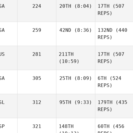
Brian
SA
224
20TH
(8:04)
17TH
(507
Clapp
REPS)
SA
259
42ND
(8:36)
132ND
(440
Daniel
Condon
REPS)
Haraldur
Holgersson
Daniel
Sara
Niall
Condon
US
281
211TH
17TH
(507
Franco
Hannagen
(10:59)
REPS)
Sara
Franco
SA
305
25TH
(8:09)
6TH
(524
REPS)
Johann Van Zyl
Johann Van Zyl
SL
312
95TH
(9:33)
179TH
(435
Daniel
Condon
REPS)
SP
321
148TH
60TH
(456
Frederik