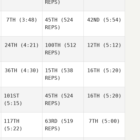
Mathis
REPS)
Niall
Andre
Hannagen
Houdet
7TH
(3:48)
45TH
(524
42ND
(5:54)
Andre
Andre
Houdet
REPS)
Houdet
24TH
(4:21)
100TH
(512
12TH
(5:12)
Justin
Justin
Cotler
Cotler
REPS)
Justin
Josh
Josh
Cotler
36TH
(4:30)
15TH
(538
16TH
(5:20)
Woolley
Woolley
REPS)
Josh
Woolley
101ST
45TH
(524
16TH
(5:20)
Alexander
Alexander
Liljeqvist
Liljeqvist
(5:15)
REPS)
David
Shorunke
117TH
63RD
(519
7TH
(5:00)
Haraldur
(5:22)
REPS)
Holgersson
Haraldur