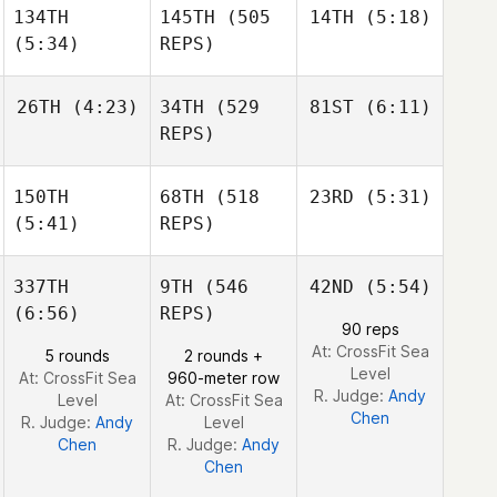
134TH
145TH
(505
14TH
(5:18)
Paulina
Kathryn Fearon
Bascaro
(5:34)
REPS)
Kathryn Fearon
26TH
(4:23)
34TH
(529
81ST
(6:11)
Basile
Wiederkehr
REPS)
Basile
Wiederkehr
Basile
Wiederkehr
150TH
68TH
(518
23RD
(5:31)
Robert
Robert
Nemeth
Nemeth
(5:41)
REPS)
Robert
Nemeth
337TH
9TH
(546
42ND
(5:54)
Shane
Orr
(6:56)
REPS)
Shane
90 reps
Orr
Shane
At: CrossFit Sea
5 rounds
2 rounds +
Orr
Level
At: CrossFit Sea
960-meter row
R. Judge:
Andy
Level
At: CrossFit Sea
Chen
R. Judge:
Andy
Level
Chen
R. Judge:
Andy
Chen