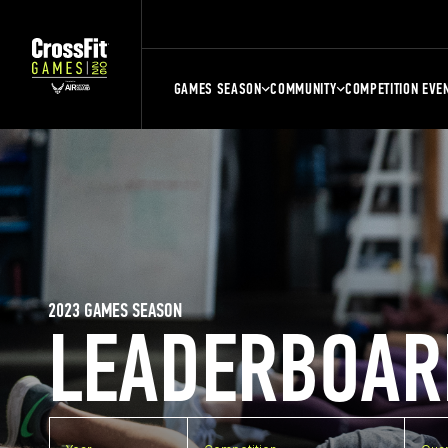
GAMES SEASON
COMMUNITY
COMPETITION EVE
2023 GAMES SEASON
LEADERBOAR