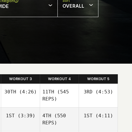
Sort
n Region
OVERALL
IDE
WORKOUT 3
WORKOUT 4
WORKOUT 5
30TH
(4:26)
11TH
(545
3RD
(4:53)
REPS)
Sara
Sara
1ST
(3:39)
4TH
(550
1ST
(4:11)
Franco
Franco
REPS)
Sara
Franco