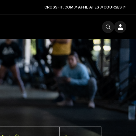
CROSSFIT.COM
AFFILIATES
COURSES