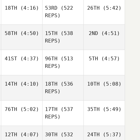
18TH
(4:16)
53RD
(522
26TH
(5:42)
Sandor
Sandor
Szanto
Szanto
REPS)
Dillon
Dillon
Sandor
Loewen
Loewen
Szanto
58TH
(4:50)
15TH
(538
2ND
(4:51)
Dillon
REPS)
Loewen
41ST
(4:37)
96TH
(513
5TH
(4:57)
Daniel
Daniel
Condon
Condon
REPS)
Matthew Torres
14TH
(4:10)
18TH
(536
10TH
(5:08)
Shane
Shane
Orr
Orr
REPS)
Tia
76TH
(5:02)
17TH
(537
35TH
(5:49)
Janos
Gabor
Orvos
Nagyvaradi
REPS)
Gabor
Brian
Nagyvaradi
12TH
(4:07)
30TH
(532
24TH
(5:37)
Jerry
Clapp