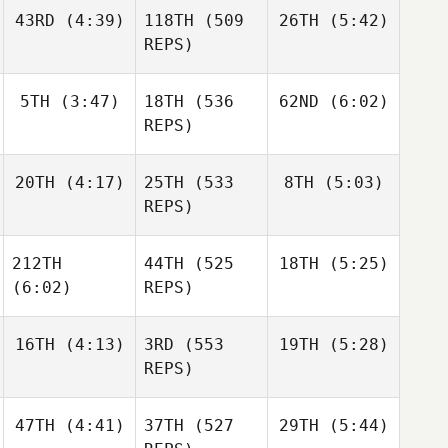
Jerry
Holgersson
Haraldur
43RD
(4:39)
118TH
(509
26TH
(5:42)
Mathis
Holgersson
Brian
REPS)
Clapp
Nicholas Gomez
5TH
(3:47)
18TH
(536
62ND
(6:02)
Daniel
Daniel
Condon
Condon
REPS)
Daniel
Sara
Sara
Condon
20TH
(4:17)
25TH
(533
8TH
(5:03)
Franco
Franco
REPS)
Sara
Franco
212TH
44TH
(525
18TH
(5:25)
Johann
Johann
Van Zyl
Van Zyl
(6:02)
REPS)
Johann
Van Zyl
16TH
(4:13)
3RD
(553
19TH
(5:28)
Daniel
Condon
REPS)
Daniel
Condon
Daniel
Condon
47TH
(4:41)
37TH
(527
29TH
(5:44)
Frederik
Throstur Olason