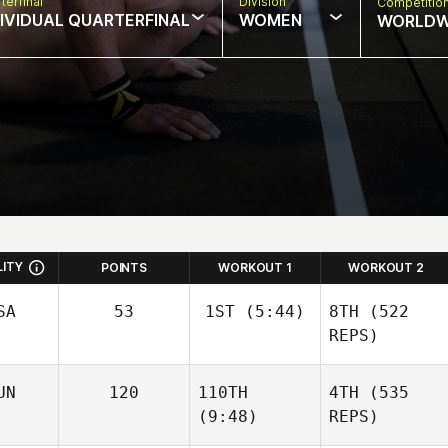
terfinal
Division
Competitio
DIVIDUAL QUARTERFINAL
WOMEN
WORLDW
LITY
POINTS
WORKOUT 1
WORKOUT 2
SA
53
1ST
(5:44)
8TH
(522
REPS)
Sara
UN
120
110TH
4TH
(535
Franco
(9:48)
REPS)