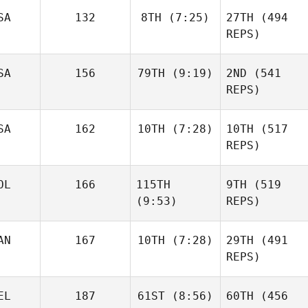
SA
132
8TH
(7:25)
27TH
(494
Sara
REPS)
Franco
Dillon
Sandor Szanto
Loewen
SA
156
79TH
(9:19)
2ND
(541
REPS)
Janos
SA
162
10TH
(7:28)
10TH
(517
Daniel
Orvos
Condon
REPS)
Dillon
Loewen
OL
166
115TH
9TH
(519
Matthew Burke
(9:53)
REPS)
AN
167
10TH
(7:28)
29TH
(491
Daniel
REPS)
Condon
Matthew Burke
Sandor Szanto
Brian
EL
187
61ST
(8:56)
60TH
(456
Clapp