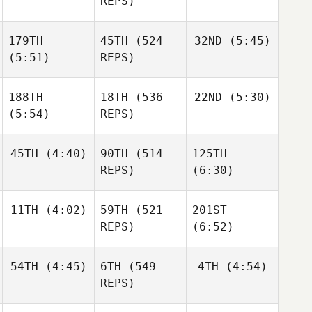
REPS)
Aegidius
179TH
45TH
(524
32ND
(5:45)
Ander
Ander
Frederik
Garate
Garate
(5:51)
REPS)
Aegidius
Ander
Garate
188TH
18TH
(536
22ND
(5:30)
Matthew
McCraney
(5:54)
REPS)
Matthew
McCraney
Matthew
Elliot
McCraney
45TH
(4:40)
90TH
(514
125TH
Simmonds
Elliot
REPS)
(6:30)
Simmonds
Elliot
Simmonds
11TH
(4:02)
59TH
(521
201ST
Leonardo Pinto
REPS)
(6:52)
Leonardo Pinto
Leonardo Pinto
54TH
(4:45)
6TH
(549
4TH
(4:54)
Triston
Patrick
REPS)
Triston
Triston
Patrick
Patrick