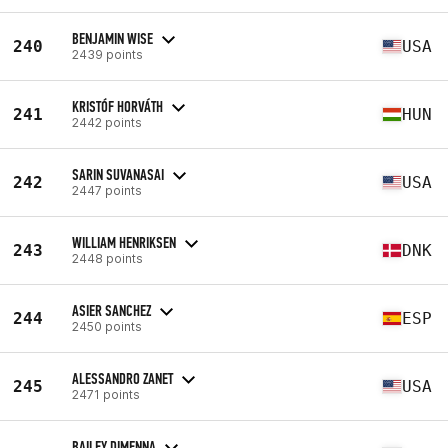
BENJAMIN WISE
240
USA
2439 points
KRISTÓF HORVÁTH
241
HUN
2442 points
SARIN SUVANASAI
242
USA
2447 points
WILLIAM HENRIKSEN
243
DNK
2448 points
ASIER SANCHEZ
244
ESP
2450 points
ALESSANDRO ZANET
245
USA
2471 points
BAILEY DIMENNA