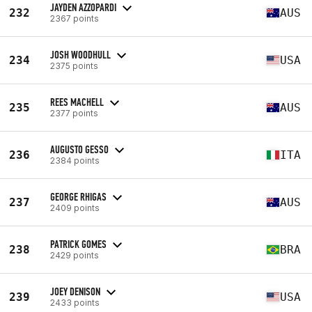
JAYDEN AZZOPARDI
232
AUS
2367 points
JOSH WOODHULL
234
USA
2375 points
REES MACHELL
235
AUS
2377 points
AUGUSTO GESSO
236
ITA
2384 points
GEORGE RHIGAS
237
AUS
2409 points
PATRICK GOMES
238
BRA
2429 points
JOEY DENISON
239
USA
2433 points