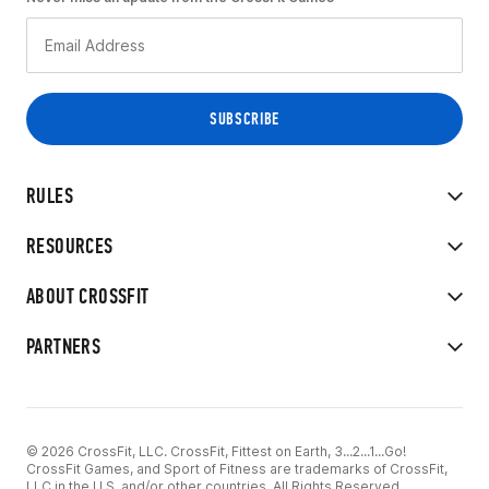
RULES
RESOURCES
ABOUT CROSSFIT
PARTNERS
© 2026 CrossFit, LLC. CrossFit, Fittest on Earth, 3...2...1...Go!
CrossFit Games, and Sport of Fitness are trademarks of CrossFit,
LLC in the U.S. and/or other countries. All Rights Reserved.