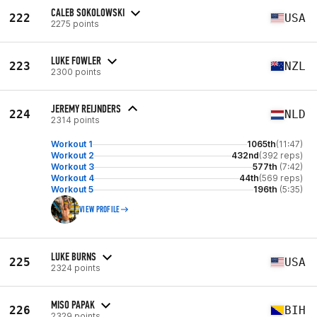
CALEB SOKOLOWSKI
222
USA
2275 points
LUKE FOWLER
223
NZL
2300 points
JEREMY REIJNDERS
224
NLD
2314 points
Workout 1
1065th
(11:47)
Workout 2
432nd
(392 reps)
Workout 3
577th
(7:42)
Workout 4
44th
(569 reps)
Workout 5
196th
(5:35)
VIEW PROFILE
LUKE BURNS
225
USA
2324 points
MISO PAPAK
226
BIH
2329 points