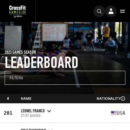
2023 GAMES SEASON
LEADERBOARD
FILTERS
#
NAME
NATIONALITY
LEONEL FRANCO
201
USA
2137 points