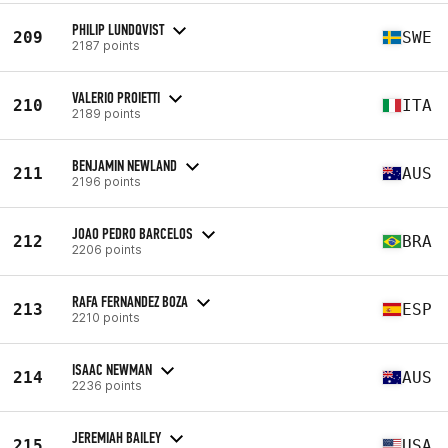
PHILIP LUNDQVIST
209
SWE
2187 points
VALERIO PROIETTI
210
ITA
2189 points
BENJAMIN NEWLAND
211
AUS
2196 points
JOAO PEDRO BARCELOS
212
BRA
2206 points
RAFA FERNANDEZ BOZA
213
ESP
2210 points
ISAAC NEWMAN
214
AUS
2236 points
JEREMIAH BAILEY
215
USA