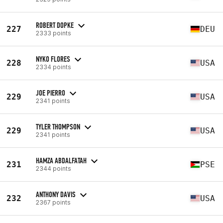
ROBERT DOPKE
227
DEU
2333 points
NYKO FLORES
228
USA
2334 points
JOE PIERRO
229
USA
2341 points
TYLER THOMPSON
229
USA
2341 points
HAMZA ABDALFATAH
231
PSE
2344 points
ANTHONY DAVIS
232
USA
2367 points