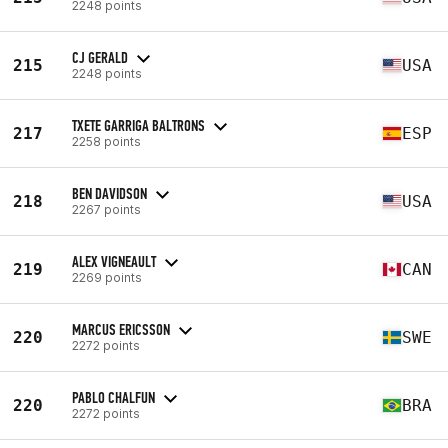
2248 points
CJ GERALD
215
USA
2248 points
TXETE GARRIGA BALTRONS
217
ESP
2258 points
BEN DAVIDSON
218
USA
2267 points
ALEX VIGNEAULT
219
CAN
2269 points
MARCUS ERICSSON
220
SWE
2272 points
PABLO CHALFUN
220
BRA
2272 points