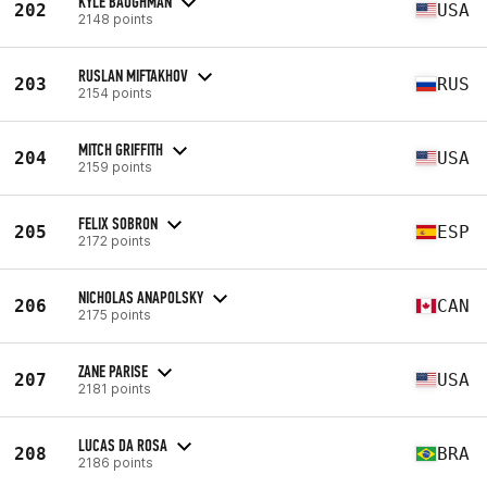
KYLE BAUGHMAN
202
USA
2148 points
RUSLAN MIFTAKHOV
203
RUS
2154 points
MITCH GRIFFITH
204
USA
2159 points
FELIX SOBRON
205
ESP
2172 points
NICHOLAS ANAPOLSKY
206
CAN
2175 points
ZANE PARISE
207
USA
2181 points
LUCAS DA ROSA
208
BRA
2186 points