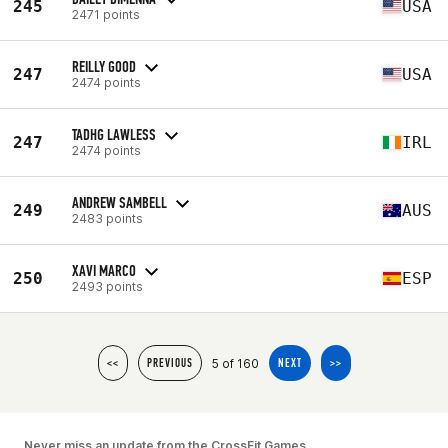
245
USA
2471 points
REILLY GOOD
247
USA
2474 points
TADHG LAWLESS
247
IRL
2474 points
ANDREW SAMBELL
249
AUS
2483 points
XAVI MARCO
250
ESP
2493 points
5 of 160
<<
PREVIOUS
NEXT
>>
Never miss an update from the CrossFit Games