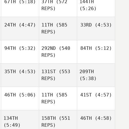
67TH
(5:18)
37TH
(572
144TH
Shane
Nic
Forte
Orr
Johnston
REPS)
(5:26)
Shane
24TH
(4:47)
11TH
(585
33RD
(4:53)
Robin
Orr
Hendry
REPS)
Robin
Hendry
Jesse
Jesse
Sofia
94TH
(5:32)
292ND
(540
84TH
(5:12)
Sherriff
Sherriff
Nieminen
REPS)
Jesse
Sherriff
35TH
(4:53)
131ST
(553
209TH
Jonathan
Jonathan
REPS)
(5:38)
Burchard
Burchard
Jonathan
46TH
(5:06)
11TH
(585
41ST
(4:57)
Burchard
Edward Blanch
REPS)
Julia
Seroskie
134TH
158TH
(551
46TH
(4:58)
Edward Blanch
Matthew Torres
Matthew Torres
(5:49)
REPS)