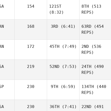
SA
154
121ST
8TH
(513
Kevin
Skelcher
(8:32)
REPS)
Kevin
Skelcher
AN
168
3RD
(6:41)
63RD
(454
REPS)
Daniel
Condon
AN
172
45TH
(7:49)
2ND
(536
Baylee
Rayl
REPS)
Matthew Torres
SA
219
52ND
(7:53)
24TH
(490
Caroline
REPS)
Baylee
Lambray
Rayl
Allyson
SP
230
9TH
(6:59)
134TH
(440
Cohen
REPS)
SA
230
36TH
(7:41)
22ND
(491
Mikel
Caroline