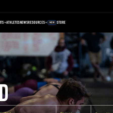
NTS
ATHLETES
NEWS
RESOURCES
STORE
NEW
D