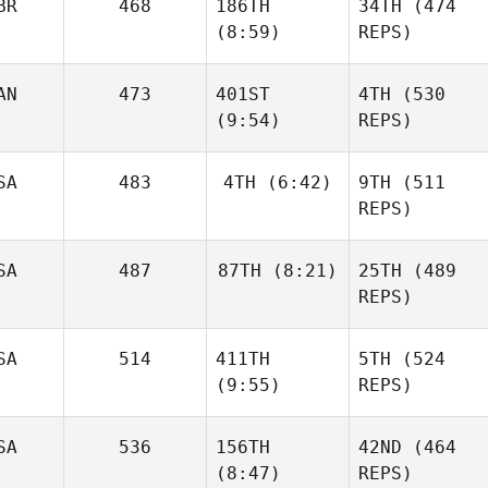
BR
468
186TH
34TH
(474
Forte
(8:59)
REPS)
Batuque
Shane
Iribarren
Orr
AN
473
401ST
4TH
(530
Neea
(9:54)
REPS)
Ahlström
Jesse
SA
483
4TH
(6:42)
9TH
(511
Sherriff
REPS)
Emilia
SA
487
87TH
(8:21)
25TH
(489
Leppänen
Jonathan
REPS)
Burchard
Jesse
Sherriff
Jonathan
SA
514
411TH
5TH
(524
Burchard
Edward Blanch
(9:55)
REPS)
SA
536
156TH
42ND
(464
(8:47)
REPS)