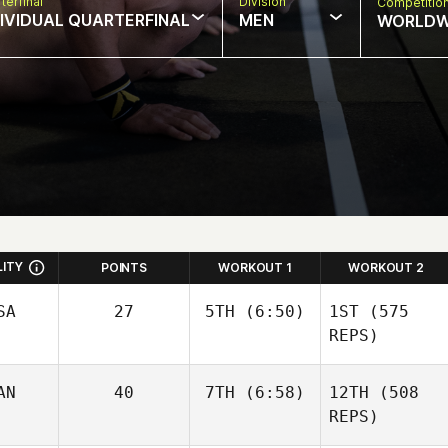
terfinal
Division
Competitio
DIVIDUAL QUARTERFINAL
MEN
WORLDW
LITY
POINTS
WORKOUT 1
WORKOUT 2
SA
27
5TH
(6:50)
1ST
(575
REPS)
AN
40
7TH
(6:58)
12TH
(508
Kristina Metz
REPS)