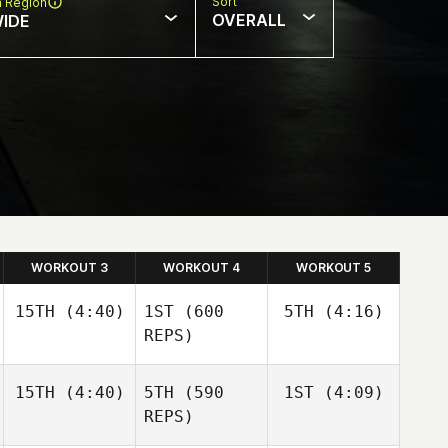
Sort
n Region
OVERALL
IDE
WORKOUT 3
WORKOUT 4
WORKOUT 5
15TH
(4:40)
1ST
(600
5TH
(4:16)
REPS)
15TH
(4:40)
5TH
(590
1ST
(4:09)
Nathan
Kristina
Loren
Metz
REPS)