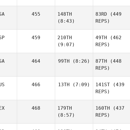
SA
455
148TH
83RD
(449
Ben
Bergeron
(8:43)
REPS)
SP
459
210TH
49TH
(462
James
(9:07)
REPS)
Howell
SA
464
99TH
(8:26)
87TH
(448
Ben
James
REPS)
Bergeron
Howell
Mikel
Gabarren
US
466
13TH
(7:09)
141ST
(439
Wesley Rethwill
REPS)
Mikel
EX
468
179TH
160TH
(437
Gabarren
Robert
(8:57)
REPS)
Wesley Rethwill
Forte
Robert