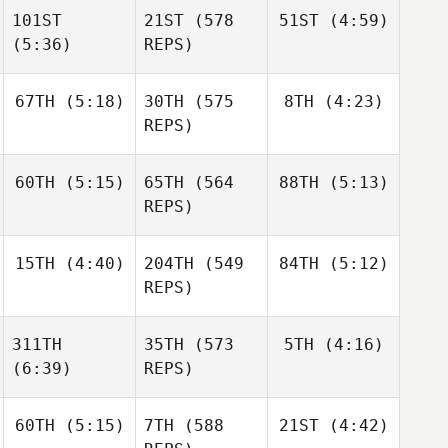
Pantovic
101ST
21ST
(578
51ST
(4:59)
Michael Nemer
(5:36)
REPS)
Michael Nemer
Erica
67TH
(5:18)
30TH
(575
8TH
(4:23)
Chapman
Michael Nemer
Erica
REPS)
Chapman
Erica
Chapman
60TH
(5:15)
65TH
(564
88TH
(5:13)
Abby
Ben
Carvell
Garard
REPS)
Ben
15TH
(4:40)
204TH
(549
84TH
(5:12)
Amy
Amy
Garard
Danes
Danes
REPS)
Josh
Josh
Amy
311TH
35TH
(573
5TH
(4:16)
Woolley
Woolley
Danes
(6:39)
REPS)
Jeremiah
Derksen
60TH
(5:15)
7TH
(588
21ST
(4:42)
Shane
Orr