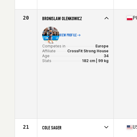
Competes in
North America East
Affiliate
CrossFit Mayhem
Age
28
20
P
BRONISLAW OLENKOWICZ
Stats
182 cm | 103 kg
VIEW PROFILE
Competes in
Europe
Affiliate
CrossFit Strong House
Age
34
Stats
182 cm | 99 kg
21
U
COLE SAGER