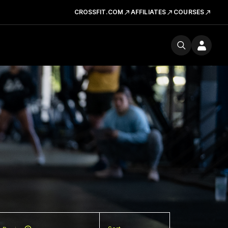
CROSSFIT.COM
AFFILIATES
COURSES