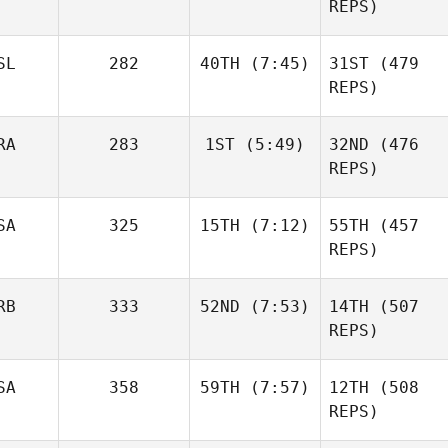
Gabarren
REPS)
Lambray
Mikel
Gabarren
SL
282
40TH
(7:45)
31ST
(479
Nicholas Gomez
Britt
REPS)
Masters
RA
283
1ST
(5:49)
32ND
(476
Throstur Olason
REPS)
SA
325
15TH
(7:12)
55TH
(457
Luc
Millier
REPS)
Britt
Masters
RB
333
52ND
(7:53)
14TH
(507
Christin Panchik
REPS)
Throstur Olason
Anja
SA
358
59TH
(7:57)
12TH
(508
Pantovic
Luc
REPS)
Millier
Anja
Pantovic