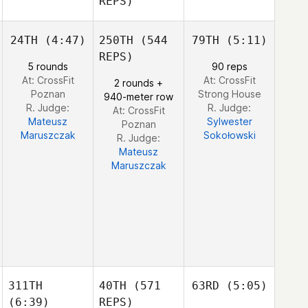
REPS)
Shane
Orr
Shane
24TH
(4:47)
250TH
(544
79TH
(5:11)
Julia
Julia
Orr
Seroskie
Seroskie
REPS)
5 rounds
90 reps
At: CrossFit
At: CrossFit
2 rounds +
Poznan
Strong House
940-meter row
Edward Blanch
R. Judge:
R. Judge:
At: CrossFit
Mateusz
Sylwester
Poznan
Maruszczak
Sokołowski
R. Judge:
Mateusz
Maruszczak
311TH
40TH
(571
63RD
(5:05)
(6:39)
REPS)