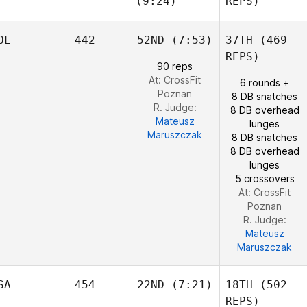
(9:24)
REPS)
Josh
OL
442
52ND
(7:53)
37TH
(469
Woolley
REPS)
Shane
Jake
90 reps
Orr
Foster
At: CrossFit
6 rounds +
Poznan
8 DB snatches
R. Judge:
8 DB overhead
Mateusz
lunges
Edward Blanch
Maruszczak
8 DB snatches
8 DB overhead
lunges
5 crossovers
At: CrossFit
Poznan
R. Judge:
Mateusz
Maruszczak
SA
454
22ND
(7:21)
18TH
(502
REPS)