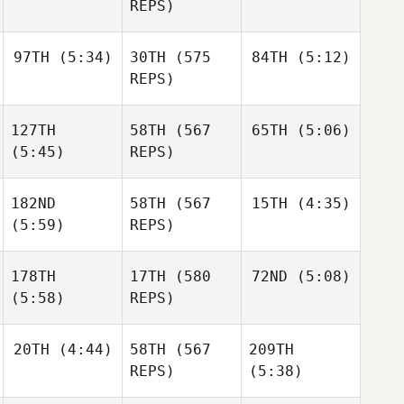
Gabarren
Gabarren
REPS)
Mikel
97TH
(5:34)
30TH
(575
84TH
(5:12)
Britt
Britt
Gabarren
Masters
Masters
REPS)
Throstur Olason
Britt
127TH
58TH
(567
65TH
(5:06)
Masters
Throstur Olason
(5:45)
REPS)
182ND
58TH
(567
15TH
(4:35)
Luc
Throstur Olason
Millier
(5:59)
REPS)
Luc
Millier
Luc
178TH
17TH
(580
72ND
(5:08)
Millier
Christin Panchik
(5:58)
REPS)
Christin Panchik
Anja
20TH
(4:44)
58TH
(567
209TH
Pantovic
Christin Panchik
Anja
REPS)
(5:38)
Pantovic
Anja