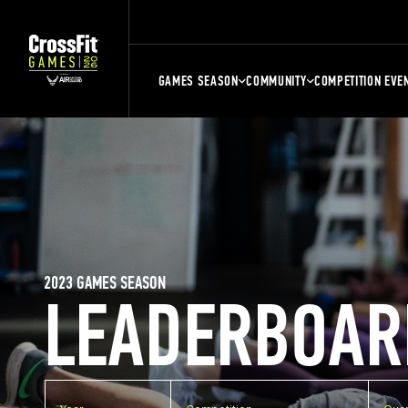
GAMES SEASON
COMMUNITY
COMPETITION EVE
2023 GAMES SEASON
LEADERBOAR