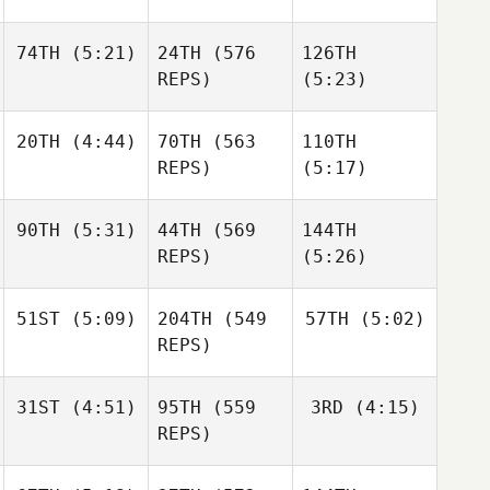
74TH
(5:21)
24TH
(576
126TH
Ben
Bergeron
REPS)
(5:23)
Ben
Bergeron
Robert
Ben
20TH
(4:44)
70TH
(563
110TH
Kearney
Bergeron
REPS)
(5:17)
Robert
Robert
Kearney
Kearney
90TH
(5:31)
44TH
(569
144TH
Mikel
Gabarren
REPS)
(5:26)
Mikel
Gabarren
Mikel
51ST
(5:09)
204TH
(549
57TH
(5:02)
Wesley
Gabarren
Rethwill
REPS)
Wesley
Rethwill
Wesley
31ST
(4:51)
95TH
(559
3RD
(4:15)
Rethwill
Robert
Robert
REPS)
Forte
Forte
Robert