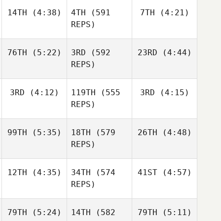
Nathan
14TH
(4:38)
4TH
(591
7TH
(4:21)
Kevin
Kevin
Loren
Skelcher
Skelcher
REPS)
Kevin
76TH
(5:22)
3RD
(592
23RD
(4:44)
Skelcher
Matthew Torres
Matthew Torres
REPS)
Daniel
3RD
(4:12)
119TH
(555
3RD
(4:15)
Jake
Julia
Condon
Lockert
Seroskie
REPS)
Jake
99TH
(5:35)
18TH
(579
26TH
(4:48)
Lockert
Caroline Lambray
Caroline Lambray
REPS)
Jerry
12TH
(4:35)
34TH
(574
41ST
(4:57)
Jackson
Mathis
Caroline Lambray
Maschoff
REPS)
Brian
Clapp
79TH
(5:24)
14TH
(582
79TH
(5:11)
Mikel
Mikel