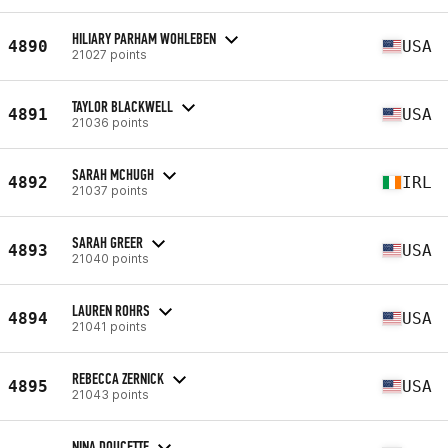
HILIARY PARHAM WOHLEBEN
4890
USA
21027 points
TAYLOR BLACKWELL
4891
USA
21036 points
SARAH MCHUGH
4892
IRL
21037 points
SARAH GREER
4893
USA
21040 points
LAUREN ROHRS
4894
USA
21041 points
REBECCA ZERNICK
4895
USA
21043 points
NINA DOUCETTE