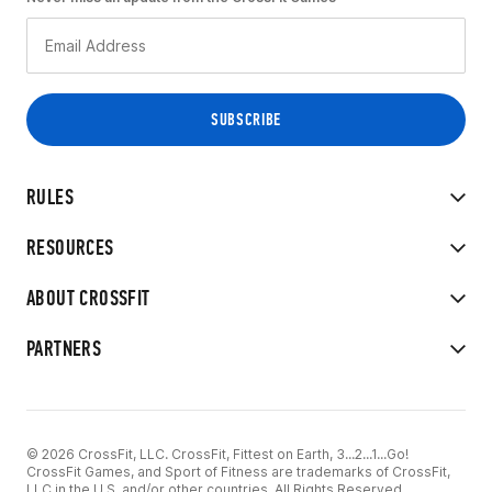
RULES
RESOURCES
ABOUT CROSSFIT
PARTNERS
© 2026 CrossFit, LLC. CrossFit, Fittest on Earth, 3...2...1...Go!
CrossFit Games, and Sport of Fitness are trademarks of CrossFit,
LLC in the U.S. and/or other countries. All Rights Reserved.