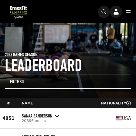
2023 GAMES SEASON
LEADERBOARD
FILTERS
#
NAME
NATIONALITY
SANAA SANDERSON
4851
USA
20896 points