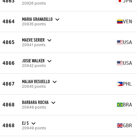
4863
JPN
20926 points
MARIA GRANADILLO
4864
VEN
20935 points
MAEVE SERIER
4865
USA
20941 points
JOSIE WALKER
4866
USA
20942 points
MAJAH RESUELLO
4867
PHL
20945 points
BARBARA ROCHA
4868
BRA
20949 points
EJ S
4868
GBR
20949 points