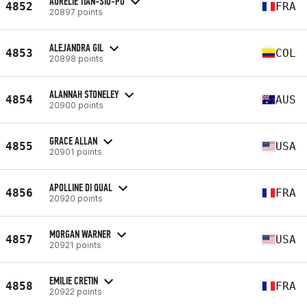
AURELIE TIAN-SIO-PO
4852
FRA
20897 points
ALEJANDRA GIL
4853
COL
20898 points
ALANNAH STONELEY
4854
AUS
20900 points
GRACE ALLAN
4855
USA
20901 points
APOLLINE DI QUAL
4856
FRA
20920 points
MORGAN WARNER
4857
USA
20921 points
EMILIE CRETIN
4858
FRA
20922 points