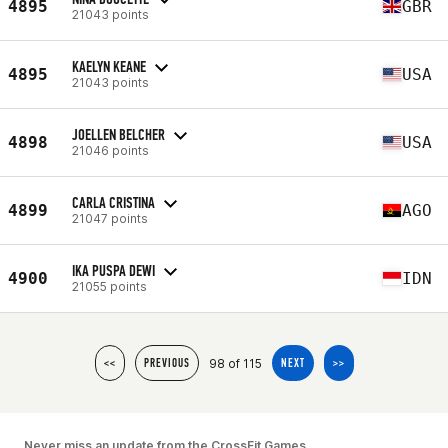
4895
GBR
21043 points
KAELYN KEANE
4895
USA
21043 points
JOELLEN BELCHER
4898
USA
21046 points
CARLA CRISTINA
4899
AGO
21047 points
IKA PUSPA DEWI
4900
IDN
21055 points
98 of 115
<<
PREVIOUS
NEXT
>>
Never miss an update from the CrossFit Games