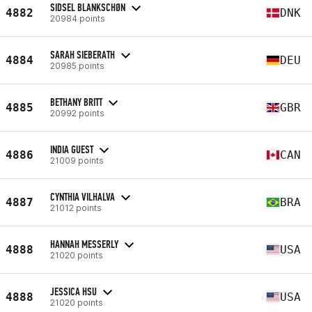
SIDSEL BLANKSCHØN
4882
DNK
20984 points
SARAH SIEBERATH
4884
DEU
20985 points
BETHANY BRITT
4885
GBR
20992 points
INDIA GUEST
4886
CAN
21009 points
CYNTHIA VILHALVA
4887
BRA
21012 points
HANNAH MESSERLY
4888
USA
21020 points
JESSICA HSU
4888
USA
21020 points