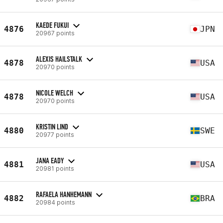
KAEDE FUKUI
4876
JPN
20967 points
ALEXIS HAILSTALK
4878
USA
20970 points
NICOLE WELCH
4878
USA
20970 points
KRISTIN LIND
4880
SWE
20977 points
JANA EADY
4881
USA
20981 points
RAFAELA HANHEMANN
4882
BRA
20984 points