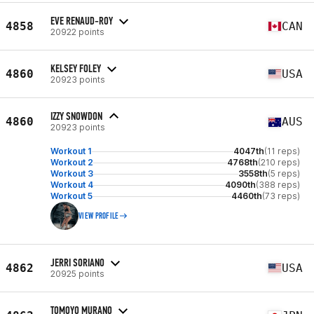
EVE RENAUD-ROY
4858
CAN
20922 points
KELSEY FOLEY
4860
USA
20923 points
IZZY SNOWDON
4860
AUS
20923 points
Workout 1
4047th
(11 reps)
Workout 2
4768th
(210 reps)
Workout 3
3558th
(5 reps)
Workout 4
4090th
(388 reps)
Workout 5
4460th
(73 reps)
VIEW PROFILE
JERRI SORIANO
4862
USA
20925 points
TOMOYO MURANO