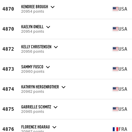
KENDREE BROUGH
4870
USA
20954 points
KAELYN ONEILL
4870
USA
20954 points
KELLY CHRISTENSEN
4872
USA
20956 points
SAMMY FUSCO
4873
USA
20960 points
KATHRYN HERGENROTHER
4874
USA
20962 points
GABRIELLE SCHMITZ
4875
USA
20965 points
FLORENCE HOARAU
4876
FRA
20967 points