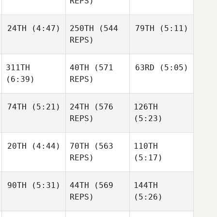
REPS)
Shane
Orr
Shane
24TH
(4:47)
250TH
(544
79TH
(5:11)
Julia
Julia
Orr
Seroskie
Seroskie
REPS)
311TH
40TH
(571
63RD
(5:05)
Edward Blanch
Mateusz
Sylwester
(6:39)
REPS)
Maruszczak
Sokołowski
Mateusz
74TH
(5:21)
24TH
(576
126TH
Ben
Maruszczak
Bergeron
REPS)
(5:23)
Ben
Bergeron
Robert
Ben
20TH
(4:44)
70TH
(563
110TH
Kearney
Bergeron
REPS)
(5:17)
Robert
Robert
Kearney
Kearney
90TH
(5:31)
44TH
(569
144TH
Mikel
Gabarren
REPS)
(5:26)
Mikel
Gabarren
Mikel