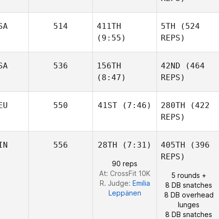
Burchard
Jesse
Sherriff
Jonathan
SA
514
411TH
5TH
(524
Burchard
Edward Blanch
(9:55)
REPS)
SA
536
156TH
42ND
(464
(8:47)
REPS)
Matthew Torres
EU
550
41ST
(7:46)
280TH
(422
Julia
REPS)
Seroskie
Matthew Torres
IN
556
28TH
(7:31)
405TH
(396
Christopher Suhr
REPS)
90 reps
At: CrossFit 10K
5 rounds +
R. Judge:
Emilia
8 DB snatches
Leppänen
8 DB overhead
lunges
8 DB snatches