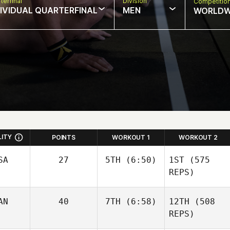
terfinal
Division
Competitio
DIVIDUAL QUARTERFINAL
MEN
WORLDW
LITY
POINTS
WORKOUT 1
WORKOUT 2
SA
27
5TH
(6:50)
1ST
(575
REPS)
AN
40
7TH
(6:58)
12TH
(508
Kristina Metz
REPS)