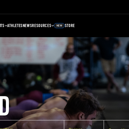
NTS
ATHLETES
NEWS
RESOURCES
STORE
NEW
D