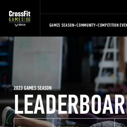
GAMES SEASON
COMMUNITY
COMPETITION EVE
2023 GAMES SEASON
LEADERBOAR