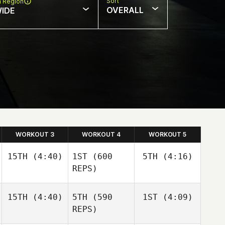
Sort
n Region
OVERALL
IDE
WORKOUT 3
WORKOUT 4
WORKOUT 5
15TH
(4:40)
1ST
(600
5TH
(4:16)
REPS)
15TH
(4:40)
5TH
(590
1ST
(4:09)
Nathan
Kristina
Loren
Metz
REPS)