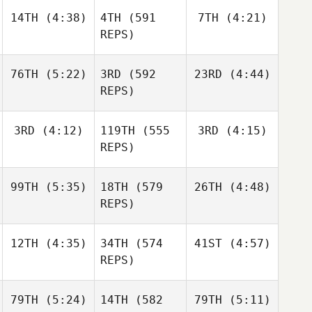
Nathan
14TH
(4:38)
4TH
(591
7TH
(4:21)
Kevin
Kevin
Loren
Skelcher
Skelcher
REPS)
Kevin
76TH
(5:22)
3RD
(592
23RD
(4:44)
Skelcher
Matthew Torres
Matthew Torres
REPS)
Daniel
3RD
(4:12)
119TH
(555
3RD
(4:15)
Jake
Julia
Condon
Lockert
Seroskie
REPS)
Jake
99TH
(5:35)
18TH
(579
26TH
(4:48)
Lockert
Caroline Lambray
Caroline Lambray
REPS)
Jerry
12TH
(4:35)
34TH
(574
41ST
(4:57)
Jackson
Mathis
Caroline Lambray
Maschoff
REPS)
Brian
Clapp
79TH
(5:24)
14TH
(582
79TH
(5:11)
Mikel
Mikel