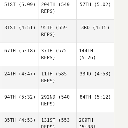
51ST
(5:09)
204TH
(549
57TH
(5:02)
Wesley
Gabarren
Rethwill
REPS)
Wesley
Rethwill
Wesley
31ST
(4:51)
95TH
(559
3RD
(4:15)
Rethwill
Robert
Robert
REPS)
Forte
Forte
Robert
67TH
(5:18)
37TH
(572
144TH
Shane
Nic
Forte
Orr
Johnston
REPS)
(5:26)
Shane
24TH
(4:47)
11TH
(585
33RD
(4:53)
Robin
Orr
Hendry
REPS)
Robin
Hendry
Jesse
Jesse
Sofia
94TH
(5:32)
292ND
(540
84TH
(5:12)
Sherriff
Sherriff
Nieminen
REPS)
Jesse
Sherriff
35TH
(4:53)
131ST
(553
209TH
Jonathan
Jonathan
REPS)
(5:38)