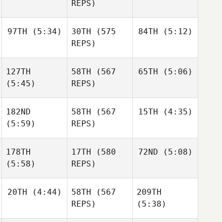
Gabarren
Gabarren
REPS)
Mikel
97TH
(5:34)
30TH
(575
84TH
(5:12)
Britt
Britt
Gabarren
Masters
Masters
REPS)
Throstur Olason
Britt
127TH
58TH
(567
65TH
(5:06)
Masters
Throstur Olason
(5:45)
REPS)
182ND
58TH
(567
15TH
(4:35)
Luc
Throstur Olason
Millier
(5:59)
REPS)
Luc
Millier
Luc
178TH
17TH
(580
72ND
(5:08)
Millier
Christin Panchik
(5:58)
REPS)
Christin Panchik
Anja
20TH
(4:44)
58TH
(567
209TH
Pantovic
Christin Panchik
Anja
REPS)
(5:38)
Pantovic
Anja