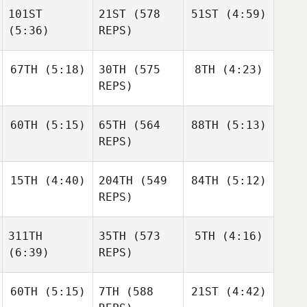
Pantovic
101ST
21ST
(578
51ST
(4:59)
Michael Nemer
(5:36)
REPS)
Michael Nemer
Erica
67TH
(5:18)
30TH
(575
8TH
(4:23)
Chapman
Michael Nemer
Erica
REPS)
Chapman
Erica
Chapman
60TH
(5:15)
65TH
(564
88TH
(5:13)
Abby
Ben
Carvell
Garard
REPS)
Ben
15TH
(4:40)
204TH
(549
84TH
(5:12)
Amy
Amy
Garard
Danes
Danes
REPS)
Josh
Josh
Amy
311TH
35TH
(573
5TH
(4:16)
Woolley
Woolley
Danes
(6:39)
REPS)
Jeremiah
Derksen
60TH
(5:15)
7TH
(588
21ST
(4:42)
Shane
Orr