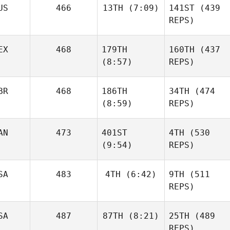
US
466
13TH
(7:09)
141ST
(439
Wesley Rethwill
REPS)
Mikel
EX
468
179TH
160TH
(437
Gabarren
Robert
(8:57)
REPS)
Wesley Rethwill
Forte
Robert
BR
468
186TH
34TH
(474
Forte
(8:59)
REPS)
Batuque
Shane
Iribarren
Orr
AN
473
401ST
4TH
(530
Neea
(9:54)
REPS)
Ahlström
Jesse
SA
483
4TH
(6:42)
9TH
(511
Sherriff
REPS)
Emilia
SA
487
87TH
(8:21)
25TH
(489
Leppänen
Jonathan
REPS)