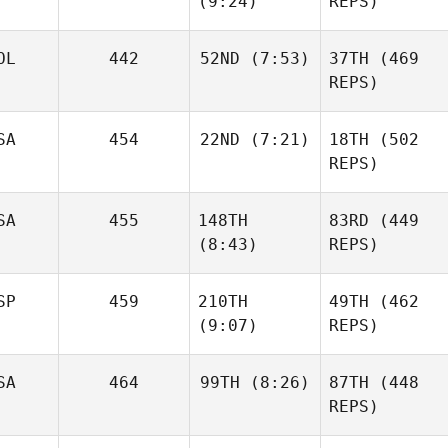
(9:24)
REPS)
Josh
OL
442
52ND
(7:53)
37TH
(469
Woolley
REPS)
Shane
Jake
Orr
Foster
SA
454
22ND
(7:21)
18TH
(502
Mateusz
REPS)
Maruszczak
Edward Blanch
SA
455
148TH
83RD
(449
Ben
Bergeron
(8:43)
REPS)
SP
459
210TH
49TH
(462
James
(9:07)
REPS)
Mateusz
Howell
Maruszczak
SA
464
99TH
(8:26)
87TH
(448
Ben
James
REPS)
Bergeron
Howell
Mikel
Gabarren