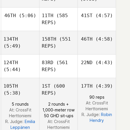
Burchard
Burchard
Jonathan
46TH
(5:06)
11TH
(585
41ST
(4:57)
Burchard
Edward Blanch
REPS)
Julia
Seroskie
134TH
158TH
(551
46TH
(4:58)
Edward Blanch
Matthew Torres
Matthew Torres
(5:49)
REPS)
124TH
83RD
(561
22ND
(4:43)
Domenic
(5:44)
REPS)
Tercero
D'Agostino
105TH
1ST
(600
17TH
(4:39)
Christopher Suhr
Matthew Burke
(5:38)
REPS)
Christopher Suhr
90 reps
At: CrossFit
5 rounds
2 rounds +
Christopher Suhr
Herttoniemi
At: CrossFit
1,000-meter row
R. Judge:
Robin
Herttoniemi
50 GHD sit-ups
Hendry
R. Judge:
Emilia
At: CrossFit
Leppänen
Herttoniemi