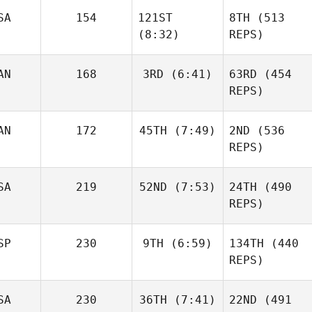
SA
154
121ST
8TH
(513
Kevin
Skelcher
(8:32)
REPS)
Kevin
Skelcher
AN
168
3RD
(6:41)
63RD
(454
REPS)
Daniel
Condon
AN
172
45TH
(7:49)
2ND
(536
Baylee
Rayl
REPS)
Matthew Torres
SA
219
52ND
(7:53)
24TH
(490
Caroline
REPS)
Baylee
Lambray
Rayl
Allyson
SP
230
9TH
(6:59)
134TH
(440
Cohen
REPS)
SA
230
36TH
(7:41)
22ND
(491
Mikel
Caroline