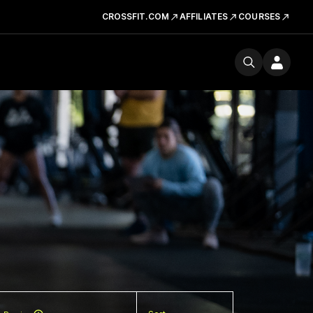
CROSSFIT.COM
AFFILIATES
COURSES