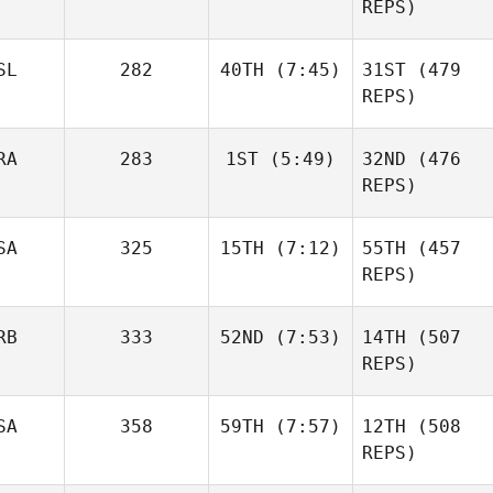
Gabarren
REPS)
Lambray
Mikel
Gabarren
SL
282
40TH
(7:45)
31ST
(479
Nicholas Gomez
Britt
REPS)
Masters
RA
283
1ST
(5:49)
32ND
(476
Throstur Olason
REPS)
SA
325
15TH
(7:12)
55TH
(457
Luc
Millier
REPS)
Britt
Masters
RB
333
52ND
(7:53)
14TH
(507
Christin Panchik
REPS)
Throstur Olason
Anja
SA
358
59TH
(7:57)
12TH
(508
Pantovic
Luc
REPS)
Millier
Anja
Pantovic