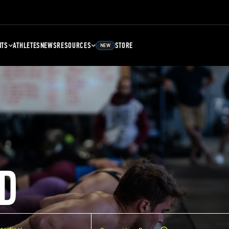
NTS
ATHLETES
NEWS
RESOURCES
STORE
NEW
D