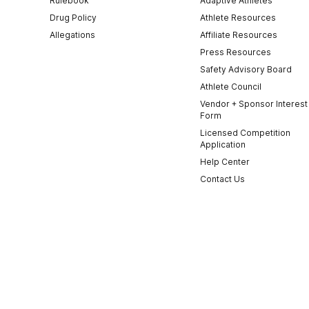
Rulebook
Adaptive Athletes
Drug Policy
Athlete Resources
Allegations
Affiliate Resources
Press Resources
Safety Advisory Board
Athlete Council
Vendor + Sponsor Interest
Form
Licensed Competition
Application
Help Center
Contact Us