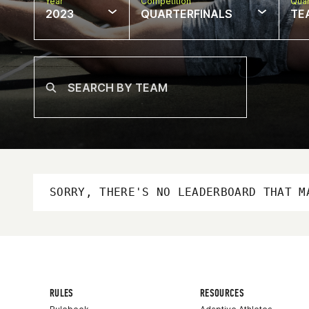
Year
Competition
Quar
2023
QUARTERFINALS
TE
SORRY, THERE'S NO LEADERBOARD THAT M
RULES
RESOURCES