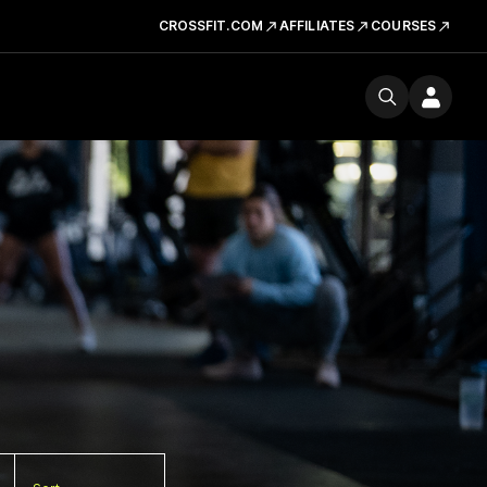
CROSSFIT.COM
AFFILIATES
COURSES