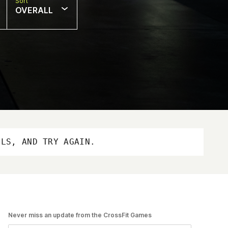
Sort
OVERALL
OLS, AND TRY AGAIN.
Never miss an update from the CrossFit Games