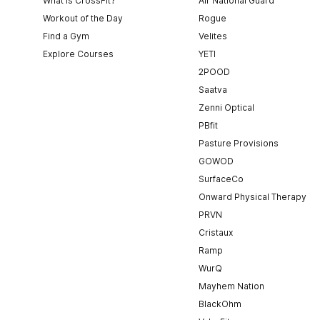
What is CrossFit?
Air National Guard
Workout of the Day
Rogue
Find a Gym
Velites
Explore Courses
YETI
2POOD
Saatva
Zenni Optical
PBfit
Pasture Provisions
GOWOD
SurfaceCo
Onward Physical Therapy
PRVN
Cristaux
Ramp
WurQ
Mayhem Nation
BlackOhm