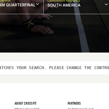
terfinal
Competition Region
AM QUARTERFINAL
SOUTH AMERICA
ATCHES YOUR SEARCH. PLEASE CHANGE THE CONTR
ABOUT CROSSFIT
PARTNERS