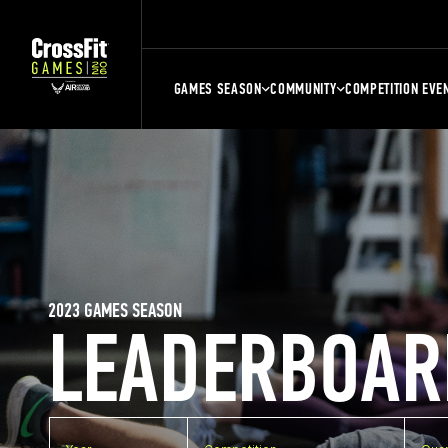
GAMES SEASON
COMMUNITY
COMPETITION EVE
2023 GAMES SEASON
LEADERBOAR