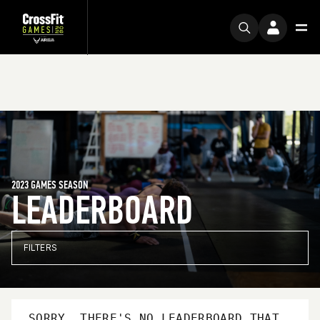
2023 GAMES SEASON
LEADERBOARD
FILTERS
SORRY, THERE'S NO LEADERBOARD THAT