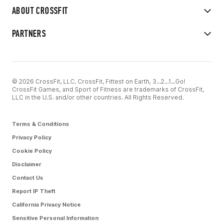
ABOUT CROSSFIT
PARTNERS
© 2026 CrossFit, LLC. CrossFit, Fittest on Earth, 3...2...1...Go!
CrossFit Games, and Sport of Fitness are trademarks of CrossFit,
LLC in the U.S. and/or other countries. All Rights Reserved.
Terms & Conditions
Privacy Policy
Cookie Policy
Disclaimer
Contact Us
Report IP Theft
California Privacy Notice
Sensitive Personal Information