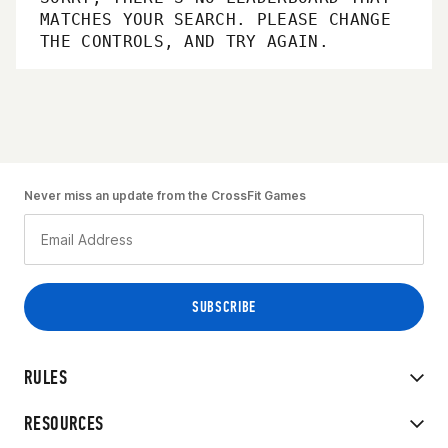
MATCHES YOUR SEARCH. PLEASE CHANGE
THE CONTROLS, AND TRY AGAIN.
Never miss an update from the CrossFit Games
RULES
RESOURCES