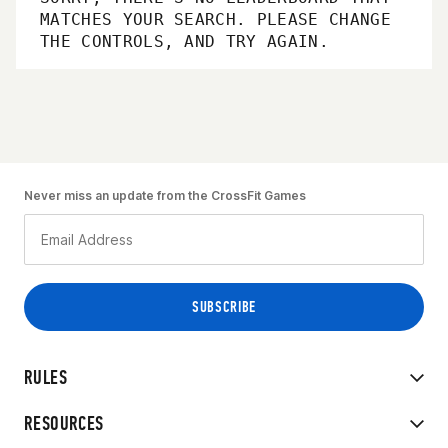
MATCHES YOUR SEARCH. PLEASE CHANGE
THE CONTROLS, AND TRY AGAIN.
Never miss an update from the CrossFit Games
RULES
RESOURCES