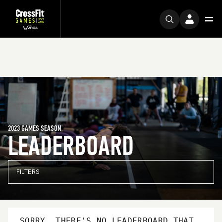
2023 GAMES SEASON
LEADERBOARD
FILTERS
SORRY, THERE'S NO LEADERBOARD THAT