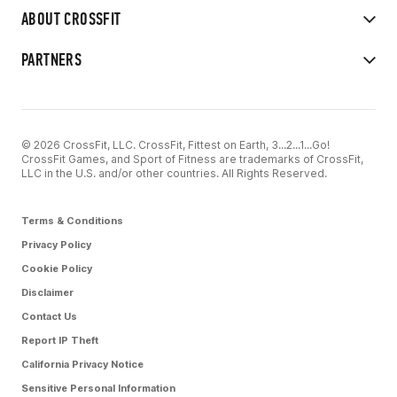
ABOUT CROSSFIT
PARTNERS
© 2026 CrossFit, LLC. CrossFit, Fittest on Earth, 3...2...1...Go!
CrossFit Games, and Sport of Fitness are trademarks of CrossFit,
LLC in the U.S. and/or other countries. All Rights Reserved.
Terms & Conditions
Privacy Policy
Cookie Policy
Disclaimer
Contact Us
Report IP Theft
California Privacy Notice
Sensitive Personal Information