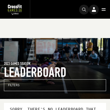
2023 GAMES SEASON
LEADERBOARD
FILTERS
SORRY, THERE'S NO LEADERBOARD THAT