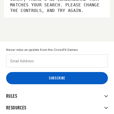
MATCHES YOUR SEARCH. PLEASE CHANGE
THE CONTROLS, AND TRY AGAIN.
Never miss an update from the CrossFit Games
RULES
RESOURCES