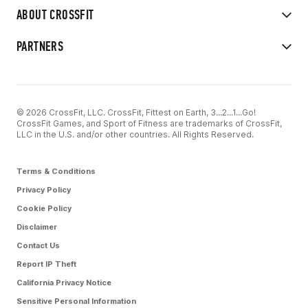
ABOUT CROSSFIT
PARTNERS
© 2026 CrossFit, LLC. CrossFit, Fittest on Earth, 3...2...1...Go!
CrossFit Games, and Sport of Fitness are trademarks of CrossFit,
LLC in the U.S. and/or other countries. All Rights Reserved.
Terms & Conditions
Privacy Policy
Cookie Policy
Disclaimer
Contact Us
Report IP Theft
California Privacy Notice
Sensitive Personal Information