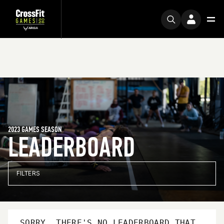
2023 GAMES SEASON
LEADERBOARD
FILTERS
SORRY, THERE'S NO LEADERBOARD THAT