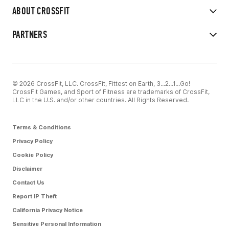
ABOUT CROSSFIT
PARTNERS
© 2026 CrossFit, LLC. CrossFit, Fittest on Earth, 3...2...1...Go!
CrossFit Games, and Sport of Fitness are trademarks of CrossFit,
LLC in the U.S. and/or other countries. All Rights Reserved.
Terms & Conditions
Privacy Policy
Cookie Policy
Disclaimer
Contact Us
Report IP Theft
California Privacy Notice
Sensitive Personal Information