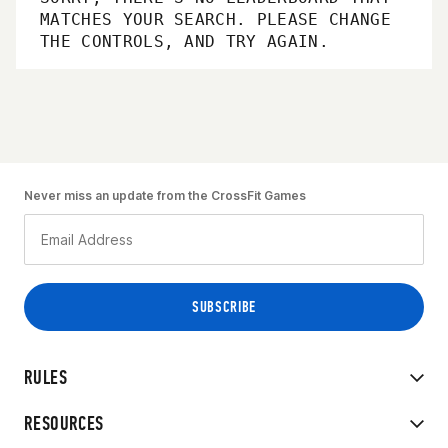
MATCHES YOUR SEARCH. PLEASE CHANGE
THE CONTROLS, AND TRY AGAIN.
Never miss an update from the CrossFit Games
RULES
RESOURCES