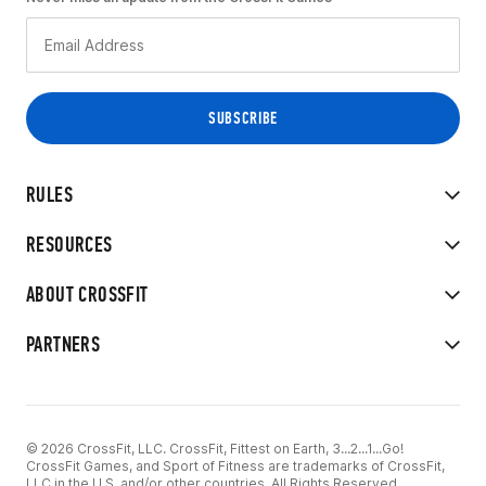
RULES
RESOURCES
ABOUT CROSSFIT
PARTNERS
© 2026 CrossFit, LLC. CrossFit, Fittest on Earth, 3...2...1...Go!
CrossFit Games, and Sport of Fitness are trademarks of CrossFit,
LLC in the U.S. and/or other countries. All Rights Reserved.