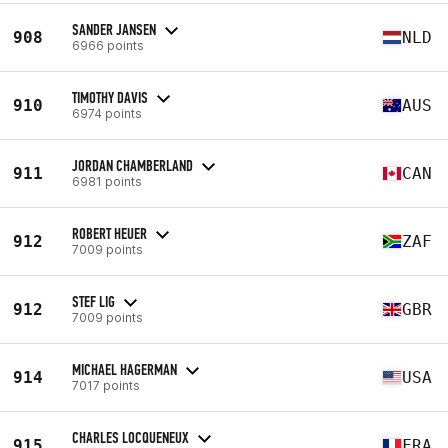
SANDER JANSEN
908
NLD
6966 points
TIMOTHY DAVIS
910
AUS
6974 points
JORDAN CHAMBERLAND
911
CAN
6981 points
ROBERT HEUER
912
ZAF
7009 points
STEF LIG
912
GBR
7009 points
MICHAEL HAGERMAN
914
USA
7017 points
CHARLES LOCQUENEUX
915
FRA