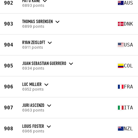
PAT O'KANE
902
AUS
6893 points
THOMAS SØRENSEN
903
DNK
6899 points
RYAN ZEISLOFT
904
USA
6911 points
JUAN SEBASTIAN GUERRERO
905
COL
6934 points
LUC MILLIER
906
FRA
6952 points
JURI ASCENZO
907
ITA
6963 points
LOUIS FOSTER
908
NZL
6966 points