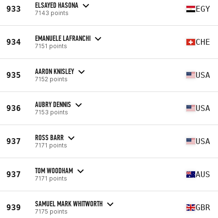
ELSAYED HASONA
933
EGY
7143 points
EMANUELE LAFRANCHI
934
CHE
7151 points
AARON KNISLEY
935
USA
7152 points
AUBRY DENNIS
936
USA
7153 points
ROSS BARR
937
USA
7171 points
TOM WOODHAM
937
AUS
7171 points
SAMUEL MARK WHITWORTH
939
GBR
7175 points