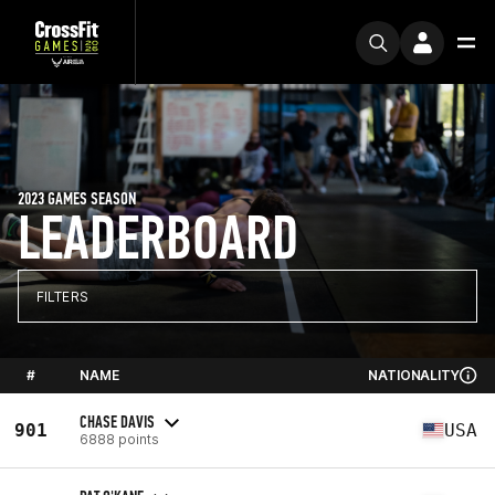
2023 GAMES SEASON
LEADERBOARD
FILTERS
#
NAME
NATIONALITY
CHASE DAVIS
901
USA
6888 points