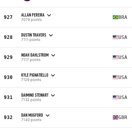
ALLAN PEREIRA
927
BRA
7079 points
DUSTIN TRAVERS
928
USA
7111 points
NOAH DAHLSTROM
929
USA
7117 points
KYLE PIGNATIELLO
930
USA
7129 points
DAIMINO STEWART
931
USA
7132 points
DAN MUGFORD
932
GBR
7140 points