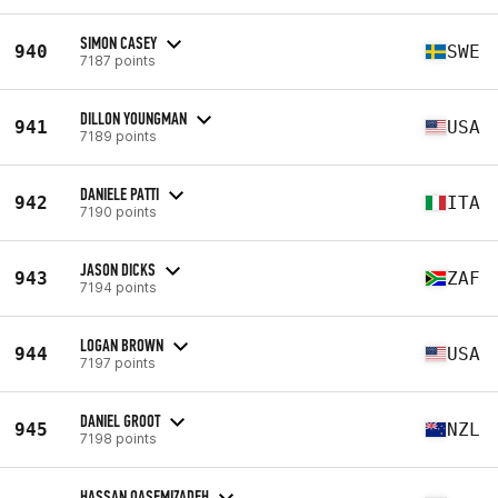
SIMON CASEY
940
SWE
7187 points
DILLON YOUNGMAN
941
USA
7189 points
DANIELE PATTI
942
ITA
7190 points
JASON DICKS
943
ZAF
7194 points
LOGAN BROWN
944
USA
7197 points
DANIEL GROOT
945
NZL
7198 points
HASSAN QASEMIZADEH