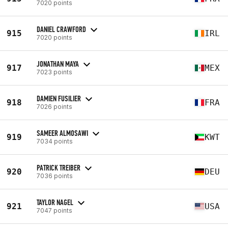
7020 points
DANIEL CRAWFORD
915
IRL
7020 points
JONATHAN MAYA
917
MEX
7023 points
DAMIEN FUSILIER
918
FRA
7026 points
SAMEER ALMOSAWI
919
KWT
7034 points
PATRICK TREIBER
920
DEU
7036 points
TAYLOR NAGEL
921
USA
7047 points