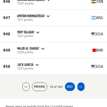
946
IRN
7207 points
AYRTON HORMAIZTEGUI
947
ARG
7211 points
TROY TALADAY
948
USA
7221 points
MAJID AL SHARAF
949
BHR
7225 points
JACK GARCIA
950
USA
7231 points
19 of 160
<<
PREVIOUS
NEXT
>>
Never miss an update from the CrossFit Games