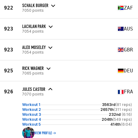
SCHALK BURGER
922
ZAF
7050 points
LACHLAN PARK
923
AUS
7054 points
ALEX MOSELEY
923
GBR
7054 points
RICK WAGNER
925
DEU
7065 points
JULES CASTOR
926
FRA
7070 points
Workout 1
3563rd
(81 reps)
Workout 2
2657th
(311 reps)
Workout 3
232nd
(6:16)
Workout 4
204th
(549 reps)
Workout 5
414th
(6:04)
VIEW PROFILE