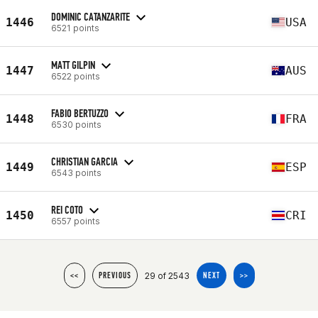
DOMINIC CATANZARITE
1446
USA
6521 points
MATT GILPIN
1447
AUS
6522 points
FABIO BERTUZZO
1448
FRA
6530 points
CHRISTIAN GARCIA
1449
ESP
6543 points
REI COTO
1450
CRI
6557 points
29 of 2543
<<
PREVIOUS
NEXT
>>