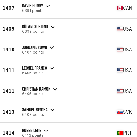
DAVIN HURRY
1407
CAN
6391 points
KŪLANI SUBIONO
1409
USA
6399 points
JORDAN BROWN
1410
USA
6404 points
LEONEL FRANCO
1411
USA
6405 points
CHRISTIAN RAMON
1411
USA
6405 points
SAMUEL RENTKA
1413
SVK
6408 points
RÚBEN LEITE
1414
PRT
6413 points