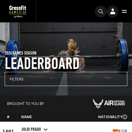
2026 GAMES SEASON
LEADERBOARD
FILTERS
BROUGHT TO YOU BY
#
NAME
NATIONALITY
JULIO PRADO
1401
ESP