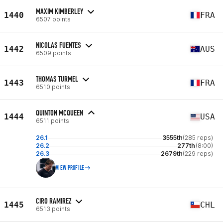
MAXIM KIMBERLEY
1440
FRA
6507 points
NICOLAS FUENTES
1442
AUS
6509 points
THOMAS TURMEL
1443
FRA
6510 points
QUINTON MCQUEEN
1444
USA
6511 points
26.1
3555th
(285 reps)
26.2
277th
(8:00)
26.3
2679th
(229 reps)
VIEW PROFILE
CIRO RAMIREZ
1445
CHL
6513 points