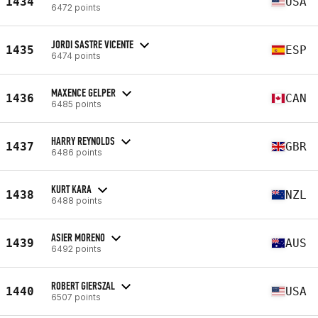
1434
USA
6472 points
JORDI SASTRE VICENTE
1435
ESP
6474 points
MAXENCE GELPER
1436
CAN
6485 points
HARRY REYNOLDS
1437
GBR
6486 points
KURT KARA
1438
NZL
6488 points
ASIER MORENO
1439
AUS
6492 points
ROBERT GIERSZAL
1440
USA
6507 points