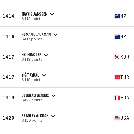
TRAVIS JANSSEN
1414
NZL
6413 points
ROMAN BLACKMAN
1416
NZL
6417 points
HYUNTAK LEE
1417
KOR
6418 points
YIĞIT AYRAL
1417
TUR
6418 points
DOUGLAS GENOUX
1419
FRA
6427 points
BRADLEY ALCOCK
1420
USA
6429 points