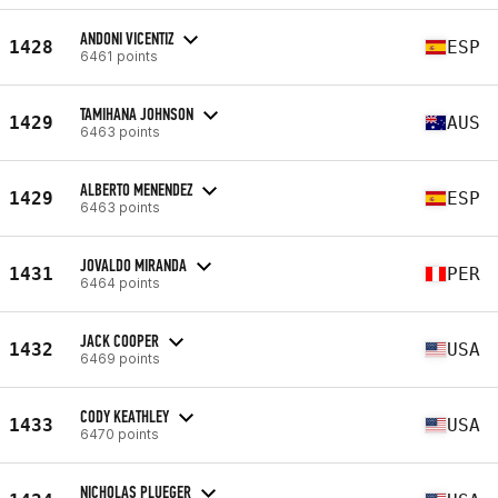
ANDONI VICENTIZ
1428
ESP
6461 points
TAMIHANA JOHNSON
1429
AUS
6463 points
ALBERTO MENENDEZ
1429
ESP
6463 points
JOVALDO MIRANDA
1431
PER
6464 points
JACK COOPER
1432
USA
6469 points
CODY KEATHLEY
1433
USA
6470 points
NICHOLAS PLUEGER