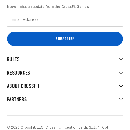
Never miss an update from the CrossFit Games
RULES
RESOURCES
ABOUT CROSSFIT
PARTNERS
© 2026 CrossFit, LLC. CrossFit, Fittest on Earth, 3...2...1...Go!