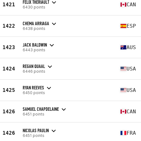
FELIX THERIAULT
1421
CAN
6430 points
CHEMA ARRIAGA
1422
ESP
6438 points
JACK BALDWIN
1423
AUS
6443 points
REGAN QUAAL
1424
USA
6446 points
RYAN REEVES
1425
USA
6450 points
SAMUEL CHAPDELAINE
1426
CAN
6451 points
NICOLAS PAULIN
1426
FRA
6451 points