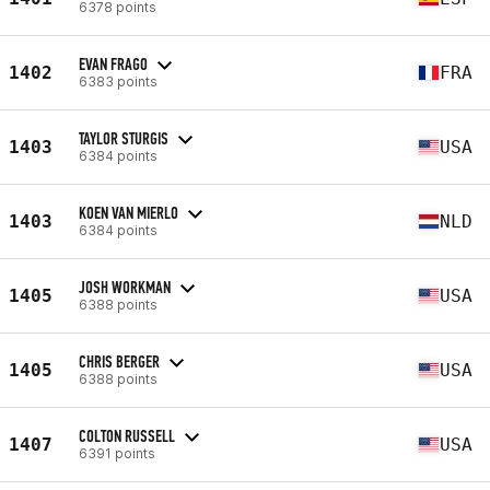
6378 points
EVAN FRAGO
1402
FRA
6383 points
TAYLOR STURGIS
1403
USA
6384 points
KOEN VAN MIERLO
1403
NLD
6384 points
JOSH WORKMAN
1405
USA
6388 points
CHRIS BERGER
1405
USA
6388 points
COLTON RUSSELL
1407
USA
6391 points