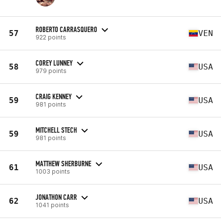
ROBERTO CARRASQUERO
57
VEN
922 points
COREY LUNNEY
58
USA
979 points
CRAIG KENNEY
59
USA
981 points
MITCHELL STECH
59
USA
981 points
MATTHEW SHERBURNE
61
USA
1003 points
JONATHON CARR
62
USA
1041 points