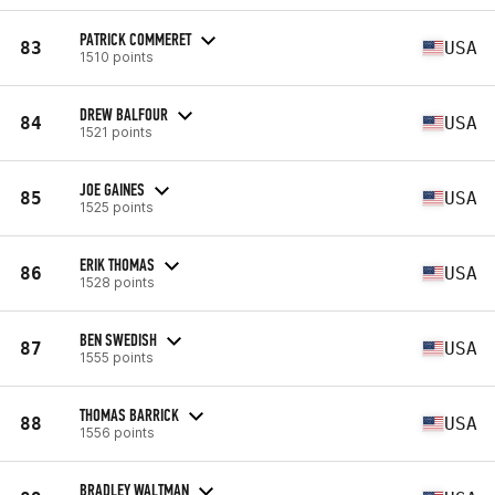
PATRICK COMMERET
83
USA
1510 points
DREW BALFOUR
84
USA
1521 points
JOE GAINES
85
USA
1525 points
ERIK THOMAS
86
USA
1528 points
BEN SWEDISH
87
USA
1555 points
THOMAS BARRICK
88
USA
1556 points
BRADLEY WALTMAN