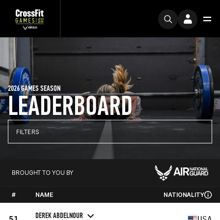
2026 GAMES SEASON
LEADERBOARD
FILTERS
BROUGHT TO YOU BY
#
NAME
NATIONALITY
DEREK ABDELNOUR
51
USA