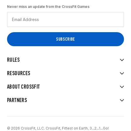
Never miss an update from the CrossFit Games
RULES
RESOURCES
ABOUT CROSSFIT
PARTNERS
© 2026 CrossFit, LLC. CrossFit, Fittest on Earth, 3...2...1...Go!