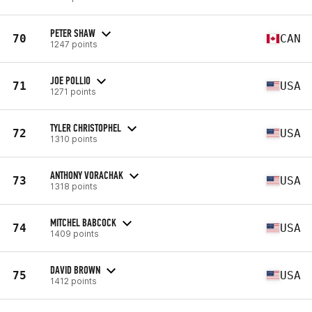
PETER SHAW
70
CAN
1247 points
JOE POLLIO
71
USA
1271 points
TYLER CHRISTOPHEL
72
USA
1310 points
ANTHONY VORACHAK
73
USA
1318 points
MITCHEL BABCOCK
74
USA
1409 points
DAVID BROWN
75
USA
1412 points