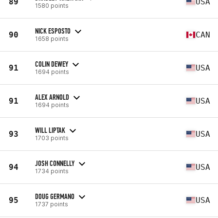
89
USA
1580 points
NICK ESPOSTO
90
CAN
1658 points
COLIN DEWEY
91
USA
1694 points
ALEX ARNOLD
91
USA
1694 points
WILL LIPTAK
93
USA
1703 points
JOSH CONNELLY
94
USA
1734 points
DOUG GERMANO
95
USA
1737 points