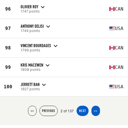
OLIVIER ROY
96
CAN
1747 points
ANTHONY DELISI
97
USA
1749 points
VINCENT BOURDAGES
98
CAN
1799 points
KRIS MACEWEN
99
CAN
1808 points
JERRETT BAN
100
USA
1827 points
2 of 137
<<
PREVIOUS
NEXT
>>