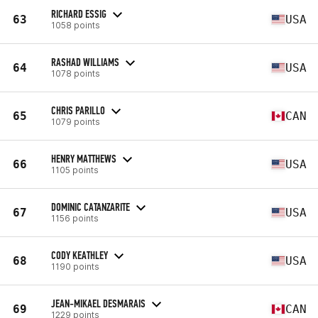
RICHARD ESSIG
63
USA
1058 points
RASHAD WILLIAMS
64
USA
1078 points
CHRIS PARILLO
65
CAN
1079 points
HENRY MATTHEWS
66
USA
1105 points
DOMINIC CATANZARITE
67
USA
1156 points
CODY KEATHLEY
68
USA
1190 points
JEAN-MIKAEL DESMARAIS
69
CAN
1229 points