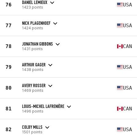
DANIEL LEMIEUX
76
USA
1423 points
NICK PLAGENHOEF
77
USA
1424 points
JONATHAN GIBBONS
78
CAN
1431 points
ARTHUR GAGER
79
USA
1438 points
AVERY ROSSER
80
USA
1469 points
LOUIS-MICHEL LAFRENIÈRE
81
CAN
1496 points
COLBY MILLS
82
USA
1501 points