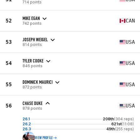
714 points
MIKE EGAN
52
CAN
742 points
JOSEPH WEIGEL
53
USA
814 points
TYLER COOKE
54
USA
846 points
DOMINICK MAURICI
55
USA
872 points
CHASE DUKE
56
USA
878 points
26.1
208th
(304 reps)
26.2
621st
(11:08)
26.3
49th
(255 reps)
VIEW PROFILE