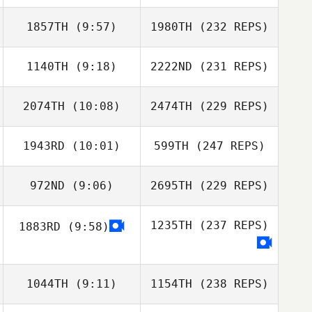
1857TH
(9:57)
1980TH
(232 REPS)
1140TH
(9:18)
2222ND
(231 REPS)
2074TH
(10:08)
2474TH
(229 REPS)
1943RD
(10:01)
599TH
(247 REPS)
972ND
(9:06)
2695TH
(229 REPS)
1235TH
(237 REPS)
1883RD
(9:58)
1044TH
(9:11)
1154TH
(238 REPS)