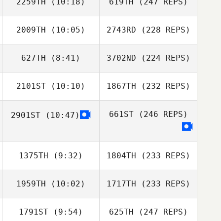
2259TH
(10:18)
619TH
(247 REPS)
2009TH
(10:05)
2743RD
(228 REPS)
627TH
(8:41)
3702ND
(224 REPS)
2101ST
(10:10)
1867TH
(232 REPS)
661ST
(246 REPS)
2901ST
(10:47)
1375TH
(9:32)
1804TH
(233 REPS)
1959TH
(10:02)
1717TH
(233 REPS)
1791ST
(9:54)
625TH
(247 REPS)