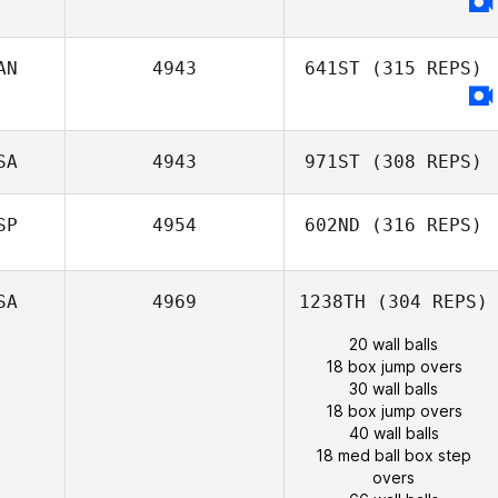
AN
4943
641ST
(315 REPS)
SA
4943
971ST
(308 REPS)
SP
4954
602ND
(316 REPS)
SA
4969
1238TH
(304 REPS)
20 wall balls
18 box jump overs
30 wall balls
18 box jump overs
40 wall balls
18 med ball box step
overs