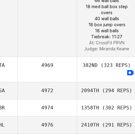
66 wall balls
18 med ball box step
overs
40 wall balls
18 box jump overs
18 wall balls
Tiebreak: 11:27
At: CrossFit PRVN
Judge:
Miranda Keane
TA
4969
382ND
(323 REPS)
SA
4972
2094TH
(294 REPS)
BR
4974
1358TH
(302 REPS)
HL
4976
2410TH
(291 REPS)