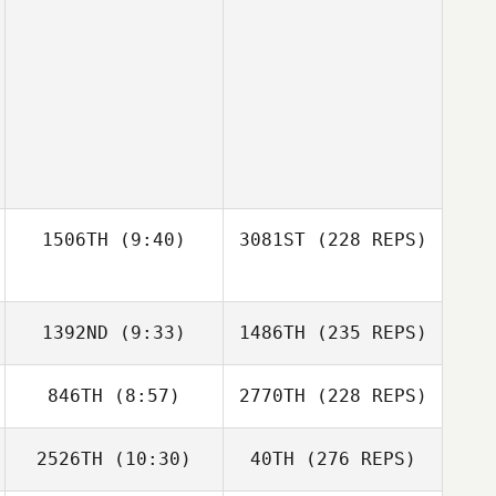
1506TH
(9:40)
3081ST
(228 REPS)
1392ND
(9:33)
1486TH
(235 REPS)
846TH
(8:57)
2770TH
(228 REPS)
2526TH
(10:30)
40TH
(276 REPS)