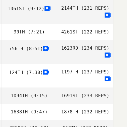
2144TH
(231 REPS)
1061ST
(9:12)
90TH
(7:21)
4261ST
(222 REPS)
1623RD
(234 REPS)
756TH
(8:51)
1197TH
(237 REPS)
124TH
(7:30)
1094TH
(9:15)
1691ST
(233 REPS)
1638TH
(9:47)
1878TH
(232 REPS)