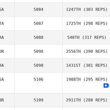
SA
5084
1247TH
(303 REPS)
TA
5087
1725TH
(298 REPS)
RA
5088
540TH
(317 REPS)
OR
5098
2556TH
(290 REPS)
RA
5098
1431ST
(301 REPS)
SA
5106
1988TH
(295 REPS)
BR
5109
2911TH
(288 REPS)