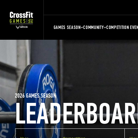
GAMES SEASON
COMMUNITY
COMPETITION EVE
2026 GAMES SEASON
LEADERBOAR