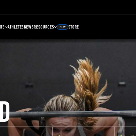
NTS
ATHLETES
NEWS
RESOURCES
STORE
NEW
D