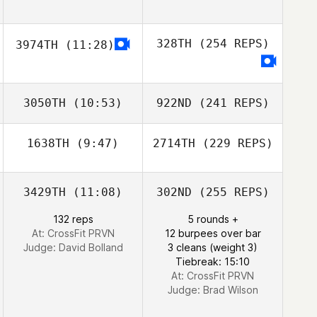
328TH
(254 REPS)
3974TH
(11:28)
3050TH
(10:53)
922ND
(241 REPS)
1638TH
(9:47)
2714TH
(229 REPS)
3429TH
(11:08)
302ND
(255 REPS)
132 reps
5 rounds +
At: CrossFit PRVN
12 burpees over bar
Judge:
David Bolland
3 cleans (weight 3)
Tiebreak: 15:10
At: CrossFit PRVN
Judge:
Brad Wilson