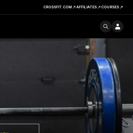
CROSSFIT.COM
AFFILIATES
COURSES