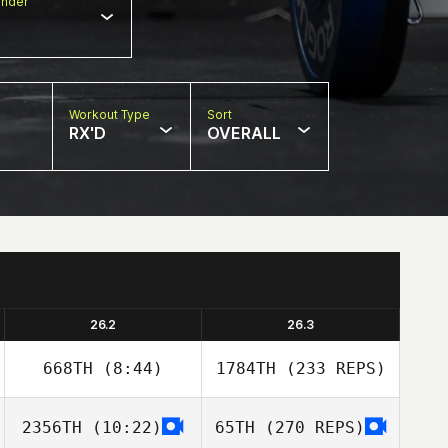
nder
Workout Type
Sort
RX'D
OVERALL
26.2
26.3
668TH
(8:44)
1784TH
(233 REPS)
2356TH
(10:22)
65TH
(270 REPS)