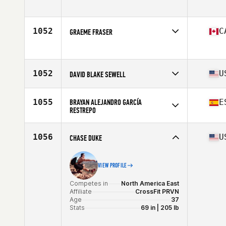
Competes in
Europe
Age
24
Stats
181 cm | 90 kg
1052
C
GRAEME FRASER
Competes in
North America East
Age
31
Stats
70 in | 187 lb
1052
U
DAVID BLAKE SEWELL
Competes in
North America East
Affiliate
Somnium CrossFit
1055
BRAYAN ALEJANDRO GARCÍA
E
Age
40
RESTREPO
Stats
72 in | 210 lb
Competes in
Europe
Affiliate
CrossFit Wezone PAC
1056
U
CHASE DUKE
Age
26
VIEW PROFILE
Competes in
North America East
Affiliate
CrossFit PRVN
Age
37
Stats
69 in | 205 lb