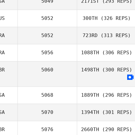
SA
5049
2171ST
(293 REPS)
US
5052
300TH
(326 REPS)
RA
5052
723RD
(313 REPS)
RA
5056
1088TH
(306 REPS)
BR
5060
1498TH
(300 REPS)
SA
5068
1889TH
(296 REPS)
SA
5070
1394TH
(301 REPS)
BR
5076
2660TH
(290 REPS)