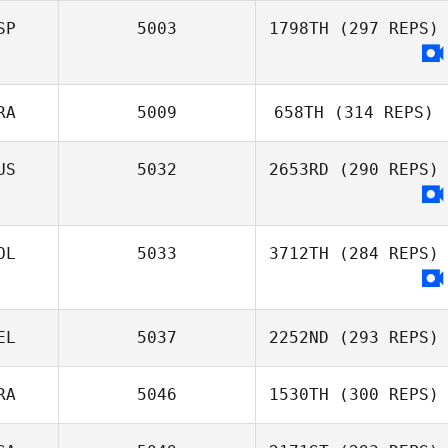
SP
5003
1798TH
(297 REPS)
RA
5009
658TH
(314 REPS)
US
5032
2653RD
(290 REPS)
OL
5033
3712TH
(284 REPS)
EL
5037
2252ND
(293 REPS)
RA
5046
1530TH
(300 REPS)