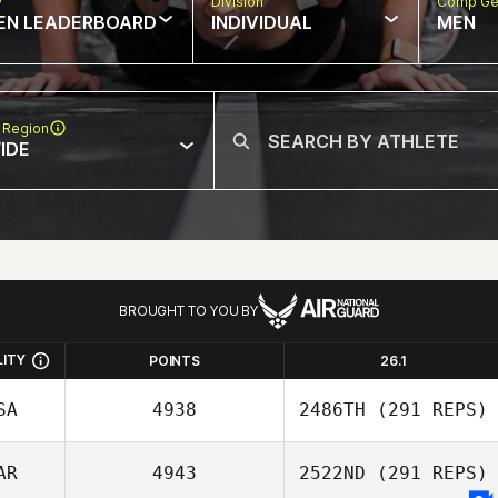
w
Division
Comp Ge
EN LEADERBOARD
INDIVIDUAL
MEN
 Region
IDE
BROUGHT TO YOU BY
LITY
POINTS
26.1
SA
4938
2486TH
(291 REPS)
AR
4943
2522ND
(291 REPS)