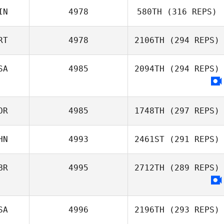
IN
4978
580TH
(316 REPS)
RT
4978
2106TH
(294 REPS)
SA
4985
2094TH
(294 REPS)
OR
4985
1748TH
(297 REPS)
HN
4993
2461ST
(291 REPS)
BR
4995
2712TH
(289 REPS)
SA
4996
2196TH
(293 REPS)