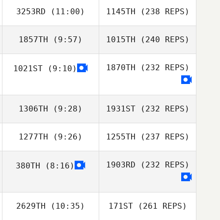
3253RD
(11:00)
1145TH
(238 REPS)
1857TH
(9:57)
1015TH
(240 REPS)
1870TH
(232 REPS)
1021ST
(9:10)
1306TH
(9:28)
1931ST
(232 REPS)
1277TH
(9:26)
1255TH
(237 REPS)
1903RD
(232 REPS)
380TH
(8:16)
2629TH
(10:35)
171ST
(261 REPS)